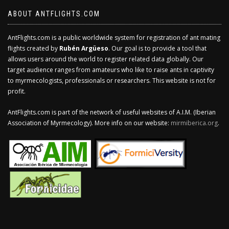
ABOUT ANTFLIGHTS.COM
AntFlights.com is a public worldwide system for registration of ant mating
flights created by
Rubén Argüeso
. Our goal is to provide a tool that
allows users around the world to register related data globally. Our
target audience ranges from amateurs who like to raise ants in captivity
to myrmecologists, professionals or researchers. This website is not for
profit.
AntFlights.com is part of the network of useful websites of A.I.M. (Iberian
Association of Myrmecology). More info on our website:
mirmiberica.org
.