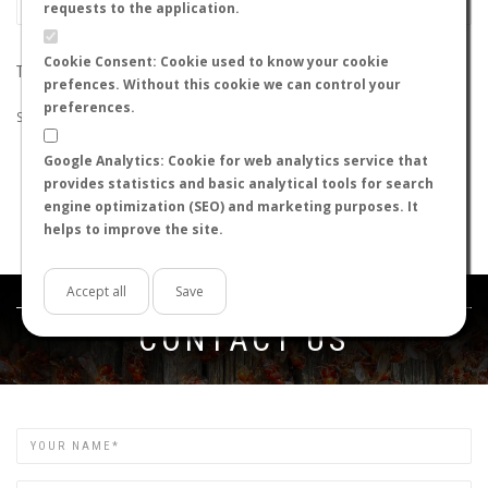
requests to the application.
Cookie Consent: Cookie used to know your cookie
THE SEARCH DID NOT RETURN ANY RESULTS
prefences. Without this cookie we can control your
preferences.
Suggestions:
Google Analytics: Cookie for web analytics service that
Check that all the words are spelled correctly.
provides statistics and basic analytical tools for search
Try using other words.
engine optimization (SEO) and marketing purposes. It
Try using more general words.
helps to improve the site.
Try using fewer words.
Accept all
Save
Get in touch
CONTACT US
Name