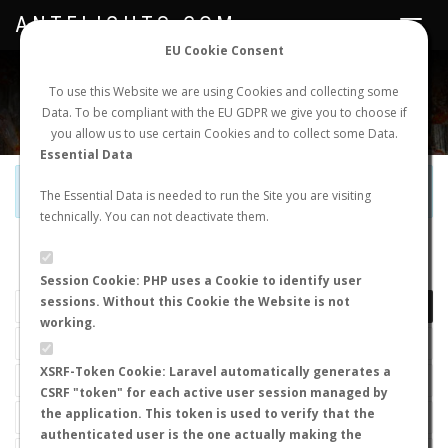
ANTFLIGHTS.COM
Toggle
navigat
EU Cookie Consent
WORLDWIDE ANT NUPTIAL FLIGHTS DATA
To use this Website we are using Cookies and collecting some
Data. To be compliant with the EU GDPR we give you to choose if
NEW NUPTIAL FLIGHT
LOGIN
REGISTER
you allow us to use certain Cookies and to collect some Data.
Essential Data
Official Telegram Channel is now open. Join
here
!
The Essential Data is needed to run the Site you are visiting
technically. You can not deactivate them.
LAST NUPTIAL FLIGHTS
Session Cookie: PHP uses a Cookie to identify user
sessions. Without this Cookie the Website is not
working.
XSRF-Token Cookie: Laravel automatically generates a
CSRF "token" for each active user session managed by
the application. This token is used to verify that the
authenticated user is the one actually making the