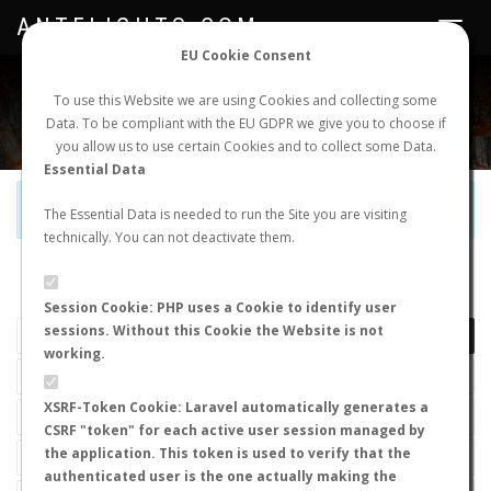
ANTFLIGHTS.COM
Toggle
navigat
EU Cookie Consent
WORLDWIDE ANT NUPTIAL FLIGHTS DATA
To use this Website we are using Cookies and collecting some
Data. To be compliant with the EU GDPR we give you to choose if
NEW NUPTIAL FLIGHT
LOGIN
REGISTER
you allow us to use certain Cookies and to collect some Data.
Essential Data
Official Telegram Channel is now open. Join
here
!
The Essential Data is needed to run the Site you are visiting
technically. You can not deactivate them.
LAST NUPTIAL FLIGHTS
Session Cookie: PHP uses a Cookie to identify user
sessions. Without this Cookie the Website is not
working.
XSRF-Token Cookie: Laravel automatically generates a
CSRF "token" for each active user session managed by
the application. This token is used to verify that the
authenticated user is the one actually making the