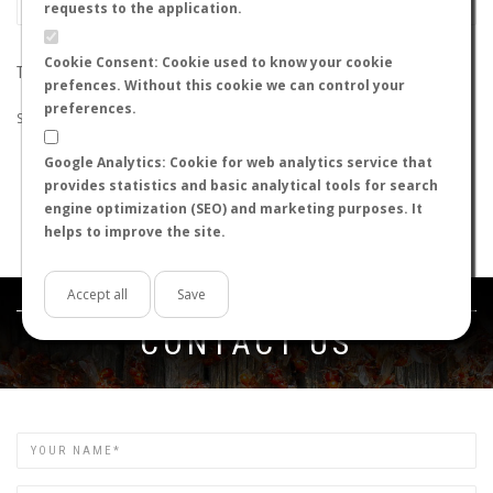
requests to the application.
Cookie Consent: Cookie used to know your cookie
THE SEARCH DID NOT RETURN ANY RESULTS
prefences. Without this cookie we can control your
preferences.
Suggestions:
Google Analytics: Cookie for web analytics service that
Check that all the words are spelled correctly.
provides statistics and basic analytical tools for search
Try using other words.
engine optimization (SEO) and marketing purposes. It
Try using more general words.
helps to improve the site.
Try using fewer words.
Accept all
Save
Get in touch
CONTACT US
Name