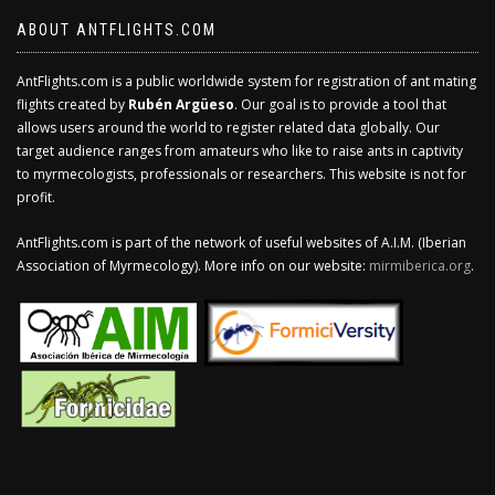
ABOUT ANTFLIGHTS.COM
AntFlights.com is a public worldwide system for registration of ant mating
flights created by
Rubén Argüeso
. Our goal is to provide a tool that
allows users around the world to register related data globally. Our
target audience ranges from amateurs who like to raise ants in captivity
to myrmecologists, professionals or researchers. This website is not for
profit.
AntFlights.com is part of the network of useful websites of A.I.M. (Iberian
Association of Myrmecology). More info on our website:
mirmiberica.org
.