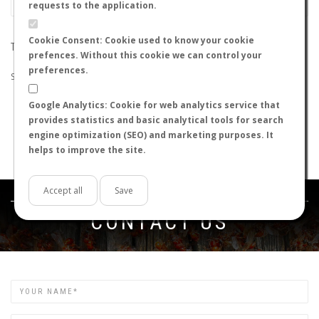
requests to the application.
Cookie Consent: Cookie used to know your cookie
THE SEARCH DID NOT RETURN ANY RESULTS
prefences. Without this cookie we can control your
preferences.
Suggestions:
Google Analytics: Cookie for web analytics service that
Check that all the words are spelled correctly.
provides statistics and basic analytical tools for search
Try using other words.
engine optimization (SEO) and marketing purposes. It
Try using more general words.
helps to improve the site.
Try using fewer words.
Accept all
Save
Get in touch
CONTACT US
Name