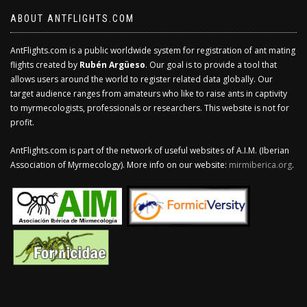
ABOUT ANTFLIGHTS.COM
AntFlights.com is a public worldwide system for registration of ant mating
flights created by
Rubén Argüeso
. Our goal is to provide a tool that
allows users around the world to register related data globally. Our
target audience ranges from amateurs who like to raise ants in captivity
to myrmecologists, professionals or researchers. This website is not for
profit.
AntFlights.com is part of the network of useful websites of A.I.M. (Iberian
Association of Myrmecology). More info on our website:
mirmiberica.org
.