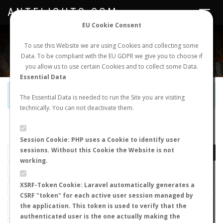
ANTFLIGHTS.COM
Toggle
navigat
EU Cookie Consent
WORLDWIDE ANT NUPTIAL FLIGHTS DATA
To use this Website we are using Cookies and collecting some
Data. To be compliant with the EU GDPR we give you to choose if
NEW NUPTIAL FLIGHT
LOGIN
REGISTER
you allow us to use certain Cookies and to collect some Data.
Essential Data
Official Telegram Channel is now open. Join
here
!
The Essential Data is needed to run the Site you are visiting
technically. You can not deactivate them.
LAST NUPTIAL FLIGHTS
Session Cookie: PHP uses a Cookie to identify user
sessions. Without this Cookie the Website is not
working.
XSRF-Token Cookie: Laravel automatically generates a
CSRF "token" for each active user session managed by
the application. This token is used to verify that the
authenticated user is the one actually making the