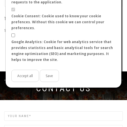
requests to the application.
Cookie Consent: Cookie used to know your cookie
THE SEARCH DID NOT RETURN ANY RESULTS
prefences. Without this cookie we can control your
preferences.
Suggestions:
Google Analytics: Cookie for web analytics service that
Check that all the words are spelled correctly.
provides statistics and basic analytical tools for search
Try using other words.
engine optimization (SEO) and marketing purposes. It
Try using more general words.
helps to improve the site.
Try using fewer words.
Accept all
Save
Get in touch
CONTACT US
Name