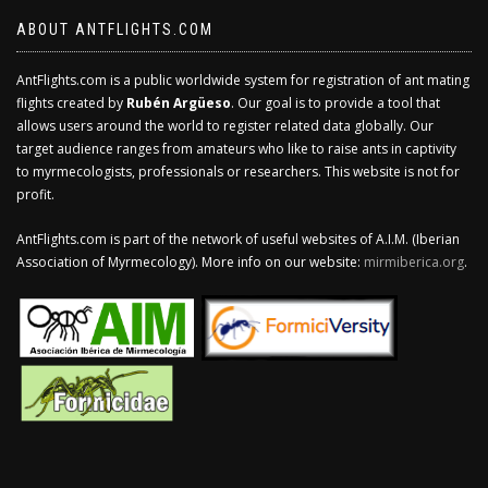
ABOUT ANTFLIGHTS.COM
AntFlights.com is a public worldwide system for registration of ant mating
flights created by
Rubén Argüeso
. Our goal is to provide a tool that
allows users around the world to register related data globally. Our
target audience ranges from amateurs who like to raise ants in captivity
to myrmecologists, professionals or researchers. This website is not for
profit.
AntFlights.com is part of the network of useful websites of A.I.M. (Iberian
Association of Myrmecology). More info on our website:
mirmiberica.org
.