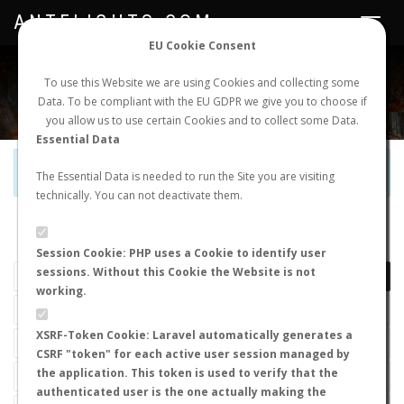
ANTFLIGHTS.COM
Toggle
navigat
EU Cookie Consent
WORLDWIDE ANT NUPTIAL FLIGHTS DATA
To use this Website we are using Cookies and collecting some
Data. To be compliant with the EU GDPR we give you to choose if
NEW NUPTIAL FLIGHT
LOGIN
REGISTER
you allow us to use certain Cookies and to collect some Data.
Essential Data
Official Telegram Channel is now open. Join
here
!
The Essential Data is needed to run the Site you are visiting
technically. You can not deactivate them.
LAST NUPTIAL FLIGHTS
Session Cookie: PHP uses a Cookie to identify user
sessions. Without this Cookie the Website is not
working.
XSRF-Token Cookie: Laravel automatically generates a
CSRF "token" for each active user session managed by
the application. This token is used to verify that the
authenticated user is the one actually making the