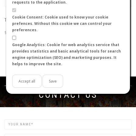
requests to the application.
Cookie Consent: Cookie used to know your cookie
THE SEARCH DID NOT RETURN ANY RESULTS
prefences. Without this cookie we can control your
preferences.
Suggestions:
Google Analytics: Cookie for web analytics service that
Check that all the words are spelled correctly.
provides statistics and basic analytical tools for search
Try using other words.
engine optimization (SEO) and marketing purposes. It
Try using more general words.
helps to improve the site.
Try using fewer words.
Accept all
Save
Get in touch
CONTACT US
Name