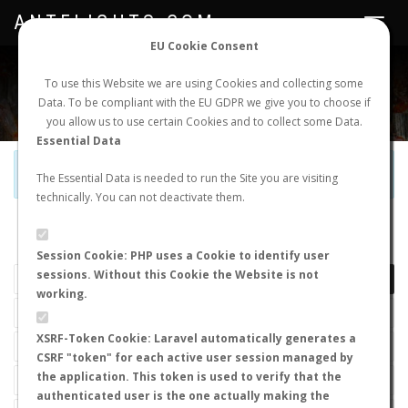
ANTFLIGHTS.COM
Toggle
navigat
EU Cookie Consent
WORLDWIDE ANT NUPTIAL FLIGHTS DATA
To use this Website we are using Cookies and collecting some
Data. To be compliant with the EU GDPR we give you to choose if
NEW NUPTIAL FLIGHT
LOGIN
REGISTER
you allow us to use certain Cookies and to collect some Data.
Essential Data
Official Telegram Channel is now open. Join
here
!
The Essential Data is needed to run the Site you are visiting
technically. You can not deactivate them.
LAST NUPTIAL FLIGHTS
Session Cookie: PHP uses a Cookie to identify user
sessions. Without this Cookie the Website is not
working.
XSRF-Token Cookie: Laravel automatically generates a
CSRF "token" for each active user session managed by
the application. This token is used to verify that the
authenticated user is the one actually making the