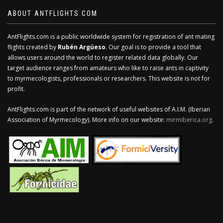
ABOUT ANTFLIGHTS.COM
AntFlights.com is a public worldwide system for registration of ant mating
flights created by
Rubén Argüeso
. Our goal is to provide a tool that
allows users around the world to register related data globally. Our
target audience ranges from amateurs who like to raise ants in captivity
to myrmecologists, professionals or researchers. This website is not for
profit.
AntFlights.com is part of the network of useful websites of A.I.M. (Iberian
Association of Myrmecology). More info on our website:
mirmiberica.org
.