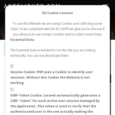
ANTFLIGHTS.COM
Toggle
navigat
EU Cookie Consent
WORLDWIDE ANT NUPTIAL FLIGHTS DATA
To use this Website we are using Cookies and collecting some
Data. To be compliant with the EU GDPR we give you to choose if
NEW NUPTIAL FLIGHT
LOGIN
REGISTER
you allow us to use certain Cookies and to collect some Data.
Essential Data
Official Telegram Channel is now open. Join
here
!
The Essential Data is needed to run the Site you are visiting
technically. You can not deactivate them.
LAST NUPTIAL FLIGHTS
Session Cookie: PHP uses a Cookie to identify user
sessions. Without this Cookie the Website is not
working.
XSRF-Token Cookie: Laravel automatically generates a
CSRF "token" for each active user session managed by
the application. This token is used to verify that the
authenticated user is the one actually making the