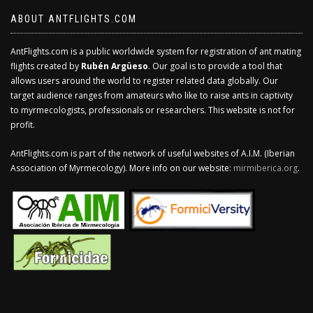
ABOUT ANTFLIGHTS.COM
AntFlights.com is a public worldwide system for registration of ant mating
flights created by
Rubén Argüeso
. Our goal is to provide a tool that
allows users around the world to register related data globally. Our
target audience ranges from amateurs who like to raise ants in captivity
to myrmecologists, professionals or researchers. This website is not for
profit.
AntFlights.com is part of the network of useful websites of A.I.M. (Iberian
Association of Myrmecology). More info on our website:
mirmiberica.org
.