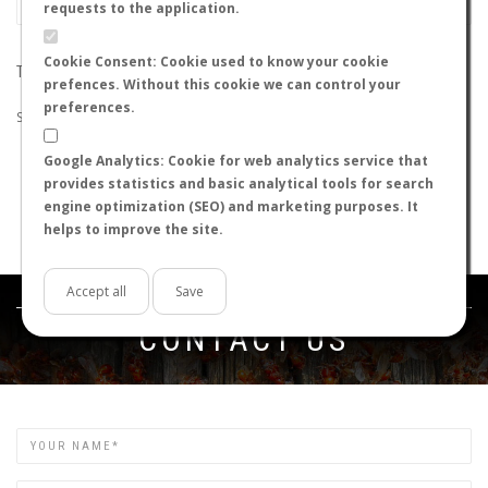
requests to the application.
Cookie Consent: Cookie used to know your cookie
THE SEARCH DID NOT RETURN ANY RESULTS
prefences. Without this cookie we can control your
preferences.
Suggestions:
Google Analytics: Cookie for web analytics service that
Check that all the words are spelled correctly.
provides statistics and basic analytical tools for search
Try using other words.
engine optimization (SEO) and marketing purposes. It
Try using more general words.
helps to improve the site.
Try using fewer words.
Accept all
Save
Get in touch
CONTACT US
Name