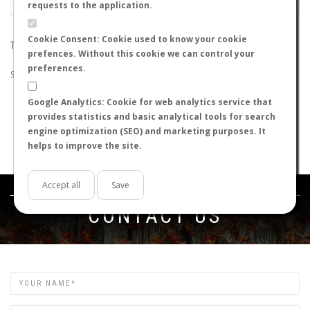
requests to the application.
Cookie Consent: Cookie used to know your cookie
THE SEARCH DID NOT RETURN ANY RESULTS
prefences. Without this cookie we can control your
preferences.
Suggestions:
Google Analytics: Cookie for web analytics service that
Check that all the words are spelled correctly.
provides statistics and basic analytical tools for search
Try using other words.
engine optimization (SEO) and marketing purposes. It
Try using more general words.
helps to improve the site.
Try using fewer words.
Accept all
Save
Get in touch
CONTACT US
Name