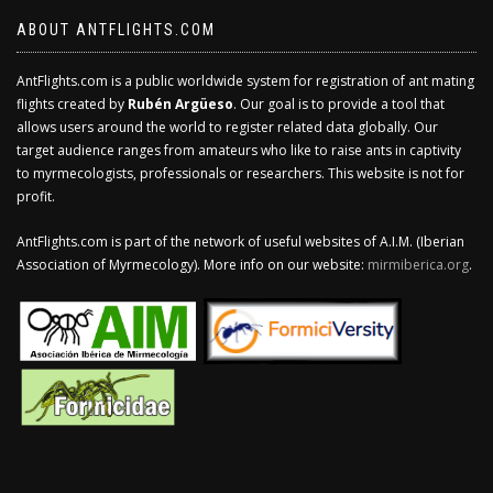
ABOUT ANTFLIGHTS.COM
AntFlights.com is a public worldwide system for registration of ant mating
flights created by
Rubén Argüeso
. Our goal is to provide a tool that
allows users around the world to register related data globally. Our
target audience ranges from amateurs who like to raise ants in captivity
to myrmecologists, professionals or researchers. This website is not for
profit.
AntFlights.com is part of the network of useful websites of A.I.M. (Iberian
Association of Myrmecology). More info on our website:
mirmiberica.org
.