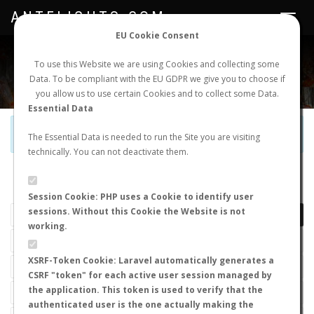
ANTFLIGHTS.COM
Toggle
navigat
EU Cookie Consent
WORLDWIDE ANT NUPTIAL FLIGHTS DATA
To use this Website we are using Cookies and collecting some
Data. To be compliant with the EU GDPR we give you to choose if
NEW NUPTIAL FLIGHT
LOGIN
REGISTER
you allow us to use certain Cookies and to collect some Data.
Essential Data
Official Telegram Channel is now open. Join
here
!
The Essential Data is needed to run the Site you are visiting
technically. You can not deactivate them.
LAST NUPTIAL FLIGHTS
Session Cookie: PHP uses a Cookie to identify user
sessions. Without this Cookie the Website is not
working.
XSRF-Token Cookie: Laravel automatically generates a
CSRF "token" for each active user session managed by
the application. This token is used to verify that the
authenticated user is the one actually making the