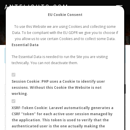
ANTFLIGHTS.COM
Toggle
navigat
EU Cookie Consent
WORLDWIDE ANT NUPTIAL FLIGHTS DATA
To use this Website we are using Cookies and collecting some
Data. To be compliant with the EU GDPR we give you to choose if
NEW NUPTIAL FLIGHT
LOGIN
REGISTER
you allow us to use certain Cookies and to collect some Data.
Essential Data
Official Telegram Channel is now open. Join
here
!
The Essential Data is needed to run the Site you are visiting
technically. You can not deactivate them.
LAST NUPTIAL FLIGHTS
Session Cookie: PHP uses a Cookie to identify user
sessions. Without this Cookie the Website is not
working.
XSRF-Token Cookie: Laravel automatically generates a
CSRF "token" for each active user session managed by
the application. This token is used to verify that the
authenticated user is the one actually making the