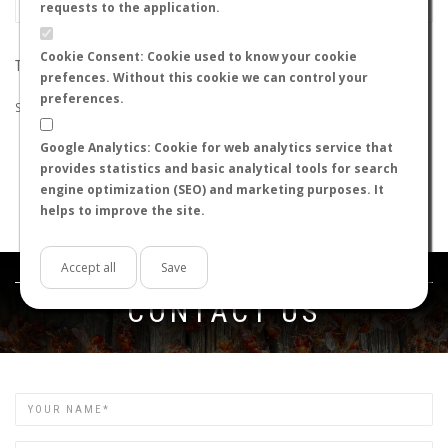
requests to the application.
Cookie Consent: Cookie used to know your cookie
THE SEARCH DID NOT RETURN ANY RESULTS
prefences. Without this cookie we can control your
preferences.
Suggestions:
Google Analytics: Cookie for web analytics service that
Check that all the words are spelled correctly.
provides statistics and basic analytical tools for search
Try using other words.
engine optimization (SEO) and marketing purposes. It
Try using more general words.
helps to improve the site.
Try using fewer words.
Accept all
Save
Get in touch
CONTACT US
Name