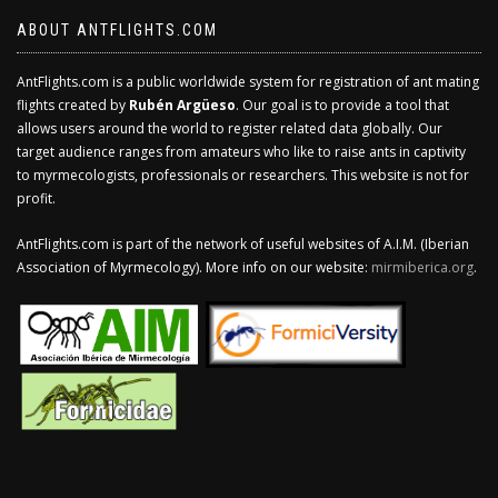
ABOUT ANTFLIGHTS.COM
AntFlights.com is a public worldwide system for registration of ant mating
flights created by
Rubén Argüeso
. Our goal is to provide a tool that
allows users around the world to register related data globally. Our
target audience ranges from amateurs who like to raise ants in captivity
to myrmecologists, professionals or researchers. This website is not for
profit.
AntFlights.com is part of the network of useful websites of A.I.M. (Iberian
Association of Myrmecology). More info on our website:
mirmiberica.org
.