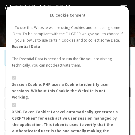
ANTFLIGHTS.COM
Toggle
navigat
EU Cookie Consent
WORLDWIDE ANT NUPTIAL FLIGHTS DATA
To use this Website we are using Cookies and collecting some
Data. To be compliant with the EU GDPR we give you to choose if
NEW NUPTIAL FLIGHT
LOGIN
REGISTER
you allow us to use certain Cookies and to collect some Data.
Essential Data
Official Telegram Channel is now open. Join
here
!
The Essential Data is needed to run the Site you are visiting
technically. You can not deactivate them.
LAST NUPTIAL FLIGHTS
Session Cookie: PHP uses a Cookie to identify user
sessions. Without this Cookie the Website is not
working.
XSRF-Token Cookie: Laravel automatically generates a
CSRF "token" for each active user session managed by
the application. This token is used to verify that the
authenticated user is the one actually making the