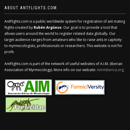
ABOUT ANTFLIGHTS.COM
AntFlights.com is a public worldwide system for registration of ant mating
flights created by
Rubén Argüeso
. Our goal is to provide a tool that
allows users around the world to register related data globally. Our
target audience ranges from amateurs who like to raise ants in captivity
to myrmecologists, professionals or researchers. This website is not for
profit.
AntFlights.com is part of the network of useful websites of A.I.M. (Iberian
Association of Myrmecology). More info on our website:
mirmiberica.org
.