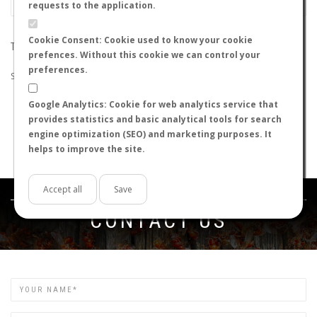
requests to the application.
Cookie Consent: Cookie used to know your cookie
THE SEARCH DID NOT RETURN ANY RESULTS
prefences. Without this cookie we can control your
preferences.
Suggestions:
Google Analytics: Cookie for web analytics service that
Check that all the words are spelled correctly.
provides statistics and basic analytical tools for search
Try using other words.
engine optimization (SEO) and marketing purposes. It
Try using more general words.
helps to improve the site.
Try using fewer words.
Accept all
Save
Get in touch
CONTACT US
Name