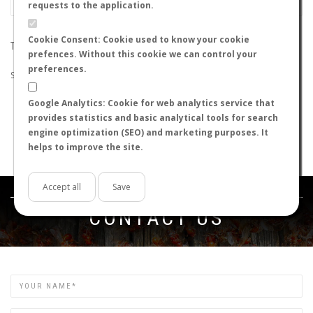
requests to the application.
Cookie Consent: Cookie used to know your cookie
THE SEARCH DID NOT RETURN ANY RESULTS
prefences. Without this cookie we can control your
preferences.
Suggestions:
Google Analytics: Cookie for web analytics service that
Check that all the words are spelled correctly.
provides statistics and basic analytical tools for search
Try using other words.
engine optimization (SEO) and marketing purposes. It
Try using more general words.
helps to improve the site.
Try using fewer words.
Accept all
Save
Get in touch
CONTACT US
Name