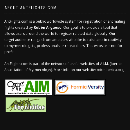
ABOUT ANTFLIGHTS.COM
AntFlights.com is a public worldwide system for registration of ant mating
flights created by
Rubén Argüeso
. Our goal is to provide a tool that
allows users around the world to register related data globally. Our
target audience ranges from amateurs who like to raise ants in captivity
to myrmecologists, professionals or researchers. This website is not for
profit.
AntFlights.com is part of the network of useful websites of A.I.M. (Iberian
Association of Myrmecology). More info on our website:
mirmiberica.org
.