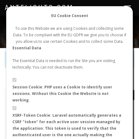
ANTFLIGHTS.COM
Toggle
navigat
EU Cookie Consent
WORLDWIDE ANT NUPTIAL FLIGHTS DATA
To use this Website we are using Cookies and collecting some
Data. To be compliant with the EU GDPR we give you to choose if
NEW NUPTIAL FLIGHT
LOGIN
REGISTER
you allow us to use certain Cookies and to collect some Data.
Essential Data
Official Telegram Channel is now open. Join
here
!
The Essential Data is needed to run the Site you are visiting
technically. You can not deactivate them.
LAST NUPTIAL FLIGHTS
Session Cookie: PHP uses a Cookie to identify user
sessions. Without this Cookie the Website is not
working.
XSRF-Token Cookie: Laravel automatically generates a
CSRF "token" for each active user session managed by
the application. This token is used to verify that the
authenticated user is the one actually making the