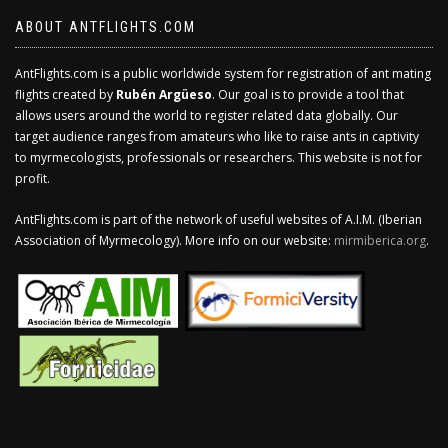
ABOUT ANTFLIGHTS.COM
AntFlights.com is a public worldwide system for registration of ant mating
flights created by
Rubén Argüeso
. Our goal is to provide a tool that
allows users around the world to register related data globally. Our
target audience ranges from amateurs who like to raise ants in captivity
to myrmecologists, professionals or researchers. This website is not for
profit.
AntFlights.com is part of the network of useful websites of A.I.M. (Iberian
Association of Myrmecology). More info on our website:
mirmiberica.org
.