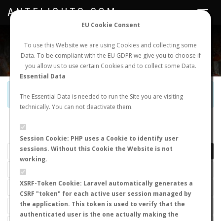
ANTFLIGHTS.COM
Toggle
navigat
EU Cookie Consent
WORLDWIDE ANT NUPTIAL FLIGHTS DATA
To use this Website we are using Cookies and collecting some
Data. To be compliant with the EU GDPR we give you to choose if
NEW NUPTIAL FLIGHT
LOGIN
REGISTER
you allow us to use certain Cookies and to collect some Data.
Essential Data
Official Telegram Channel is now open. Join
here
!
The Essential Data is needed to run the Site you are visiting
technically. You can not deactivate them.
LAST NUPTIAL FLIGHTS
Session Cookie: PHP uses a Cookie to identify user
sessions. Without this Cookie the Website is not
working.
XSRF-Token Cookie: Laravel automatically generates a
CSRF "token" for each active user session managed by
the application. This token is used to verify that the
authenticated user is the one actually making the