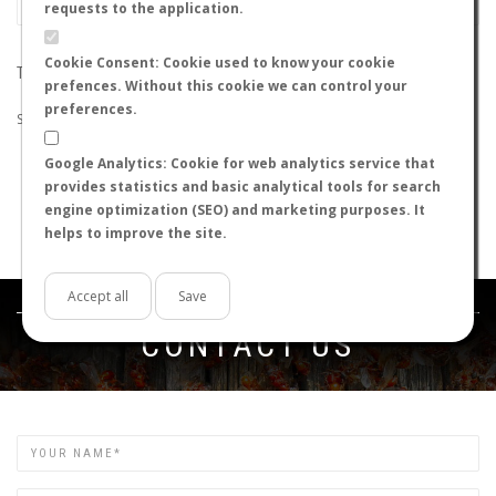
requests to the application.
Cookie Consent: Cookie used to know your cookie
THE SEARCH DID NOT RETURN ANY RESULTS
prefences. Without this cookie we can control your
preferences.
Suggestions:
Google Analytics: Cookie for web analytics service that
Check that all the words are spelled correctly.
provides statistics and basic analytical tools for search
Try using other words.
engine optimization (SEO) and marketing purposes. It
Try using more general words.
helps to improve the site.
Try using fewer words.
Accept all
Save
Get in touch
CONTACT US
Name