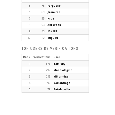
5
78
rargueso
6
69
jlramirez
7
55
Krue
8
54
AntsPeak
9
43
ID#185
10
40
Eugueu
TOP USERS BY VERIFICATIONS
Rank
Verfications
User
1
376
Bartleby
2
297
MadBiologist
3
245
alihormiga
4
190
RoiSantiago
5
79
Bateldroide