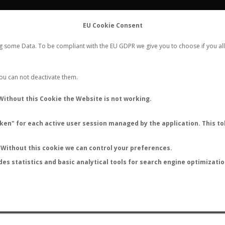
FLIGHTS
STATS
CONTACT
EU Cookie Consent
WORLDWIDE ANT NUPTIAL FLIGHTS DATA
ng some Data. To be compliant with the EU GDPR we give you to choose if you all
NEW NUPTIAL FLIGHT
LOGIN
REGISTER
 You can not deactivate them.
Without this Cookie the Website is not working.
en" for each active user session managed by the application. This tok
LAST NUPTIAL FLIGHTS
Without this cookie we can control your preferences.
des statistics and basic analytical tools for search engine optimizati