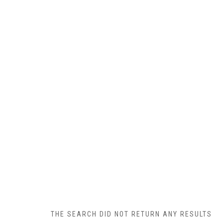
THE SEARCH DID NOT RETURN ANY RESULTS