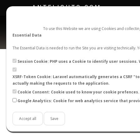
ANTFLIGHTS.COM
To use this Website we are using Cookies and collecti
Essential Data
The Essential Data is needed to run the Site you are visiting technically.
Official Telegram Channel is now open. Join
here
!
Session Cookie: PHP uses a Cookie to identify user sessions. 
XSRF-Token Cookie: Laravel automatically generates a CSRF "tok
actually making the requests to the application.
Cookie Consent: Cookie used to know your cookie prefences. 
Google Analytics: Cookie for web analytics service that provi
Accept all
Save