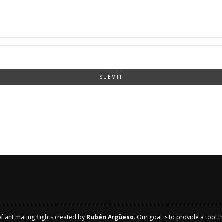
SUBMIT
of ant mating flights created by
Rubén Argüeso
. Our goal is to provide a tool 