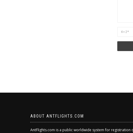
Are
you
human?
ABOUT ANTFLIGHTS.COM
AntFlights.com is a public worldwide system for registration 