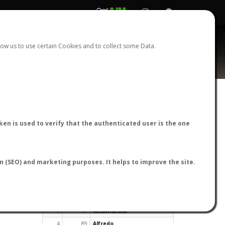
REGISTER
LOGIN
ow us to use certain Cookies and to collect some Data.
en is used to verify that the authenticated user is the one
TOP USERS BY FLIGHT REPORTS
on (SEO) and marketing purposes. It helps to improve the site.
Rank
Reports
User
1
163
cagafuego
2
126
Bartleby
3
93
NeonHorolix
4
89
Alfredo