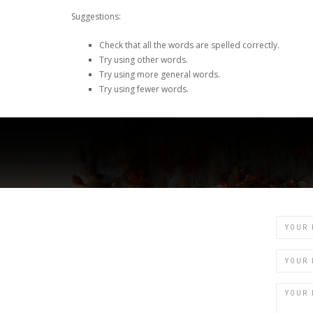
Suggestions:
Check that all the words are spelled correctly.
Try using other words.
Try using more general words.
Try using fewer words.
Name
Email