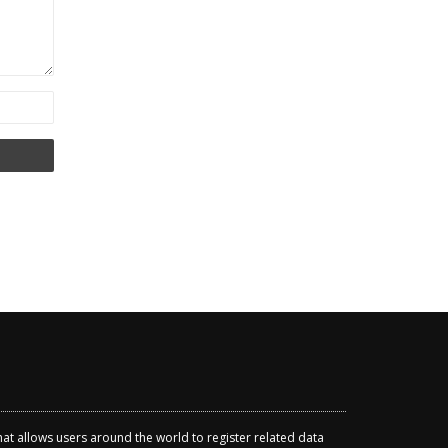
that allows users around the world to register related data