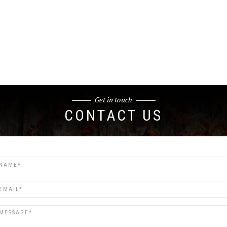
Get in touch
CONTACT US