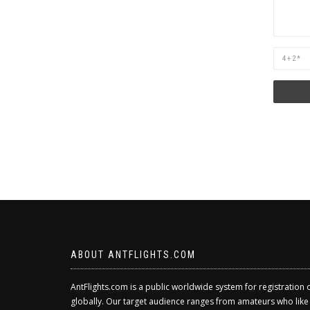
Are
you
human?
ABOUT ANTFLIGHTS.COM
AntFlights.com is a public worldwide system for registration 
globally. Our target audience ranges from amateurs who like to