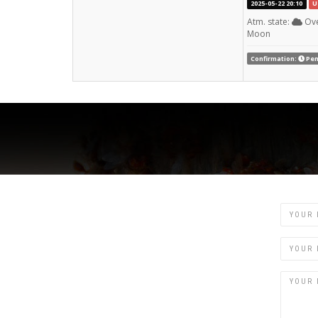
2025-05-22 20:10
U
Atm. state:
Ove
Moon
Confirmation:
Pen
Name
Email