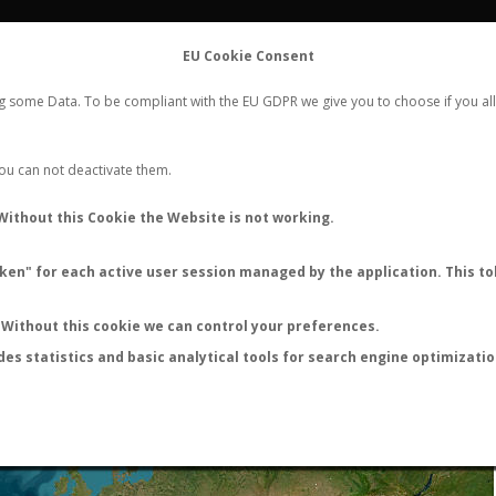
FLIGHTS
STATS
CONTACT
EU Cookie Consent
WORLDWIDE ANT NUPTIAL FLIGHTS DATA
ng some Data. To be compliant with the EU GDPR we give you to choose if you all
NEW NUPTIAL FLIGHT
LOGIN
REGISTER
 You can not deactivate them.
Without this Cookie the Website is not working.
en" for each active user session managed by the application. This tok
LAST NUPTIAL FLIGHTS
Without this cookie we can control your preferences.
des statistics and basic analytical tools for search engine optimizati