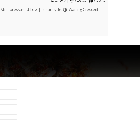
|
|
AntWiki
AntWeb
AntMaps
Atm. pressure:
Low | Lunar cycle:
Waning Crescent