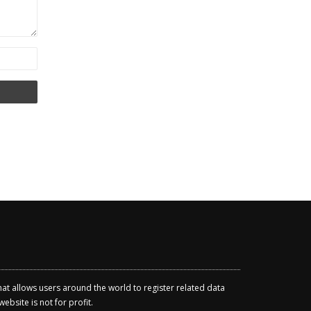
that allows users around the world to register related data
ebsite is not for profit.