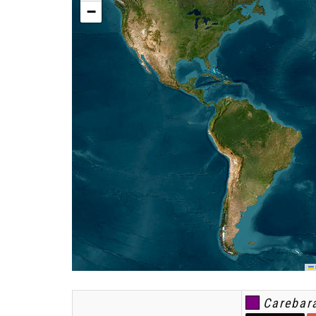
−
L
Carebara