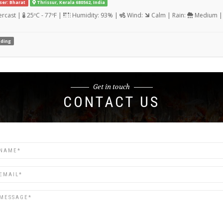
ser: Bharat
Thrissur, Kerala 680562, India
rcast |
25ºC - 77ºF |
Humidity: 93% |
Wind:
Calm | Rain:
Medium | 
ding
Get in touch
CONTACT US