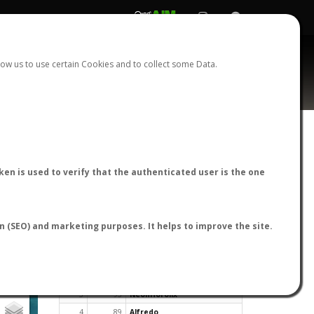
REGISTER
LOGIN
ow us to use certain Cookies and to collect some Data.
en is used to verify that the authenticated user is the one
TOP USERS BY FLIGHT REPORTS
on (SEO) and marketing purposes. It helps to improve the site.
Rank
Reports
User
1
163
cagafuego
2
126
Bartleby
3
93
NeonHorolix
4
89
Alfredo