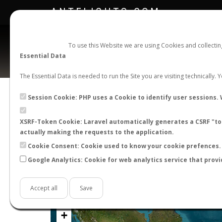
ANTFLIGHTS.COM
To use this Website we are using Cookies and collecti
Essential Data
The Essential Data is needed to run the Site you are visiting technically.
Official Telegram Channel is now open. Join
here
!
Session Cookie: PHP uses a Cookie to identify user sessions. 
XSRF-Token Cookie: Laravel automatically generates a CSRF "tok
actually making the requests to the application.
Cookie Consent: Cookie used to know your cookie prefences. 
Google Analytics: Cookie for web analytics service that provi
Accept all
Save
+