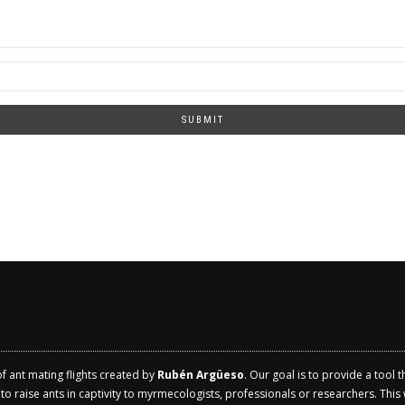
SUBMIT
of ant mating flights created by
Rubén Argüeso
. Our goal is to provide a tool 
 raise ants in captivity to myrmecologists, professionals or researchers. This w