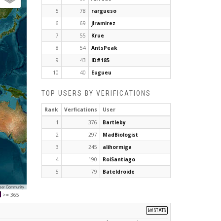
5
78
rargueso
6
69
jlramirez
7
55
Krue
8
54
AntsPeak
9
43
ID#185
10
40
Eugueu
TOP USERS BY VERIFICATIONS
Rank
Verfications
User
1
376
Bartleby
2
297
MadBiologist
3
245
alihormiga
4
190
RoiSantiago
5
79
Bateldroide
User Community
>= 365
STATS