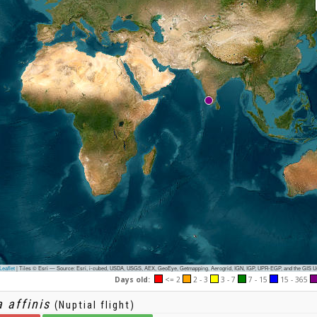
eaflet
|
Tiles © Esri — Source: Esri, i-cubed, USDA, USGS, AEX, GeoEye, Getmapping, Aerogrid, IGN, IGP, UPR-EGP, and the GIS 
Days old:
<= 2
2 - 3
3 - 7
7 - 15
15 - 365
 affinis
(Nuptial flight)