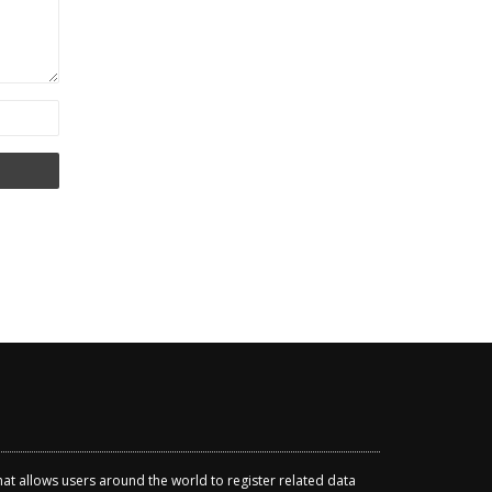
that allows users around the world to register related data