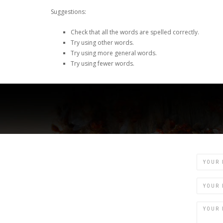
Suggestions:
Check that all the words are spelled correctly.
Try using other words.
Try using more general words.
Try using fewer words.
Name
Email