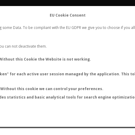
FLIGHTS
STATS
CONTACT
EU Cookie Consent
WORLDWIDE ANT NUPTIAL FLIGHTS DATA
ng some Data. To be compliant with the EU GDPR we give you to choose if you all
NEW NUPTIAL FLIGHT
LOGIN
REGISTER
 You can not deactivate them.
Without this Cookie the Website is not working.
en" for each active user session managed by the application. This tok
LAST NUPTIAL FLIGHTS
Without this cookie we can control your preferences.
des statistics and basic analytical tools for search engine optimizati