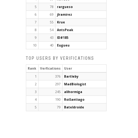
5
78
rargueso
6
69
jlramirez
7
55
Krue
8
54
AntsPeak
9
43
ID#185
10
40
Eugueu
TOP USERS BY VERIFICATIONS
Rank
Verfications
User
1
376
Bartleby
2
297
MadBiologist
3
245
alihormiga
4
190
RoiSantiago
5
79
Bateldroide