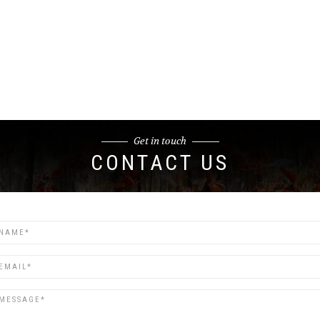
Get in touch
CONTACT US