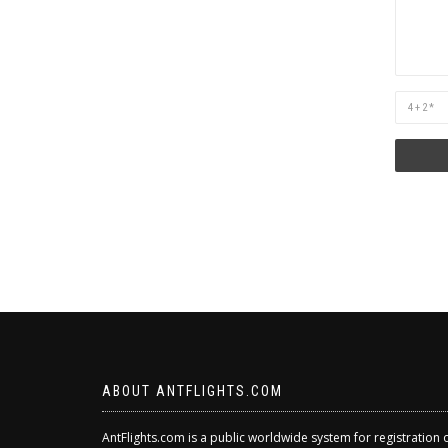
Are
you
human?
ABOUT ANTFLIGHTS.COM
AntFlights.com is a public worldwide system for registration 