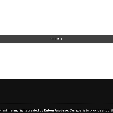
SUBMIT
of ant mating flights created by
Rubén Argüeso
. Our goal is to provide a tool 