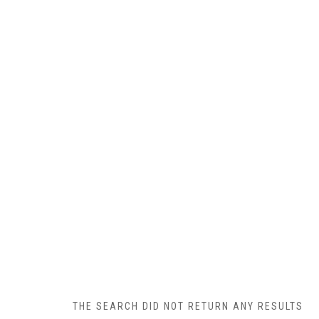
THE SEARCH DID NOT RETURN ANY RESULTS