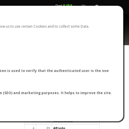
REGISTER
LOGIN
ow us to use certain Cookies and to collect some Data.
en is used to verify that the authenticated user is the one
TOP USERS BY FLIGHT REPORTS
on (SEO) and marketing purposes. It helps to improve the site.
Rank
Reports
User
1
163
cagafuego
2
126
Bartleby
3
93
NeonHorolix
4
89
Alfredo