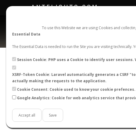
ANTFLIGHTS.COM
To use this Website we are using Cookies and collecti
Essential Data
The Essential Data is needed to run the Site you are visiting technically.
Official Telegram Channel is now open. Join
here
!
Session Cookie: PHP uses a Cookie to identify user sessions. 
XSRF-Token Cookie: Laravel automatically generates a CSRF "tok
actually making the requests to the application.
Cookie Consent: Cookie used to know your cookie prefences. 
Google Analytics: Cookie for web analytics service that provi
Accept all
Save