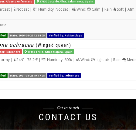
ser: Alberto enfermero
37830 Coca de Alba, Salamanca, Spain
rcast |
Not set |
Humidity: Not set |
Wind:
Calm | Rain:
Soft | Atm.
suelo
fied
Date: 2026-06-29 12:34:05
Verfied by: RoiSantiago
one ochracea
(Winged queen)
ser: ixdeenero
19450 Trillo, Guadalajara, Spain
tormy |
24ºC - 75.2ºF |
Humidity: 60% |
Wind:
Light air | Rain:
Mediu
fied
Date: 2021-08-25 19:17:28
Verfied by: ixdeenero
Get in touch
CONTACT US