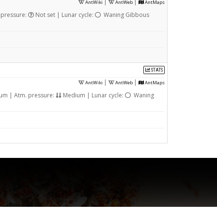
|
|
AntWiki
AntWeb
AntMaps
 pressure:
Not set | Lunar cycle:
Waning Gibbous
STATS
|
|
AntWiki
AntWeb
AntMaps
m | Atm. pressure:
Medium | Lunar cycle:
Waning