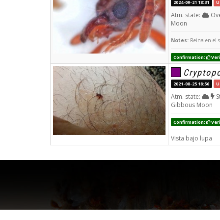
2024-09-21 18:31
U
Atm. state:
Ove
Moon
Notes:
Reina en el 
Confirmation:
Veri
Cryptop
2021-08-25 18:56
U
Atm. state:
S
Gibbous Moon
Confirmation:
Veri
Vista bajo lupa