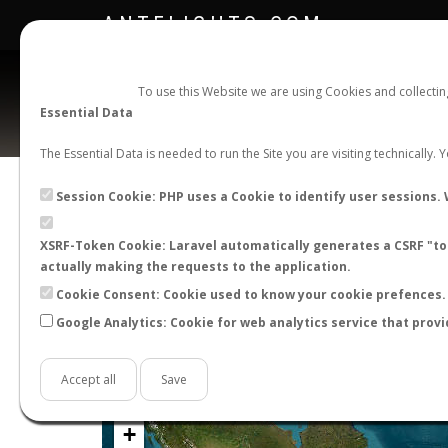
ANTFLIGHTS.COM
To use this Website we are using Cookies and collecti
Essential Data
The Essential Data is needed to run the Site you are visiting technically.
Official Telegram Channel is now open. Join
here
!
Session Cookie: PHP uses a Cookie to identify user sessions. 
XSRF-Token Cookie: Laravel automatically generates a CSRF "tok
actually making the requests to the application.
Cookie Consent: Cookie used to know your cookie prefences. 
Google Analytics: Cookie for web analytics service that provi
Accept all
Save
+