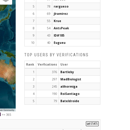
5
78
rargueso
6
69
jlramirez
7
55
Krue
8
54
AntsPeak
9
43
ID#185
10
40
Eugueu
TOP USERS BY VERIFICATIONS
Rank
Verfications
User
1
376
Bartleby
2
297
MadBiologist
3
245
alihormiga
4
190
RoiSantiago
5
79
Bateldroide
User Community
>= 365
STATS