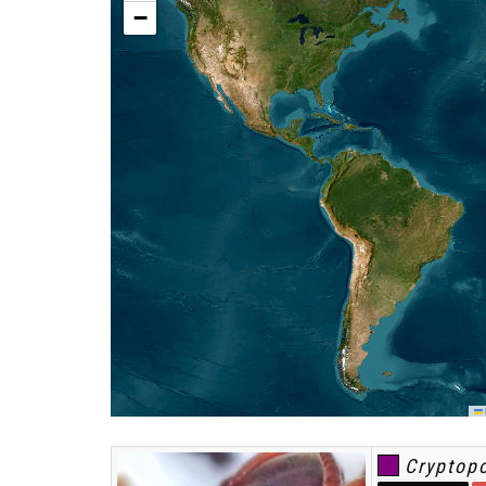
−
L
Cryptop