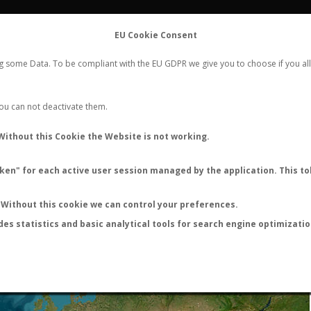
FLIGHTS
STATS
CONTACT
EU Cookie Consent
WORLDWIDE ANT NUPTIAL FLIGHTS DATA
ng some Data. To be compliant with the EU GDPR we give you to choose if you all
NEW NUPTIAL FLIGHT
LOGIN
REGISTER
 You can not deactivate them.
Without this Cookie the Website is not working.
en" for each active user session managed by the application. This tok
LAST NUPTIAL FLIGHTS
Without this cookie we can control your preferences.
des statistics and basic analytical tools for search engine optimizati