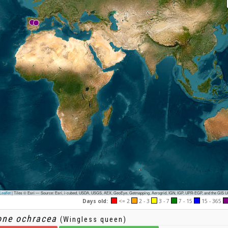
eaflet
|
Tiles © Esri — Source: Esri, i-cubed, USDA, USGS, AEX, GeoEye, Getmapping, Aerogrid, IGN, IGP, UPR-EGP, and the GIS 
Days old:
<= 2
2 - 3
3 - 7
7 - 15
15 - 365
one ochracea
(Wingless queen)