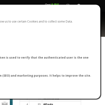
REGISTER
LOGIN
ow us to use certain Cookies and to collect some Data.
en is used to verify that the authenticated user is the one
TOP USERS BY FLIGHT REPORTS
on (SEO) and marketing purposes. It helps to improve the site.
Rank
Reports
User
1
163
cagafuego
2
126
Bartleby
3
93
NeonHorolix
4
89
Alfredo