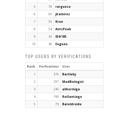
5
78
rargueso
6
69
jlramirez
7
55
Krue
8
54
AntsPeak
9
43
ID#185
10
40
Eugueu
TOP USERS BY VERIFICATIONS
Rank
Verfications
User
1
376
Bartleby
2
297
MadBiologist
3
245
alihormiga
4
190
RoiSantiago
5
79
Bateldroide