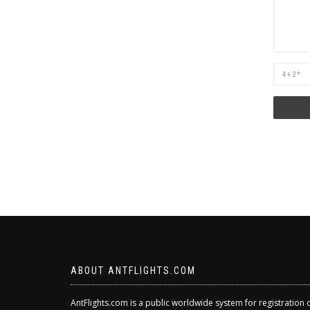
Are
you
human?
ABOUT ANTFLIGHTS.COM
AntFlights.com is a public worldwide system for registration 