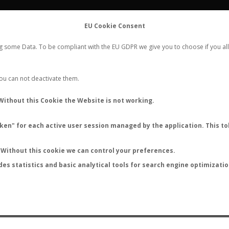
FLIGHTS
STATS
CONTACT
EU Cookie Consent
WORLDWIDE ANT NUPTIAL FLIGHTS DATA
ng some Data. To be compliant with the EU GDPR we give you to choose if you all
NEW NUPTIAL FLIGHT
LOGIN
REGISTER
 You can not deactivate them.
Without this Cookie the Website is not working.
en" for each active user session managed by the application. This tok
LAST NUPTIAL FLIGHTS
Without this cookie we can control your preferences.
des statistics and basic analytical tools for search engine optimizati