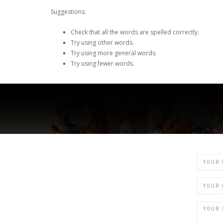
Suggestions:
Check that all the words are spelled correctly.
Try using other words.
Try using more general words.
Try using fewer words.
Name
Email