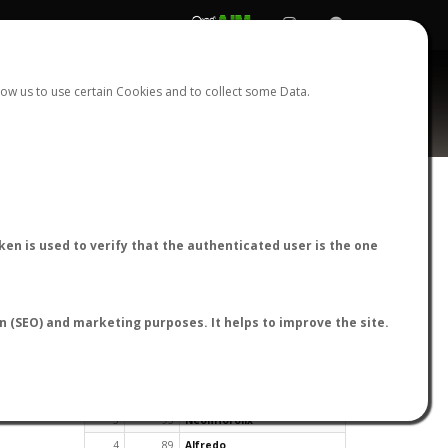
REGISTER
LOGIN
ow us to use certain Cookies and to collect some Data.
en is used to verify that the authenticated user is the one
TOP USERS BY FLIGHT REPORTS
on (SEO) and marketing purposes. It helps to improve the site.
Rank
Reports
User
1
163
cagafuego
2
126
Bartleby
3
93
NeonHorolix
4
89
Alfredo