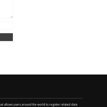
that allows users around the world to register related data