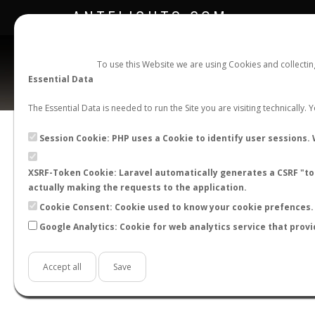
ANTFLIGHTS.COM
To use this Website we are using Cookies and collecti
Essential Data
The Essential Data is needed to run the Site you are visiting technically.
Official Telegram Channel is now open. Join
here
!
Session Cookie: PHP uses a Cookie to identify user sessions. 
XSRF-Token Cookie: Laravel automatically generates a CSRF "tok
actually making the requests to the application.
Cookie Consent: Cookie used to know your cookie prefences. 
Google Analytics: Cookie for web analytics service that provi
Accept all
Save