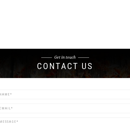
Get in touch
CONTACT US