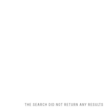
THE SEARCH DID NOT RETURN ANY RESULTS