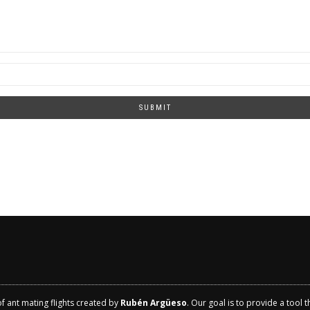
SUBMIT
of ant mating flights created by
Rubén Argüeso
. Our goal is to provide a tool 