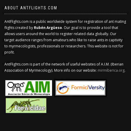
ABOUT ANTFLIGHTS.COM
AntFlights.com is a public worldwide system for registration of ant mating
flights created by
Rubén Argüeso
. Our goal is to provide a tool that
allows users around the world to register related data globally. Our
target audience ranges from amateurs who like to raise ants in captivity
to myrmecologists, professionals or researchers. This website is not for
profit.
AntFlights.com is part of the network of useful websites of A.I.M. (Iberian
Association of Myrmecology). More info on our website:
mirmiberica.org
.