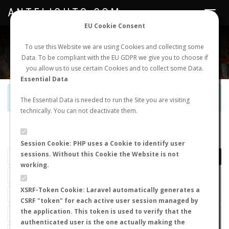
ANTFLIGHTS.COM
Toggle
navigat
EU Cookie Consent
WORLDWIDE ANT NUPTIAL FLIGHTS DATA
To use this Website we are using Cookies and collecting some
Data. To be compliant with the EU GDPR we give you to choose if
NEW NUPTIAL FLIGHT
LOGIN
REGISTER
you allow us to use certain Cookies and to collect some Data.
Essential Data
Official Telegram Channel is now open. Join
here
!
The Essential Data is needed to run the Site you are visiting
technically. You can not deactivate them.
LAST NUPTIAL FLIGHTS
Session Cookie: PHP uses a Cookie to identify user
sessions. Without this Cookie the Website is not
working.
XSRF-Token Cookie: Laravel automatically generates a
CSRF "token" for each active user session managed by
the application. This token is used to verify that the
authenticated user is the one actually making the