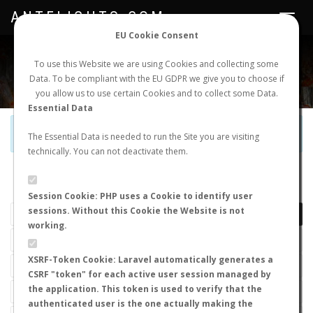
ANTFLIGHTS.COM
Toggle
navigat
EU Cookie Consent
WORLDWIDE ANT NUPTIAL FLIGHTS DATA
To use this Website we are using Cookies and collecting some
Data. To be compliant with the EU GDPR we give you to choose if
NEW NUPTIAL FLIGHT
LOGIN
REGISTER
you allow us to use certain Cookies and to collect some Data.
Essential Data
Official Telegram Channel is now open. Join
here
!
The Essential Data is needed to run the Site you are visiting
technically. You can not deactivate them.
LAST NUPTIAL FLIGHTS
Session Cookie: PHP uses a Cookie to identify user
sessions. Without this Cookie the Website is not
working.
XSRF-Token Cookie: Laravel automatically generates a
CSRF "token" for each active user session managed by
the application. This token is used to verify that the
authenticated user is the one actually making the