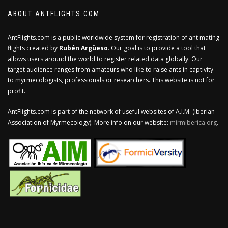
ABOUT ANTFLIGHTS.COM
AntFlights.com is a public worldwide system for registration of ant mating
flights created by
Rubén Argüeso
. Our goal is to provide a tool that
allows users around the world to register related data globally. Our
target audience ranges from amateurs who like to raise ants in captivity
to myrmecologists, professionals or researchers. This website is not for
profit.
AntFlights.com is part of the network of useful websites of A.I.M. (Iberian
Association of Myrmecology). More info on our website:
mirmiberica.org
.