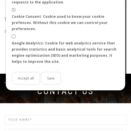
requests to the application.
Cookie Consent: Cookie used to know your cookie
THE SEARCH DID NOT RETURN ANY RESULTS
prefences. Without this cookie we can control your
preferences.
Suggestions:
Google Analytics: Cookie for web analytics service that
Check that all the words are spelled correctly.
provides statistics and basic analytical tools for search
Try using other words.
engine optimization (SEO) and marketing purposes. It
Try using more general words.
helps to improve the site.
Try using fewer words.
Accept all
Save
Get in touch
CONTACT US
Name