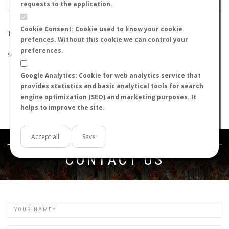
requests to the application.
Cookie Consent: Cookie used to know your cookie
THE SEARCH DID NOT RETURN ANY RESULTS
prefences. Without this cookie we can control your
preferences.
Suggestions:
Google Analytics: Cookie for web analytics service that
Check that all the words are spelled correctly.
provides statistics and basic analytical tools for search
Try using other words.
engine optimization (SEO) and marketing purposes. It
Try using more general words.
helps to improve the site.
Try using fewer words.
Accept all
Save
Get in touch
CONTACT US
Name