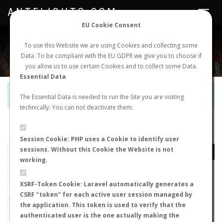
ANTFLIGHTS.COM
Toggle
navigat
EU Cookie Consent
WORLDWIDE ANT NUPTIAL FLIGHTS DATA
To use this Website we are using Cookies and collecting some
Data. To be compliant with the EU GDPR we give you to choose if
NEW NUPTIAL FLIGHT
LOGIN
REGISTER
you allow us to use certain Cookies and to collect some Data.
Essential Data
Official Telegram Channel is now open. Join
here
!
The Essential Data is needed to run the Site you are visiting
technically. You can not deactivate them.
LAST NUPTIAL FLIGHTS
Session Cookie: PHP uses a Cookie to identify user
sessions. Without this Cookie the Website is not
working.
XSRF-Token Cookie: Laravel automatically generates a
CSRF "token" for each active user session managed by
the application. This token is used to verify that the
authenticated user is the one actually making the