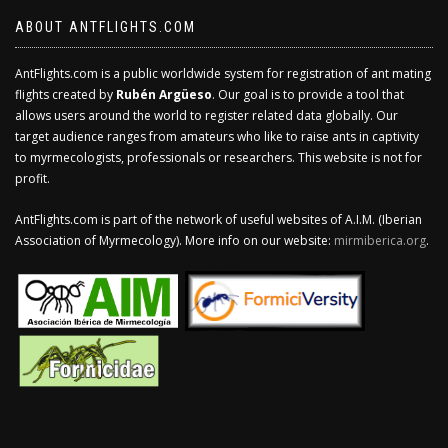
ABOUT ANTFLIGHTS.COM
AntFlights.com is a public worldwide system for registration of ant mating
flights created by
Rubén Argüeso
. Our goal is to provide a tool that
allows users around the world to register related data globally. Our
target audience ranges from amateurs who like to raise ants in captivity
to myrmecologists, professionals or researchers. This website is not for
profit.
AntFlights.com is part of the network of useful websites of A.I.M. (Iberian
Association of Myrmecology). More info on our website:
mirmiberica.org
.