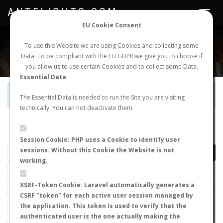
ANTFLIGHTS.COM
Toggle
navigat
EU Cookie Consent
WORLDWIDE ANT NUPTIAL FLIGHTS DATA
To use this Website we are using Cookies and collecting some
Data. To be compliant with the EU GDPR we give you to choose if
NEW NUPTIAL FLIGHT
LOGIN
REGISTER
you allow us to use certain Cookies and to collect some Data.
Essential Data
Official Telegram Channel is now open. Join
here
!
The Essential Data is needed to run the Site you are visiting
technically. You can not deactivate them.
LAST NUPTIAL FLIGHTS
Session Cookie: PHP uses a Cookie to identify user
sessions. Without this Cookie the Website is not
working.
XSRF-Token Cookie: Laravel automatically generates a
CSRF "token" for each active user session managed by
the application. This token is used to verify that the
authenticated user is the one actually making the