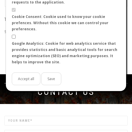
requests to the application.
Cookie Consent: Cookie used to know your cookie
THE SEARCH DID NOT RETURN ANY RESULTS
prefences. Without this cookie we can control your
preferences.
Suggestions:
Google Analytics: Cookie for web analytics service that
Check that all the words are spelled correctly.
provides statistics and basic analytical tools for search
Try using other words.
engine optimization (SEO) and marketing purposes. It
Try using more general words.
helps to improve the site.
Try using fewer words.
Accept all
Save
Get in touch
CONTACT US
Name