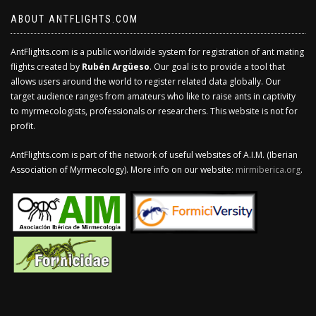
ABOUT ANTFLIGHTS.COM
AntFlights.com is a public worldwide system for registration of ant mating
flights created by
Rubén Argüeso
. Our goal is to provide a tool that
allows users around the world to register related data globally. Our
target audience ranges from amateurs who like to raise ants in captivity
to myrmecologists, professionals or researchers. This website is not for
profit.
AntFlights.com is part of the network of useful websites of A.I.M. (Iberian
Association of Myrmecology). More info on our website:
mirmiberica.org
.