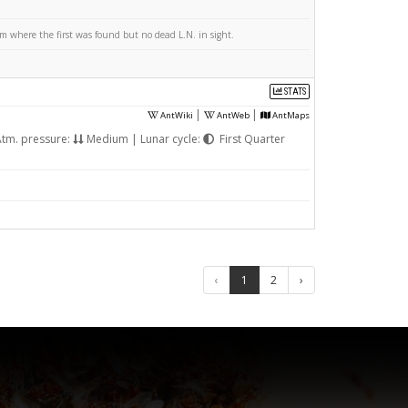
 where the first was found but no dead L.N. in sight.
STATS
|
|
AntWiki
AntWeb
AntMaps
tm. pressure:
Medium | Lunar cycle:
First Quarter
‹
1
2
›