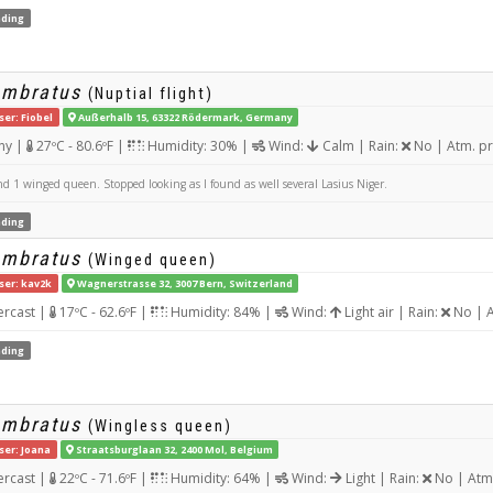
ding
umbratus
(Nuptial flight)
ser: Fiobel
Außerhalb 15, 63322 Rödermark, Germany
ny |
27ºC - 80.6ºF |
Humidity: 30% |
Wind:
Calm | Rain:
No | Atm. p
d 1 winged queen. Stopped looking as I found as well several Lasius Niger.
ding
umbratus
(Winged queen)
ser: kav2k
Wagnerstrasse 32, 3007 Bern, Switzerland
rcast |
17ºC - 62.6ºF |
Humidity: 84% |
Wind:
Light air | Rain:
No | A
ding
umbratus
(Wingless queen)
ser: Joana
Straatsburglaan 32, 2400 Mol, Belgium
rcast |
22ºC - 71.6ºF |
Humidity: 64% |
Wind:
Light | Rain:
No | Atm