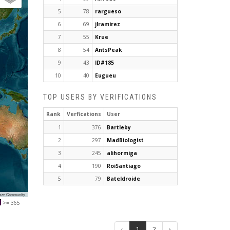
5
78
rargueso
6
69
jlramirez
7
55
Krue
8
54
AntsPeak
9
43
ID#185
10
40
Eugueu
TOP USERS BY VERIFICATIONS
Rank
Verfications
User
1
376
Bartleby
2
297
MadBiologist
3
245
alihormiga
4
190
RoiSantiago
5
79
Bateldroide
User Community
>= 365
‹
1
2
›