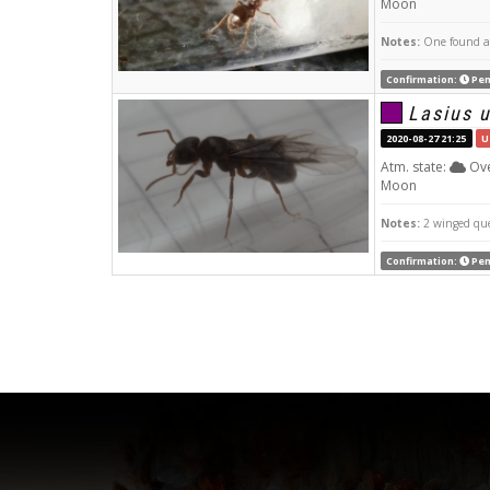
Moon
Notes:
One found at 
Confirmation:
Pen
Lasius 
2020-08-27 21:25
U
Atm. state:
Ove
Moon
Notes:
2 winged qu
Confirmation:
Pen