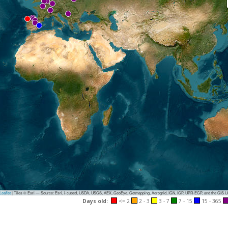
eaflet
|
Tiles © Esri — Source: Esri, i-cubed, USDA, USGS, AEX, GeoEye, Getmapping, Aerogrid, IGN, IGP, UPR-EGP, and the GIS 
Days old:
<= 2
2 - 3
3 - 7
7 - 15
15 - 365