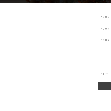
Name
Email
Are
you
human?