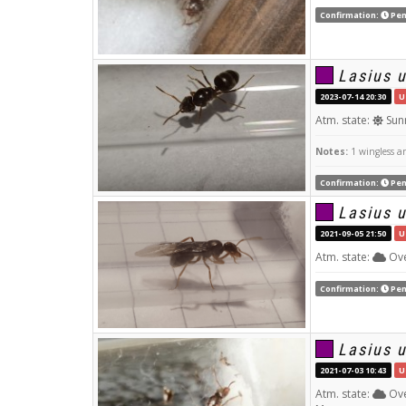
Confirmation:
Pen
Lasius 
2023-07-14 20:30
U
Atm. state:
Sun
Notes:
1 wingless an
Confirmation:
Pen
Lasius 
2021-09-05 21:50
U
Atm. state:
Ove
Confirmation:
Pen
Lasius 
2021-07-03 10:43
U
Atm. state:
Ove