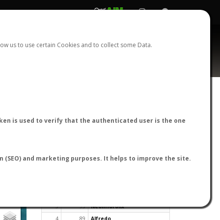
REGISTER
LOGIN
ow us to use certain Cookies and to collect some Data.
en is used to verify that the authenticated user is the one
TOP USERS BY FLIGHT REPORTS
on (SEO) and marketing purposes. It helps to improve the site.
Rank
Reports
User
1
163
cagafuego
2
126
Bartleby
3
93
NeonHorolix
4
89
Alfredo