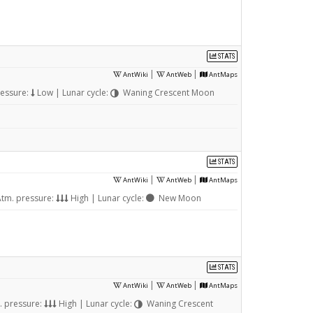
STATS
|
|
AntWiki
AntWeb
AntMaps
ressure:
Low | Lunar cycle:
Waning Crescent Moon
STATS
|
|
AntWiki
AntWeb
AntMaps
tm. pressure:
High | Lunar cycle:
New Moon
STATS
|
|
AntWiki
AntWeb
AntMaps
. pressure:
High | Lunar cycle:
Waning Crescent