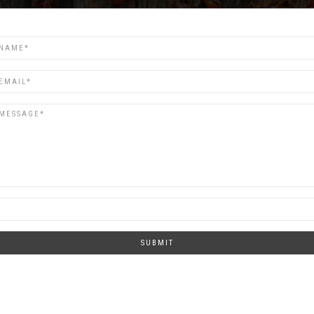
SUBMIT