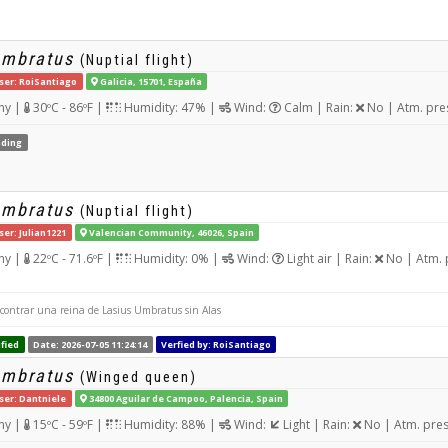
umbratus
(Nuptial flight)
ser: RoiSantiago
Galicia, 15701, España
ny |
30ºC - 86ºF |
Humidity: 47% |
Wind:
Calm | Rain:
No | Atm. pre
ding
umbratus
(Nuptial flight)
ser: Julian1221
Valencian Community, 46026, Spain
ny |
22ºC - 71.6ºF |
Humidity: 0% |
Wind:
Light air | Rain:
No | Atm. 
contrar una reina de Lasius Umbratus sin Alas
fied
Date: 2026-07-05 11:24:14
Verfied by: RoiSantiago
umbratus
(Winged queen)
ser: Dantniele
34800 Aguilar de Campoo, Palencia, Spain
ny |
15ºC - 59ºF |
Humidity: 88% |
Wind:
Light | Rain:
No | Atm. pre