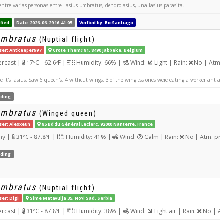
entre varias personas entre Lasius umbratus, dendrolasius, una lasius parasita.
fied
Date: 2026-06-29 16:41:05
Verfied by: RoiSantiago
umbratus
(Nuptial flight)
ser: Antkeeper997
Grote Thems 81, 8490 Jabbeke, Belgium
rcast |
17ºC - 62.6ºF |
Humidity: 66% |
Wind:
Light | Rain:
No | Atm
 it's lasius. Saw 6 queen's, 4 without wings. 3 of the wingless ones were eating a worker ant a
ding
umbratus
(Winged queen)
ser: Alexxeuh
85 Bd du Général Leclerc, 92000 Nanterre, France
ny |
31ºC - 87.8ºF |
Humidity: 41% |
Wind:
Calm | Rain:
No | Atm. p
ding
umbratus
(Nuptial flight)
ser: Digi
Sime Matavulja 35, Novi Sad, Serbia
rcast |
31ºC - 87.8ºF |
Humidity: 38% |
Wind:
Light air | Rain:
No | A