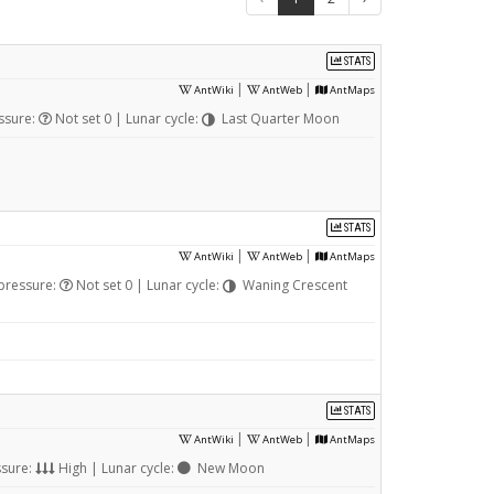
STATS
|
|
AntWiki
AntWeb
AntMaps
ssure:
Not set 0 | Lunar cycle:
Last Quarter Moon
STATS
|
|
AntWiki
AntWeb
AntMaps
pressure:
Not set 0 | Lunar cycle:
Waning Crescent
STATS
|
|
AntWiki
AntWeb
AntMaps
ssure:
High | Lunar cycle:
New Moon