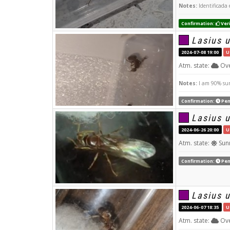
Notes:
Identificada 
Confirmation:
Veri
Lasius 
2024-07-08 19:00
U
Atm. state:
Ove
Notes:
I am 90% sure
Confirmation:
Pen
Lasius 
2024-06-26 20:00
U
Atm. state:
Sun
Confirmation:
Pen
Lasius 
2024-06-07 18:35
U
Atm. state:
Ove