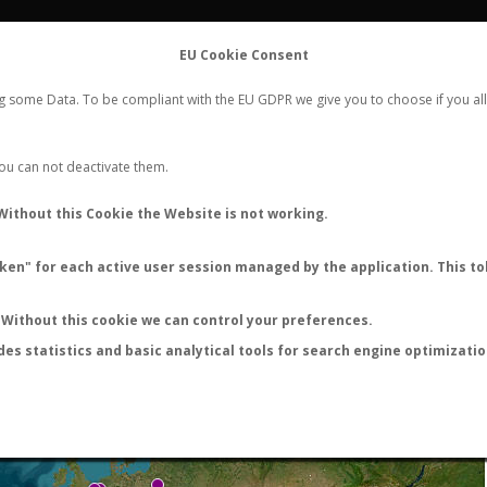
FLIGHTS
STATS
CONTACT
EU Cookie Consent
WORLDWIDE ANT NUPTIAL FLIGHTS DATA
ng some Data. To be compliant with the EU GDPR we give you to choose if you all
NEW NUPTIAL FLIGHT
LOGIN
REGISTER
 You can not deactivate them.
Without this Cookie the Website is not working.
en" for each active user session managed by the application. This tok
LAST NUPTIAL FLIGHTS
Without this cookie we can control your preferences.
des statistics and basic analytical tools for search engine optimizati