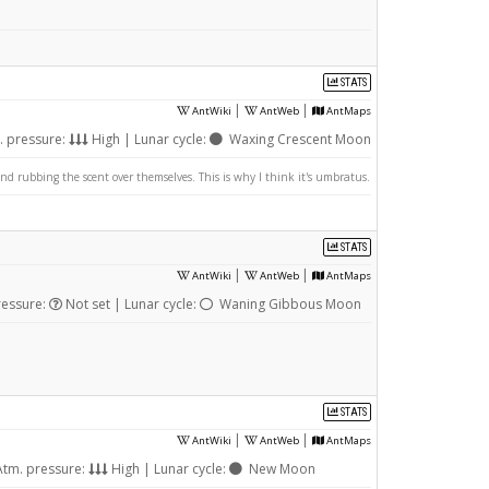
STATS
|
|
AntWiki
AntWeb
AntMaps
. pressure:
High | Lunar cycle:
Waxing Crescent Moon
nd rubbing the scent over themselves. This is why I think it's umbratus.
STATS
|
|
AntWiki
AntWeb
AntMaps
ressure:
Not set | Lunar cycle:
Waning Gibbous Moon
STATS
|
|
AntWiki
AntWeb
AntMaps
tm. pressure:
High | Lunar cycle:
New Moon