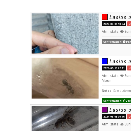
Lasius 
2026-08-06 18:54
U
Atm. state:
Sun
Confirmation:
Pen
Lasius 
2026-05-11 22:11
U
Atm. state:
Sun
Moon
Notes:
Solo pude en
Confirmation:
Veri
Lasius 
2024-08-05 00:16
U
Atm. state:
Sun