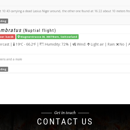
10:43 carrying a dead Lasius Niger around, the other one found at 16:22 about 10 meters from
ding
umbratus
(Nuptial flight)
ser: kav2k
Wagnerstrasse 30, 3007 Bern, Switzerland
rcast |
19ºC - 66.2ºF |
Humidity: 72% |
Wind:
Light air | Rain:
No | A
eens and a male
ding
Get in touch
CONTACT US