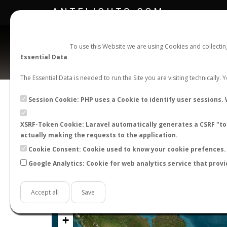
ANTFLIGHTS.COM
To use this Website we are using Cookies and collecti
Essential Data
The Essential Data is needed to run the Site you are visiting technically.
Official Telegram Channel is now open. Join
here
!
Session Cookie: PHP uses a Cookie to identify user sessions. 
XSRF-Token Cookie: Laravel automatically generates a CSRF "tok
actually making the requests to the application.
Cookie Consent: Cookie used to know your cookie prefences. 
Google Analytics: Cookie for web analytics service that provi
Accept all
Save
+