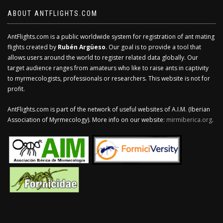
ABOUT ANTFLIGHTS.COM
AntFlights.com is a public worldwide system for registration of ant mating
flights created by
Rubén Argüeso
. Our goal is to provide a tool that
allows users around the world to register related data globally. Our
target audience ranges from amateurs who like to raise ants in captivity
to myrmecologists, professionals or researchers. This website is not for
profit.
AntFlights.com is part of the network of useful websites of A.I.M. (Iberian
Association of Myrmecology). More info on our website:
mirmiberica.org
.