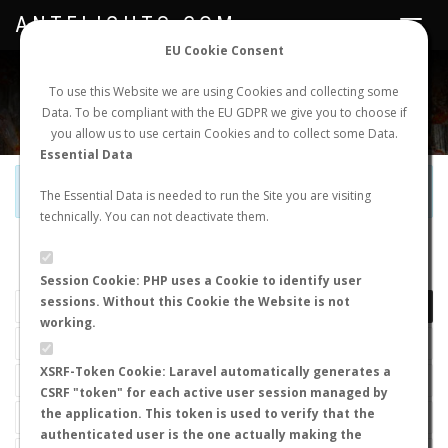
ANTFLIGHTS.COM
Toggle
navigat
EU Cookie Consent
WORLDWIDE ANT NUPTIAL FLIGHTS DATA
To use this Website we are using Cookies and collecting some
Data. To be compliant with the EU GDPR we give you to choose if
NEW NUPTIAL FLIGHT
LOGIN
REGISTER
you allow us to use certain Cookies and to collect some Data.
Essential Data
Official Telegram Channel is now open. Join
here
!
The Essential Data is needed to run the Site you are visiting
technically. You can not deactivate them.
LAST NUPTIAL FLIGHTS
Session Cookie: PHP uses a Cookie to identify user
sessions. Without this Cookie the Website is not
working.
XSRF-Token Cookie: Laravel automatically generates a
CSRF "token" for each active user session managed by
the application. This token is used to verify that the
authenticated user is the one actually making the