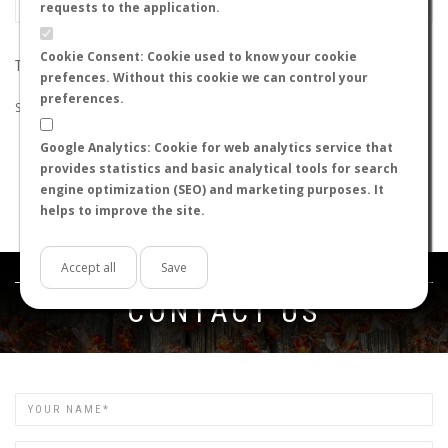
requests to the application.
Cookie Consent: Cookie used to know your cookie
THE SEARCH DID NOT RETURN ANY RESULTS
prefences. Without this cookie we can control your
preferences.
Suggestions:
Google Analytics: Cookie for web analytics service that
Check that all the words are spelled correctly.
provides statistics and basic analytical tools for search
Try using other words.
engine optimization (SEO) and marketing purposes. It
Try using more general words.
helps to improve the site.
Try using fewer words.
Accept all
Save
Get in touch
CONTACT US
Name