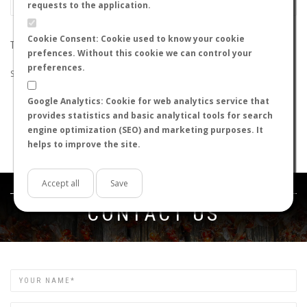
requests to the application.
Cookie Consent: Cookie used to know your cookie
THE SEARCH DID NOT RETURN ANY RESULTS
prefences. Without this cookie we can control your
preferences.
Suggestions:
Google Analytics: Cookie for web analytics service that
Check that all the words are spelled correctly.
provides statistics and basic analytical tools for search
Try using other words.
engine optimization (SEO) and marketing purposes. It
Try using more general words.
helps to improve the site.
Try using fewer words.
Accept all
Save
Get in touch
CONTACT US
Name