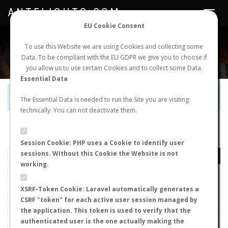
ANTFLIGHTS.COM
Toggle
navigat
EU Cookie Consent
WORLDWIDE ANT NUPTIAL FLIGHTS DATA
To use this Website we are using Cookies and collecting some
Data. To be compliant with the EU GDPR we give you to choose if
NEW NUPTIAL FLIGHT
LOGIN
REGISTER
you allow us to use certain Cookies and to collect some Data.
Essential Data
Official Telegram Channel is now open. Join
here
!
The Essential Data is needed to run the Site you are visiting
technically. You can not deactivate them.
LAST NUPTIAL FLIGHTS
Session Cookie: PHP uses a Cookie to identify user
sessions. Without this Cookie the Website is not
working.
XSRF-Token Cookie: Laravel automatically generates a
CSRF "token" for each active user session managed by
the application. This token is used to verify that the
authenticated user is the one actually making the