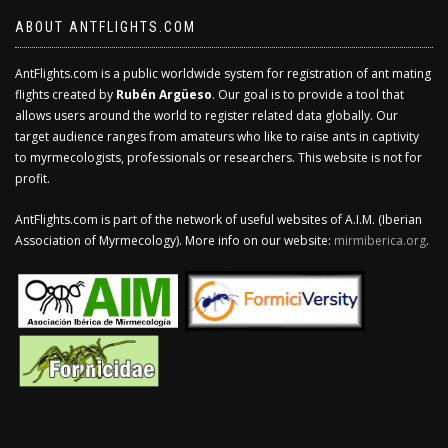
ABOUT ANTFLIGHTS.COM
AntFlights.com is a public worldwide system for registration of ant mating
flights created by
Rubén Argüeso
. Our goal is to provide a tool that
allows users around the world to register related data globally. Our
target audience ranges from amateurs who like to raise ants in captivity
to myrmecologists, professionals or researchers. This website is not for
profit.
AntFlights.com is part of the network of useful websites of A.I.M. (Iberian
Association of Myrmecology). More info on our website:
mirmiberica.org
.