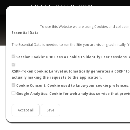
ANTFLIGHTS.COM
To use this Website we are using Cookies and collecti
Essential Data
The Essential Data is needed to run the Site you are visiting technically.
Official Telegram Channel is now open. Join
here
!
Session Cookie: PHP uses a Cookie to identify user sessions. 
XSRF-Token Cookie: Laravel automatically generates a CSRF "tok
actually making the requests to the application.
Cookie Consent: Cookie used to know your cookie prefences. 
Google Analytics: Cookie for web analytics service that provi
Accept all
Save