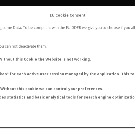
FLIGHTS
STATS
CONTACT
EU Cookie Consent
WORLDWIDE ANT NUPTIAL FLIGHTS DATA
ng some Data. To be compliant with the EU GDPR we give you to choose if you all
NEW NUPTIAL FLIGHT
LOGIN
REGISTER
 You can not deactivate them.
Without this Cookie the Website is not working.
en" for each active user session managed by the application. This tok
LAST NUPTIAL FLIGHTS
Without this cookie we can control your preferences.
des statistics and basic analytical tools for search engine optimizati