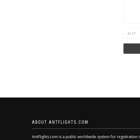
Are
you
human?
ABOUT ANTFLIGHTS.COM
AntFlights.com is a public worldwide system for registration 