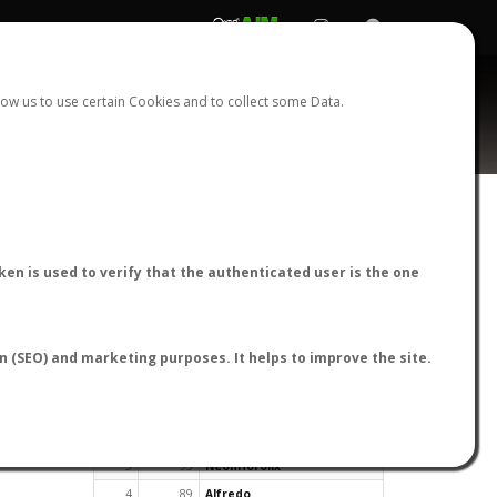
REGISTER
LOGIN
ow us to use certain Cookies and to collect some Data.
en is used to verify that the authenticated user is the one
TOP USERS BY FLIGHT REPORTS
on (SEO) and marketing purposes. It helps to improve the site.
Rank
Reports
User
1
163
cagafuego
2
126
Bartleby
3
93
NeonHorolix
4
89
Alfredo