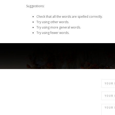
Suggestions:
Check that all the words are spelled correctly.
Try using other words.
Try using more general words.
Try using fewer words.
Name
Email