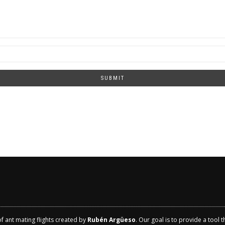
SUBMIT
of ant mating flights created by
Rubén Argüeso
. Our goal is to provide a tool 