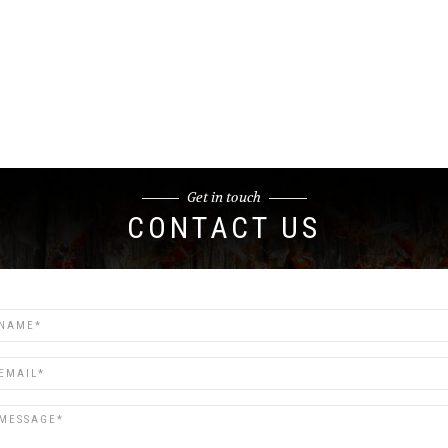
Get in touch
CONTACT US