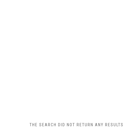
THE SEARCH DID NOT RETURN ANY RESULTS