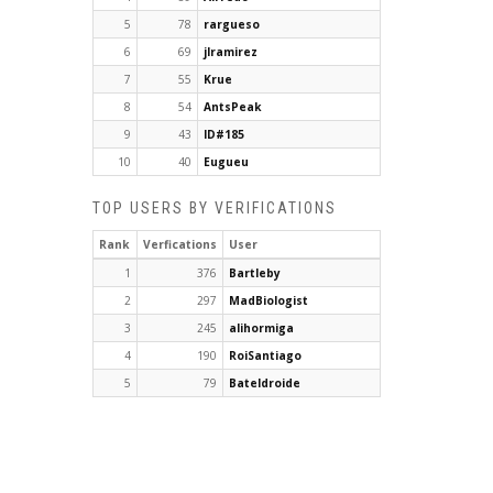
5
78
rargueso
6
69
jlramirez
7
55
Krue
8
54
AntsPeak
9
43
ID#185
10
40
Eugueu
TOP USERS BY VERIFICATIONS
Rank
Verfications
User
1
376
Bartleby
2
297
MadBiologist
3
245
alihormiga
4
190
RoiSantiago
5
79
Bateldroide