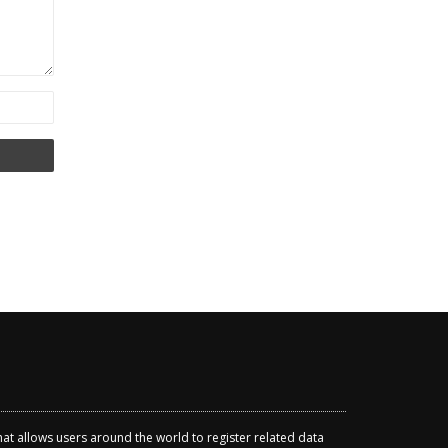
that allows users around the world to register related data