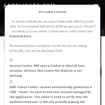
ANTFLIGHTS.COM
Toggle
navigat
EU Cookie Consent
WORLDWIDE ANT NUPTIAL FLIGHTS DATA
To use this Website we are using Cookies and collecting some
Data. To be compliant with the EU GDPR we give you to choose if
NEW NUPTIAL FLIGHT
LOGIN
REGISTER
you allow us to use certain Cookies and to collect some Data.
Essential Data
Official Telegram Channel is now open. Join
here
!
The Essential Data is needed to run the Site you are visiting
technically. You can not deactivate them.
LAST NUPTIAL FLIGHTS
Session Cookie: PHP uses a Cookie to identify user
sessions. Without this Cookie the Website is not
working.
XSRF-Token Cookie: Laravel automatically generates a
CSRF "token" for each active user session managed by
the application. This token is used to verify that the
authenticated user is the one actually making the