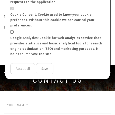
requests to the application.
Cookie Consent: Cookie used to know your cookie
THE SEARCH DID NOT RETURN ANY RESULTS
prefences. Without this cookie we can control your
preferences.
Suggestions:
Google Analytics: Cookie for web analytics service that
Check that all the words are spelled correctly.
provides statistics and basic analytical tools for search
Try using other words.
engine optimization (SEO) and marketing purposes. It
Try using more general words.
helps to improve the site.
Try using fewer words.
Accept all
Save
Get in touch
CONTACT US
Name