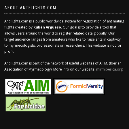
ABOUT ANTFLIGHTS.COM
AntFlights.com is a public worldwide system for registration of ant mating
flights created by
Rubén Argüeso
. Our goal is to provide a tool that
allows users around the world to register related data globally. Our
target audience ranges from amateurs who like to raise ants in captivity
to myrmecologists, professionals or researchers. This website is not for
profit.
AntFlights.com is part of the network of useful websites of A.I.M. (Iberian
Association of Myrmecology). More info on our website:
mirmiberica.org
.