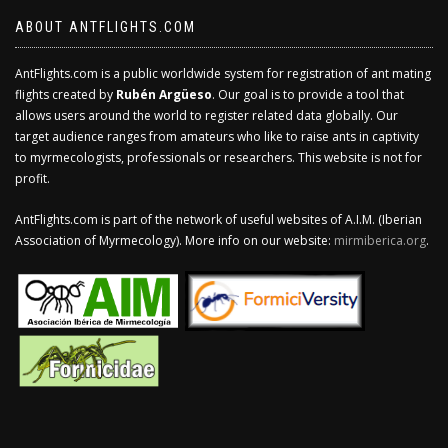
ABOUT ANTFLIGHTS.COM
AntFlights.com is a public worldwide system for registration of ant mating
flights created by
Rubén Argüeso
. Our goal is to provide a tool that
allows users around the world to register related data globally. Our
target audience ranges from amateurs who like to raise ants in captivity
to myrmecologists, professionals or researchers. This website is not for
profit.
AntFlights.com is part of the network of useful websites of A.I.M. (Iberian
Association of Myrmecology). More info on our website:
mirmiberica.org
.