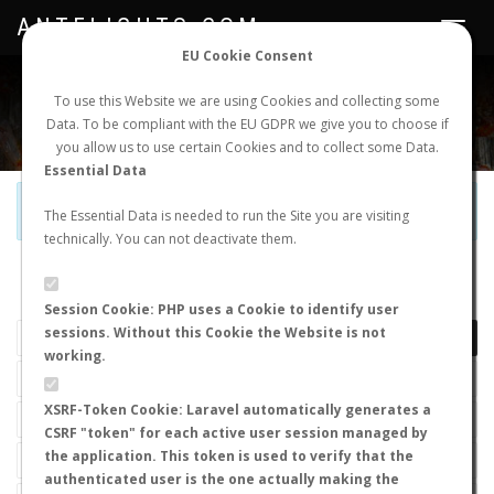
ANTFLIGHTS.COM
Toggle
navigat
EU Cookie Consent
WORLDWIDE ANT NUPTIAL FLIGHTS DATA
To use this Website we are using Cookies and collecting some
Data. To be compliant with the EU GDPR we give you to choose if
NEW NUPTIAL FLIGHT
LOGIN
REGISTER
you allow us to use certain Cookies and to collect some Data.
Essential Data
Official Telegram Channel is now open. Join
here
!
The Essential Data is needed to run the Site you are visiting
technically. You can not deactivate them.
LAST NUPTIAL FLIGHTS
Session Cookie: PHP uses a Cookie to identify user
sessions. Without this Cookie the Website is not
working.
XSRF-Token Cookie: Laravel automatically generates a
CSRF "token" for each active user session managed by
the application. This token is used to verify that the
authenticated user is the one actually making the