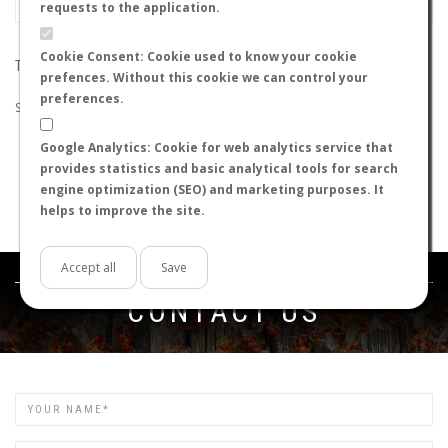
requests to the application.
Cookie Consent: Cookie used to know your cookie
THE SEARCH DID NOT RETURN ANY RESULTS
prefences. Without this cookie we can control your
preferences.
Suggestions:
Google Analytics: Cookie for web analytics service that
Check that all the words are spelled correctly.
provides statistics and basic analytical tools for search
Try using other words.
engine optimization (SEO) and marketing purposes. It
Try using more general words.
helps to improve the site.
Try using fewer words.
Accept all
Save
Get in touch
CONTACT US
Name