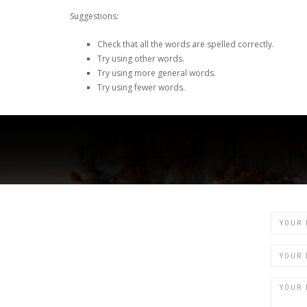
Suggestions:
Check that all the words are spelled correctly.
Try using other words.
Try using more general words.
Try using fewer words.
Name
Email