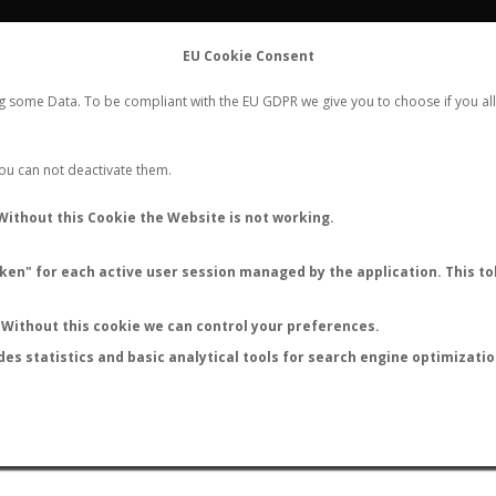
FLIGHTS
STATS
CONTACT
EU Cookie Consent
WORLDWIDE ANT NUPTIAL FLIGHTS DATA
ng some Data. To be compliant with the EU GDPR we give you to choose if you all
NEW NUPTIAL FLIGHT
LOGIN
REGISTER
 You can not deactivate them.
Without this Cookie the Website is not working.
en" for each active user session managed by the application. This tok
LAST NUPTIAL FLIGHTS
Without this cookie we can control your preferences.
des statistics and basic analytical tools for search engine optimizati