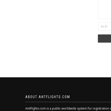
Are
you
human?
ABOUT ANTFLIGHTS.COM
AntFlights.com is a public worldwide system for registration 