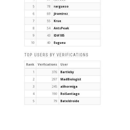
5
78
rargueso
6
69
jlramirez
7
55
Krue
8
54
AntsPeak
9
43
ID#185
10
40
Eugueu
TOP USERS BY VERIFICATIONS
Rank
Verfications
User
1
376
Bartleby
2
297
MadBiologist
3
245
alihormiga
4
190
RoiSantiago
5
79
Bateldroide