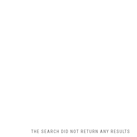
THE SEARCH DID NOT RETURN ANY RESULTS