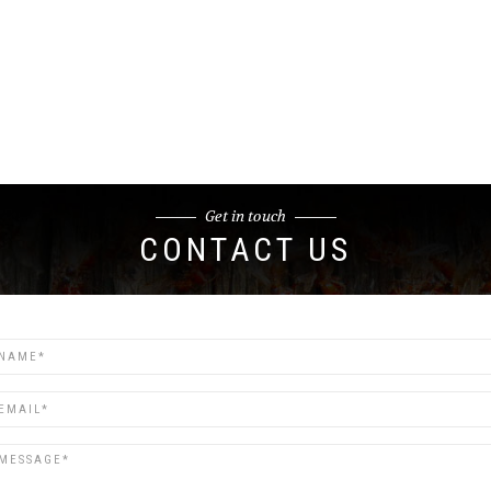
Get in touch
CONTACT US