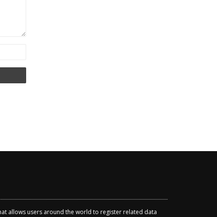
that allows users around the world to register related data