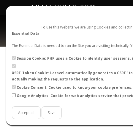
ANTFLIGHTS.COM
To use this Website we are using Cookies and collecti
Essential Data
The Essential Data is needed to run the Site you are visiting technically.
Official Telegram Channel is now open. Join
here
!
Session Cookie: PHP uses a Cookie to identify user sessions. 
XSRF-Token Cookie: Laravel automatically generates a CSRF "tok
actually making the requests to the application.
Cookie Consent: Cookie used to know your cookie prefences. 
Google Analytics: Cookie for web analytics service that provi
Accept all
Save