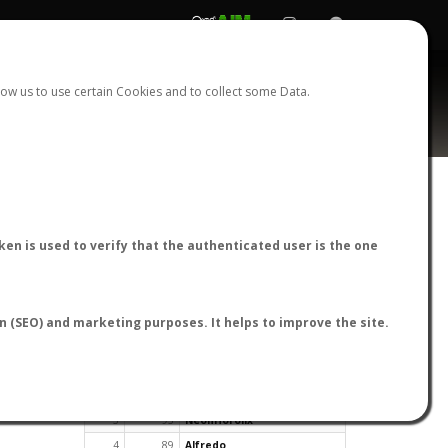
REGISTER
LOGIN
ow us to use certain Cookies and to collect some Data.
en is used to verify that the authenticated user is the one
TOP USERS BY FLIGHT REPORTS
on (SEO) and marketing purposes. It helps to improve the site.
Rank
Reports
User
1
163
cagafuego
2
126
Bartleby
3
93
NeonHorolix
4
89
Alfredo