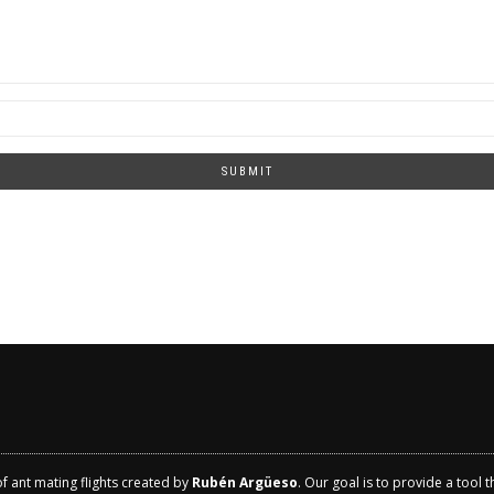
SUBMIT
of ant mating flights created by
Rubén Argüeso
. Our goal is to provide a tool 