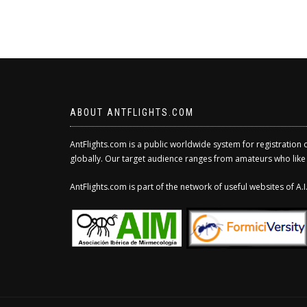
ABOUT ANTFLIGHTS.COM
AntFlights.com is a public worldwide system for registration 
globally. Our target audience ranges from amateurs who like to
AntFlights.com is part of the network of useful websites of A