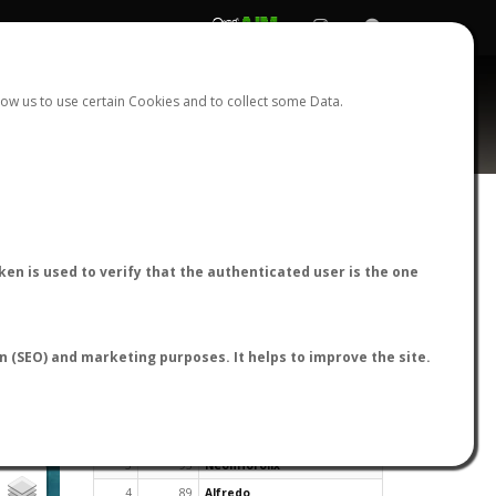
REGISTER
LOGIN
ow us to use certain Cookies and to collect some Data.
en is used to verify that the authenticated user is the one
TOP USERS BY FLIGHT REPORTS
on (SEO) and marketing purposes. It helps to improve the site.
Rank
Reports
User
1
163
cagafuego
2
126
Bartleby
3
93
NeonHorolix
4
89
Alfredo