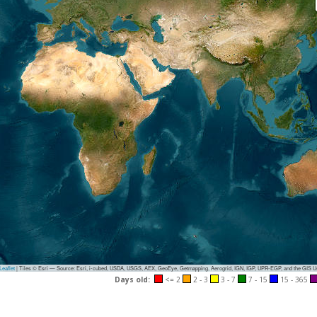
eaflet
|
Tiles © Esri — Source: Esri, i-cubed, USDA, USGS, AEX, GeoEye, Getmapping, Aerogrid, IGN, IGP, UPR-EGP, and the GIS 
Days old:
<= 2
2 - 3
3 - 7
7 - 15
15 - 365