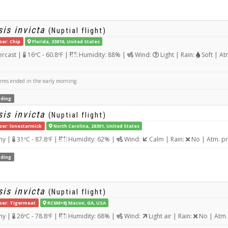
is invicta
(Nuptial flight)
ser: Chip
Florida, 33810, United States
rcast |
16ºC - 60.8ºF |
Humidity: 88% |
Wind:
Light | Rain:
Soft | At
orms ended in the early morning.
ding
is invicta
(Nuptial flight)
ser: lonestarmick
North Carolina, 28301, United States
ny |
31ºC - 87.8ºF |
Humidity: 62% |
Wind:
Calm | Rain:
No | Atm. p
ding
is invicta
(Nuptial flight)
ser: Tigermeat
RC6M+8J Macon, GA, USA
ny |
26ºC - 78.8ºF |
Humidity: 68% |
Wind:
Light air | Rain:
No | Atm.