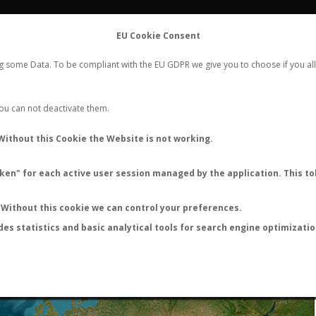
FLIGHTS
STATS
CONTACT
EU Cookie Consent
WORLDWIDE ANT NUPTIAL FLIGHTS DATA
ng some Data. To be compliant with the EU GDPR we give you to choose if you all
NEW NUPTIAL FLIGHT
LOGIN
REGISTER
 You can not deactivate them.
Without this Cookie the Website is not working.
en" for each active user session managed by the application. This tok
LAST NUPTIAL FLIGHTS
Without this cookie we can control your preferences.
des statistics and basic analytical tools for search engine optimizati