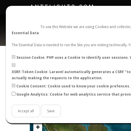
ANTFLIGHTS.COM
To use this Website we are using Cookies and collecti
Essential Data
The Essential Data is needed to run the Site you are visiting technically.
Official Telegram Channel is now open. Join
here
!
Session Cookie: PHP uses a Cookie to identify user sessions. 
XSRF-Token Cookie: Laravel automatically generates a CSRF "tok
actually making the requests to the application.
Cookie Consent: Cookie used to know your cookie prefences. 
Google Analytics: Cookie for web analytics service that provi
Accept all
Save
+