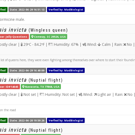
fied
Date: 2022-06-29 16:51:13
Verfied by: MadBiologist
formicine male.
is invicta
(Wingless queen)
ser: Jelly Questions
Conway, SC 29526, USA
stly clear |
29ºC - 84.2ºF |
Humidity: 67% |
Wind:
Calm | Rain:
No |
lot of queens here, they were even fighting among themselves over where to start their found
fied
Date: 2022-06-29 16:49:09
Verfied by: MadBiologist
is invicta
(Nuptial flight)
ser: ID#14045
Navasota, TX 77868, USA
stly clear |
Not set |
Humidity: Not set |
Wind:
Light air | Rain:
No |
n the road
fied
Date: 2022-06-20 19:59:26
Verfied by: MadBiologist
is invicta
(Nuptial flight)