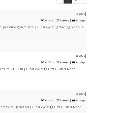
STATS
|
|
AntWiki
AntWeb
AntMaps
m. pressure:
Not set 0 | Lunar cycle:
Waning Gibbous
STATS
|
|
AntWiki
AntWeb
AntMaps
ressure:
High | Lunar cycle:
First Quarter Moon
STATS
|
|
AntWiki
AntWeb
AntMaps
 pressure:
Not set | Lunar cycle:
First Quarter Moon