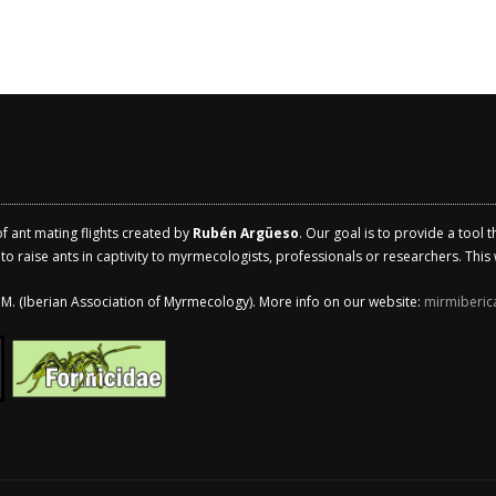
of ant mating flights created by
Rubén Argüeso
. Our goal is to provide a tool 
 raise ants in captivity to myrmecologists, professionals or researchers. This w
.I.M. (Iberian Association of Myrmecology). More info on our website:
mirmiberic