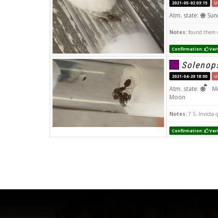
2021-05-02 03:15
U
Atm. state:
Sun
Notes:
found them o
Confirmation:
Veri
Solenops
2021-04-20 18:00
U
Atm. state:
Mo
Moon
Notes:
7 S. Invicta 
Confirmation:
Veri