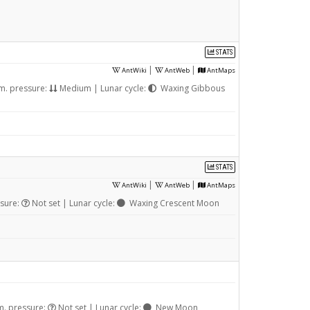
STATS
|
|
AntWiki
AntWeb
AntMaps
m. pressure:
Medium | Lunar cycle:
Waxing Gibbous
STATS
|
|
AntWiki
AntWeb
AntMaps
sure:
Not set | Lunar cycle:
Waxing Crescent Moon
m. pressure:
Not set | Lunar cycle:
New Moon