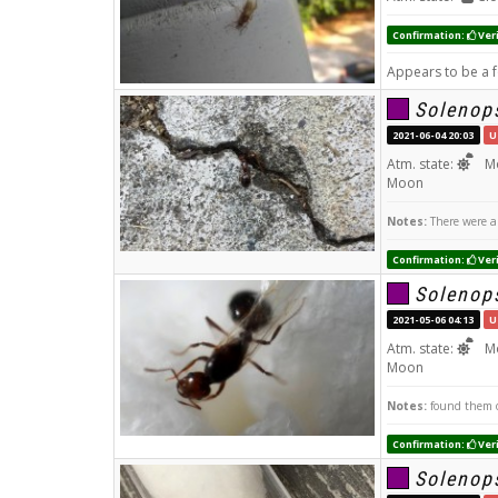
Confirmation:
Veri
Appears to be a 
Solenops
2021-06-04 20:03
U
Atm. state:
Mo
Moon
Notes:
There were a 
Confirmation:
Veri
Solenops
2021-05-06 04:13
U
Atm. state:
Mo
Moon
Notes:
found them o
Confirmation:
Veri
Solenops