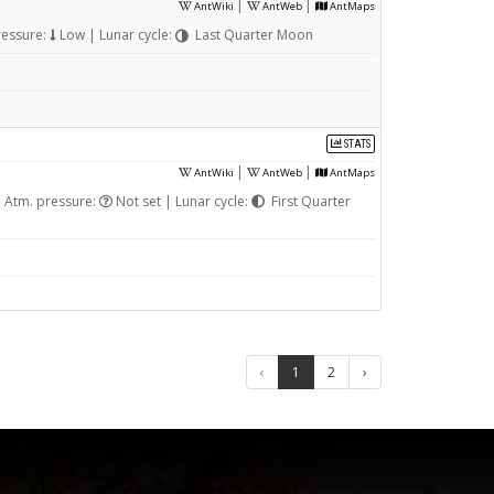
|
|
AntWiki
AntWeb
AntMaps
ressure:
Low | Lunar cycle:
Last Quarter Moon
STATS
|
|
AntWiki
AntWeb
AntMaps
 Atm. pressure:
Not set | Lunar cycle:
First Quarter
‹
1
2
›