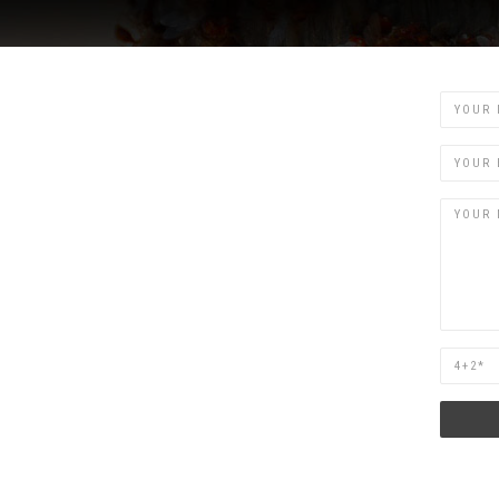
Name
Email
Are
you
human?