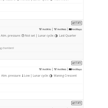
STATS
|
|
AntWiki
AntWeb
AntMaps
 Atm. pressure:
Not set | Lunar cycle:
Last Quarter
ing chambers!
STATS
|
|
AntWiki
AntWeb
AntMaps
 Atm. pressure:
Low | Lunar cycle:
Waning Crescent
STATS