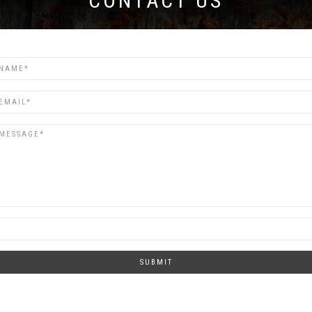
CONTACT US
SUBMIT