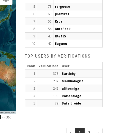
5
78
rargueso
6
69
jlramirez
7
55
Krue
8
54
AntsPeak
9
43
ID#185
10
40
Eugueu
TOP USERS BY VERIFICATIONS
Rank
Verfications
User
1
376
Bartleby
2
297
MadBiologist
3
245
alihormiga
4
190
RoiSantiago
5
79
Bateldroide
User Community
>= 365
‹
1
2
›