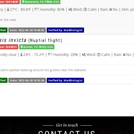
ser: ID#14045
Navasota, TX 77868, USA
ny |
27ºC - 80.6ºF |
Humidity: 85% |
Wind:
Calm | Rain:
No | Atm. p
n the road
fied
Date: 2022-06-20 19:58:55
Verfied by: MadBiologist
is invicta
(Nuptial flight)
ser: ID#8813
Austin, TX 78723, USA
stly clear |
24ºC - 75.2ºF |
Humidity: 28% |
Wind:
Calm | Rain:
No |
queens spotted walking around the gutters near the sidewalk.
fied
Date: 2022-06-20 19:53:28
Verfied by: MadBiologist
Get in touch