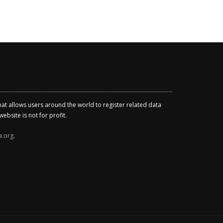
that allows users around the world to register related data
ebsite is not for profit.
a.org
.