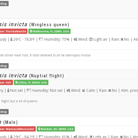
ding
is invicta
(Wingless queen)
ser: FloridaMan54
Melbourne, FL 32901, USA
udy |
26ºC - 78.8ºF |
Humidity: 75% |
Wind:
Light air | Rain:
No | At
e school meal hall, 8 total believed to all be solenopsis invicta
ding
is invicta
(Nuptial flight)
ser: Ash
Lithia, FL 33547, USA
ny |
Not set |
Humidity: Not set |
Wind:
Calm | Rain:
No | Atm. pres
flight but a lot of queens
ding
n
(Male)
ser: ManiacalMusiciant
Maiden, NC 28650, USA
udy |
29ºC - 84.2ºF |
Humidity: 61% |
Wind:
Light air | Rain:
No | At