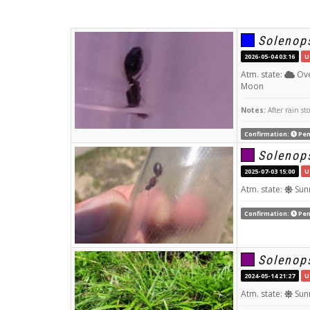
Solenops
2026-05-04 03:16
U
Atm. state:
Ove
Moon
Notes:
After rain st
Confirmation:
Pen
Solenops
2025-07-03 15:00
U
Atm. state:
Sun
Confirmation:
Pen
Solenops
2024-05-14 21:27
U
Atm. state:
Sun