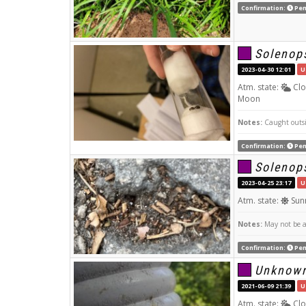
Confirmation:
Pen
Solenops
2023-04-30 12:01
U
Atm. state:
Clo
Moon
Notes:
Caught outsid
Confirmation:
Pen
Solenops
2023-04-25 23:17
U
Atm. state:
Sun
Notes:
May not be a 
Confirmation:
Pen
Unknow
2021-06-09 21:39
U
Atm. state:
Clo