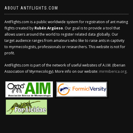
ABOUT ANTFLIGHTS.COM
AntFlights.com is a public worldwide system for registration of ant mating
flights created by
Rubén Argüeso
. Our goal is to provide a tool that
allows users around the world to register related data globally. Our
target audience ranges from amateurs who like to raise ants in captivity
to myrmecologists, professionals or researchers. This website is not for
profit.
AntFlights.com is part of the network of useful websites of A.I.M. (Iberian
Association of Myrmecology). More info on our website:
mirmiberica.org
.