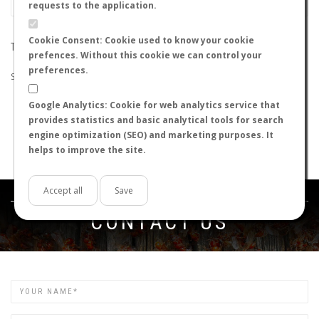
requests to the application.
Cookie Consent: Cookie used to know your cookie
THE SEARCH DID NOT RETURN ANY RESULTS
prefences. Without this cookie we can control your
preferences.
Suggestions:
Google Analytics: Cookie for web analytics service that
Check that all the words are spelled correctly.
provides statistics and basic analytical tools for search
Try using other words.
engine optimization (SEO) and marketing purposes. It
Try using more general words.
helps to improve the site.
Try using fewer words.
Accept all
Save
Get in touch
CONTACT US
Name