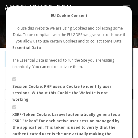
ANTFLIGHTS.COM
Toggle
navigat
EU Cookie Consent
WORLDWIDE ANT NUPTIAL FLIGHTS DATA
To use this Website we are using Cookies and collecting some
Data. To be compliant with the EU GDPR we give you to choose if
NEW NUPTIAL FLIGHT
LOGIN
REGISTER
you allow us to use certain Cookies and to collect some Data.
Essential Data
Official Telegram Channel is now open. Join
here
!
The Essential Data is needed to run the Site you are visiting
technically. You can not deactivate them.
LAST NUPTIAL FLIGHTS
Session Cookie: PHP uses a Cookie to identify user
sessions. Without this Cookie the Website is not
working.
XSRF-Token Cookie: Laravel automatically generates a
CSRF "token" for each active user session managed by
the application. This token is used to verify that the
authenticated user is the one actually making the