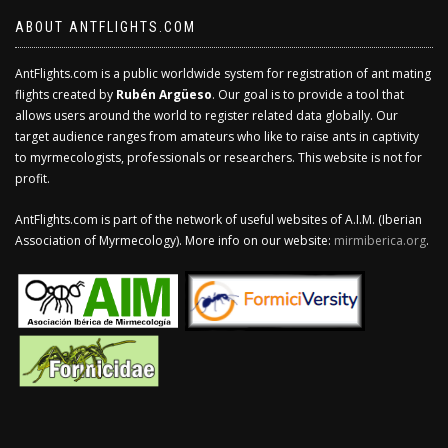
ABOUT ANTFLIGHTS.COM
AntFlights.com is a public worldwide system for registration of ant mating
flights created by
Rubén Argüeso
. Our goal is to provide a tool that
allows users around the world to register related data globally. Our
target audience ranges from amateurs who like to raise ants in captivity
to myrmecologists, professionals or researchers. This website is not for
profit.
AntFlights.com is part of the network of useful websites of A.I.M. (Iberian
Association of Myrmecology). More info on our website:
mirmiberica.org
.