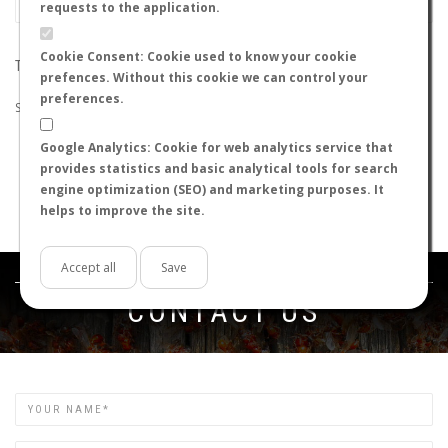
requests to the application.
Cookie Consent: Cookie used to know your cookie
THE SEARCH DID NOT RETURN ANY RESULTS
prefences. Without this cookie we can control your
preferences.
Suggestions:
Google Analytics: Cookie for web analytics service that
Check that all the words are spelled correctly.
provides statistics and basic analytical tools for search
Try using other words.
engine optimization (SEO) and marketing purposes. It
Try using more general words.
helps to improve the site.
Try using fewer words.
Accept all
Save
Get in touch
CONTACT US
Name