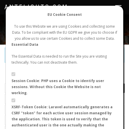
ANTFLIGHTS.COM
Toggle
navigat
EU Cookie Consent
WORLDWIDE ANT NUPTIAL FLIGHTS DATA
To use this Website we are using Cookies and collecting some
Data. To be compliant with the EU GDPR we give you to choose if
NEW NUPTIAL FLIGHT
LOGIN
REGISTER
you allow us to use certain Cookies and to collect some Data.
Essential Data
Official Telegram Channel is now open. Join
here
!
The Essential Data is needed to run the Site you are visiting
technically. You can not deactivate them.
LAST NUPTIAL FLIGHTS
Session Cookie: PHP uses a Cookie to identify user
sessions. Without this Cookie the Website is not
working.
XSRF-Token Cookie: Laravel automatically generates a
CSRF "token" for each active user session managed by
the application. This token is used to verify that the
authenticated user is the one actually making the