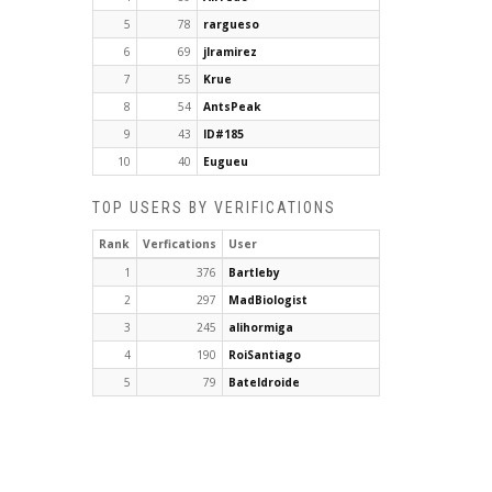
5
78
rargueso
6
69
jlramirez
7
55
Krue
8
54
AntsPeak
9
43
ID#185
10
40
Eugueu
TOP USERS BY VERIFICATIONS
Rank
Verfications
User
1
376
Bartleby
2
297
MadBiologist
3
245
alihormiga
4
190
RoiSantiago
5
79
Bateldroide