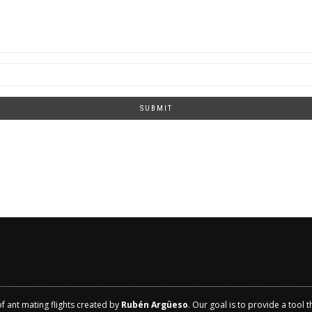
SUBMIT
of ant mating flights created by
Rubén Argüeso
. Our goal is to provide a tool 