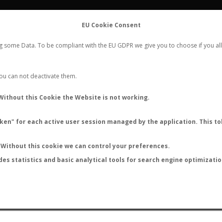
FLIGHTS
STATS
CONTACT
EU Cookie Consent
WORLDWIDE ANT NUPTIAL FLIGHTS DATA
ng some Data. To be compliant with the EU GDPR we give you to choose if you all
NEW NUPTIAL FLIGHT
LOGIN
REGISTER
 You can not deactivate them.
Without this Cookie the Website is not working.
en" for each active user session managed by the application. This tok
LAST NUPTIAL FLIGHTS
Without this cookie we can control your preferences.
des statistics and basic analytical tools for search engine optimizati