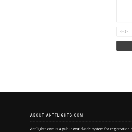
Are
you
human?
ABOUT ANTFLIGHTS.COM
AntFlights.com is a public worldwide system for registration 