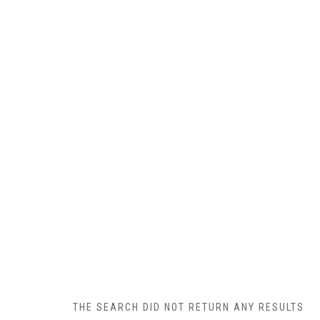
THE SEARCH DID NOT RETURN ANY RESULTS