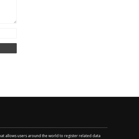
that allows users around the world to register related data