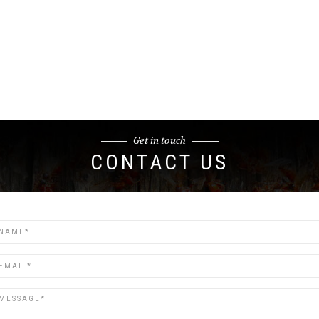
Get in touch
CONTACT US