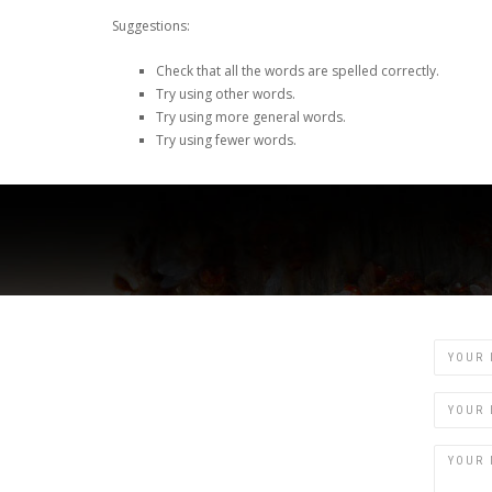
Suggestions:
Check that all the words are spelled correctly.
Try using other words.
Try using more general words.
Try using fewer words.
Name
Email