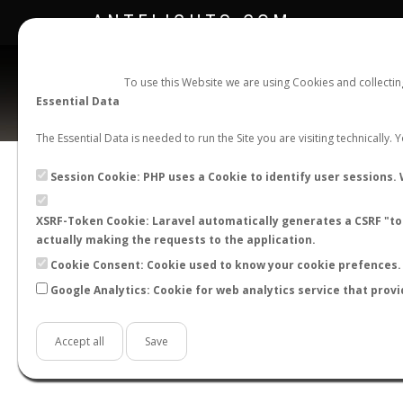
ANTFLIGHTS.COM
To use this Website we are using Cookies and collecti
Essential Data
The Essential Data is needed to run the Site you are visiting technically.
Official Telegram Channel is now open. Join
here
!
Session Cookie: PHP uses a Cookie to identify user sessions. 
XSRF-Token Cookie: Laravel automatically generates a CSRF "tok
actually making the requests to the application.
Cookie Consent: Cookie used to know your cookie prefences. 
Google Analytics: Cookie for web analytics service that provi
Accept all
Save