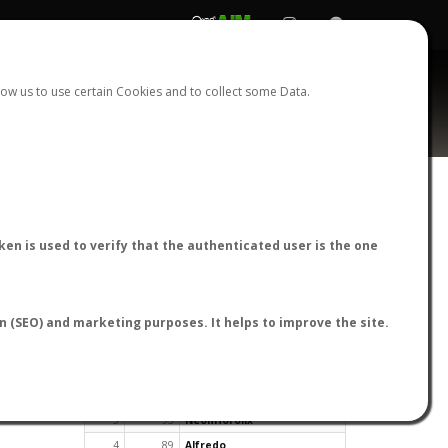
REGISTER
LOGIN
ow us to use certain Cookies and to collect some Data.
en is used to verify that the authenticated user is the one
TOP USERS BY FLIGHT REPORTS
on (SEO) and marketing purposes. It helps to improve the site.
Rank
Reports
User
1
163
cagafuego
2
126
Bartleby
3
93
NeonHorolix
4
89
Alfredo