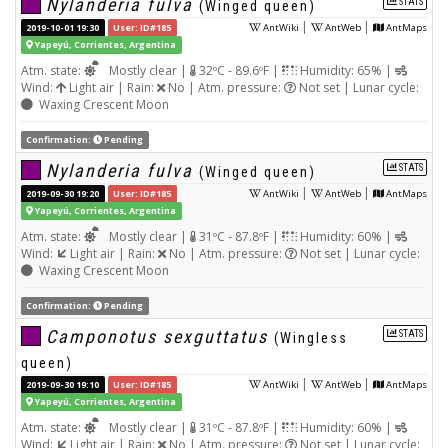
Nylanderia fulva
STATS
(Winged queen)
|
|
2019-10-01 19:30
User: ID#185
AntWiki
AntWeb
AntMaps
Yapeyú, Corrientes, Argentina
Atm. state:
Mostly clear |
32ºC - 89.6ºF |
Humidity: 65% |
Wind:
Light air | Rain:
No | Atm. pressure:
Not set | Lunar cycle:
Waxing Crescent Moon
Confirmation:
Pending
Nylanderia fulva
STATS
(Winged queen)
|
|
2019-09-30 19:20
User: ID#185
AntWiki
AntWeb
AntMaps
Yapeyú, Corrientes, Argentina
Atm. state:
Mostly clear |
31ºC - 87.8ºF |
Humidity: 60% |
Wind:
Light air | Rain:
No | Atm. pressure:
Not set | Lunar cycle:
Waxing Crescent Moon
Confirmation:
Pending
Camponotus sexguttatus
STATS
(Wingless
queen)
|
|
2019-09-30 19:10
User: ID#185
AntWiki
AntWeb
AntMaps
Yapeyú, Corrientes, Argentina
Atm. state:
Mostly clear |
31ºC - 87.8ºF |
Humidity: 60% |
Wind:
Light air | Rain:
No | Atm. pressure:
Not set | Lunar cycle: