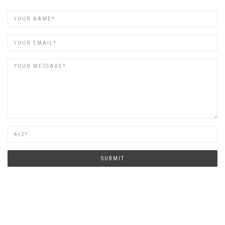
Name
Email
Are
you
human?
SUBMIT