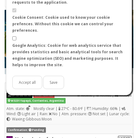
requests to the application.
+
Cookie Consent: Cookie used to know your cookie
prefences. Without this cookie we can control your
−
preferences.
Google Analytics: Cookie for web analytics service that
provides statistics and basic analytical tools for search
engine optimization (SEO) and marketing purposes. It
helps to improve the site.
Leaflet
|
Tiles © Esri — Source: Esri, i-cubed, USDA, USGS, AEX, GeoEye, Getmapping, Aerogrid, IGN, IGP, UPR-
EGP, and the GIS User Community
Days old:
<= 2
2 - 3
3 - 7
7 - 15
15 - 365
>= 365
Accept all
Save
Nylanderia fulva
STATS
(Winged queen)
|
|
2019-10-08 19:10
User: ID#185
AntWiki
AntWeb
AntMaps
W3231 Yapeyú, Corrientes, Argentina
Atm. state:
Mostly clear |
27ºC - 80.6ºF |
Humidity: 66% |
Wind:
Light air | Rain:
No | Atm. pressure:
Not set | Lunar cycle:
Waxing Gibbous Moon
Confirmation:
Pending