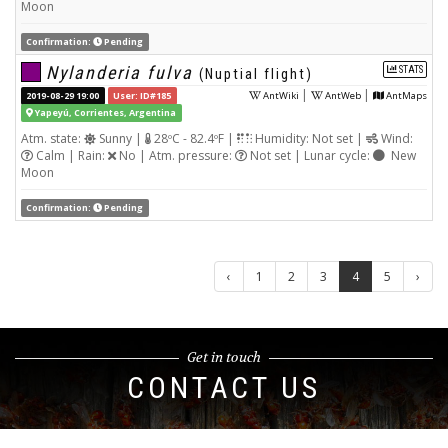
Moon
Confirmation:
Pending
Nylanderia fulva
STATS
(Nuptial flight)
|
|
2019-08-29 19:00
User: ID#185
AntWiki
AntWeb
AntMaps
Yapeyú, Corrientes, Argentina
Atm. state:
Sunny |
28ºC - 82.4ºF |
Humidity: Not set |
Wind:
Calm | Rain:
No | Atm. pressure:
Not set | Lunar cycle:
New
Moon
Confirmation:
Pending
‹
1
2
3
4
5
›
Get in touch
CONTACT US