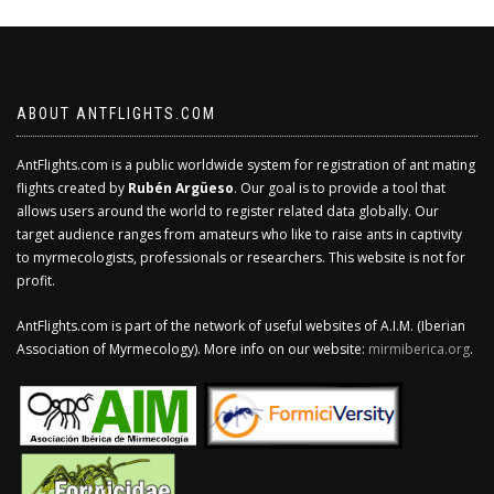
ABOUT ANTFLIGHTS.COM
AntFlights.com is a public worldwide system for registration of ant mating
flights created by
Rubén Argüeso
. Our goal is to provide a tool that
allows users around the world to register related data globally. Our
target audience ranges from amateurs who like to raise ants in captivity
to myrmecologists, professionals or researchers. This website is not for
profit.
AntFlights.com is part of the network of useful websites of A.I.M. (Iberian
Association of Myrmecology). More info on our website:
mirmiberica.org
.