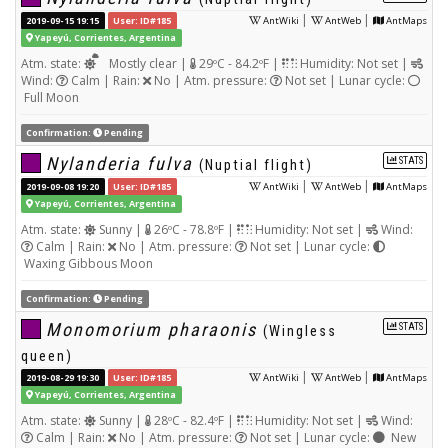
|
|
2019-09-15 19:15
User: ID#185
AntWiki
AntWeb
AntMaps
Yapeyú, Corrientes, Argentina
Atm. state:
Mostly clear |
29ºC - 84.2ºF |
Humidity: Not set |
Wind:
Calm | Rain:
No | Atm. pressure:
Not set | Lunar cycle:
Full Moon
Confirmation:
Pending
Nylanderia fulva
STATS
(Nuptial flight)
|
|
2019-09-08 19:20
User: ID#185
AntWiki
AntWeb
AntMaps
Yapeyú, Corrientes, Argentina
Atm. state:
Sunny |
26ºC - 78.8ºF |
Humidity: Not set |
Wind:
Calm | Rain:
No | Atm. pressure:
Not set | Lunar cycle:
Waxing Gibbous Moon
Confirmation:
Pending
Monomorium pharaonis
STATS
(Wingless
queen)
|
|
2019-08-29 19:30
User: ID#185
AntWiki
AntWeb
AntMaps
Yapeyú, Corrientes, Argentina
Atm. state:
Sunny |
28ºC - 82.4ºF |
Humidity: Not set |
Wind:
Calm | Rain:
No | Atm. pressure:
Not set | Lunar cycle:
New