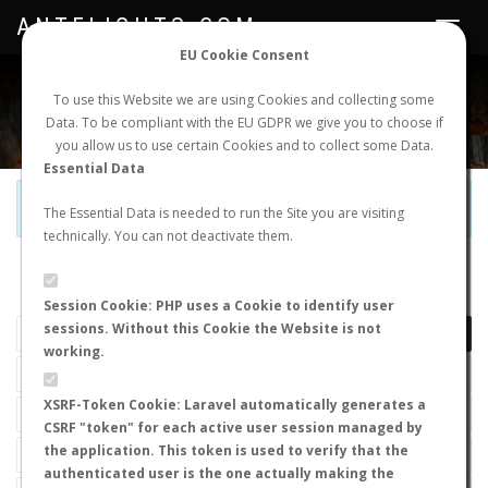
ANTFLIGHTS.COM
Toggle
navigat
EU Cookie Consent
WORLDWIDE ANT NUPTIAL FLIGHTS DATA
To use this Website we are using Cookies and collecting some
Data. To be compliant with the EU GDPR we give you to choose if
NEW NUPTIAL FLIGHT
LOGIN
REGISTER
you allow us to use certain Cookies and to collect some Data.
Essential Data
Official Telegram Channel is now open. Join
here
!
The Essential Data is needed to run the Site you are visiting
technically. You can not deactivate them.
LAST NUPTIAL FLIGHTS
Session Cookie: PHP uses a Cookie to identify user
sessions. Without this Cookie the Website is not
working.
XSRF-Token Cookie: Laravel automatically generates a
CSRF "token" for each active user session managed by
the application. This token is used to verify that the
authenticated user is the one actually making the