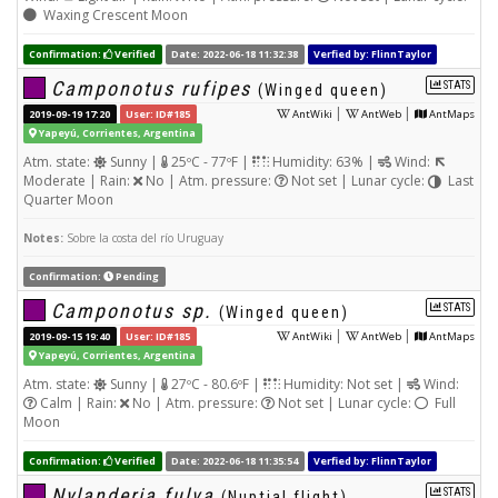
Waxing Crescent Moon
Confirmation:
Verified
Date: 2022-06-18 11:32:38
Verfied by: FlinnTaylor
Camponotus rufipes
STATS
(Winged queen)
|
|
2019-09-19 17:20
User: ID#185
AntWiki
AntWeb
AntMaps
Yapeyú, Corrientes, Argentina
Atm. state:
Sunny |
25ºC - 77ºF |
Humidity: 63% |
Wind:
Moderate | Rain:
No | Atm. pressure:
Not set | Lunar cycle:
Last
Quarter Moon
Notes:
Sobre la costa del río Uruguay
Confirmation:
Pending
Camponotus sp.
STATS
(Winged queen)
|
|
2019-09-15 19:40
User: ID#185
AntWiki
AntWeb
AntMaps
Yapeyú, Corrientes, Argentina
Atm. state:
Sunny |
27ºC - 80.6ºF |
Humidity: Not set |
Wind:
Calm | Rain:
No | Atm. pressure:
Not set | Lunar cycle:
Full
Moon
Confirmation:
Verified
Date: 2022-06-18 11:35:54
Verfied by: FlinnTaylor
Nylanderia fulva
STATS
(Nuptial flight)