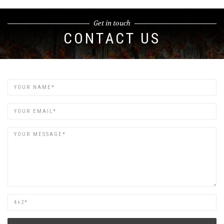
Get in touch
CONTACT US
Name
Email
Are
you
human?