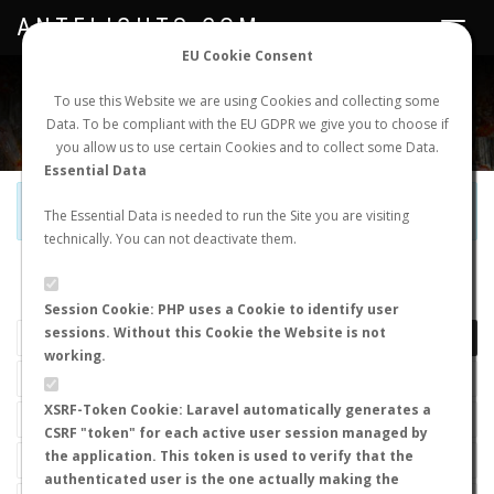
ANTFLIGHTS.COM
Toggle
navigat
EU Cookie Consent
WORLDWIDE ANT NUPTIAL FLIGHTS DATA
To use this Website we are using Cookies and collecting some
Data. To be compliant with the EU GDPR we give you to choose if
NEW NUPTIAL FLIGHT
LOGIN
REGISTER
you allow us to use certain Cookies and to collect some Data.
Essential Data
Official Telegram Channel is now open. Join
here
!
The Essential Data is needed to run the Site you are visiting
technically. You can not deactivate them.
LAST NUPTIAL FLIGHTS
Session Cookie: PHP uses a Cookie to identify user
sessions. Without this Cookie the Website is not
working.
XSRF-Token Cookie: Laravel automatically generates a
CSRF "token" for each active user session managed by
the application. This token is used to verify that the
authenticated user is the one actually making the