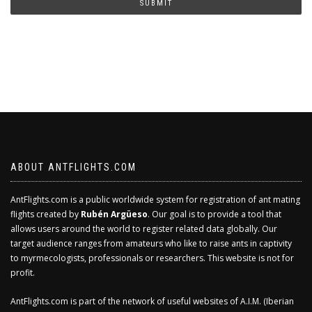
SUBMIT
ABOUT ANTFLIGHTS.COM
AntFlights.com is a public worldwide system for registration of ant mating
flights created by
Rubén Argüeso
. Our goal is to provide a tool that
allows users around the world to register related data globally. Our
target audience ranges from amateurs who like to raise ants in captivity
to myrmecologists, professionals or researchers. This website is not for
profit.
AntFlights.com is part of the network of useful websites of A.I.M. (Iberian