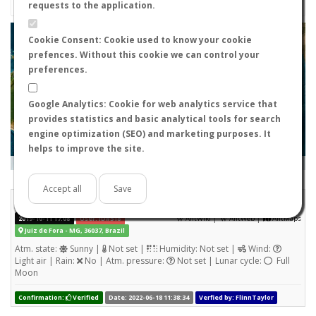
requests to the application.
+
Cookie Consent: Cookie used to know your cookie
prefences. Without this cookie we can control your
−
preferences.
Google Analytics: Cookie for web analytics service that
provides statistics and basic analytical tools for search
engine optimization (SEO) and marketing purposes. It
helps to improve the site.
Leaflet
|
Tiles © Esri — Source: Esri, i-cubed, USDA, USGS, AEX, GeoEye, Getmapping, Aerogrid, IGN, IGP, UPR-
EGP, and the GIS User Community
Days old:
<= 2
2 - 3
3 - 7
7 - 15
15 - 365
>= 365
Accept all
Save
Atta sp.
STATS
(Nuptial flight)
|
|
2019-10-11 17:08
User: ID#518
AntWiki
AntWeb
AntMaps
Juiz de Fora - MG, 36037, Brazil
Atm. state:
Sunny |
Not set |
Humidity: Not set |
Wind:
Light air | Rain:
No | Atm. pressure:
Not set | Lunar cycle:
Full
Moon
Confirmation:
Verified
Date: 2022-06-18 11:38:34
Verfied by: FlinnTaylor