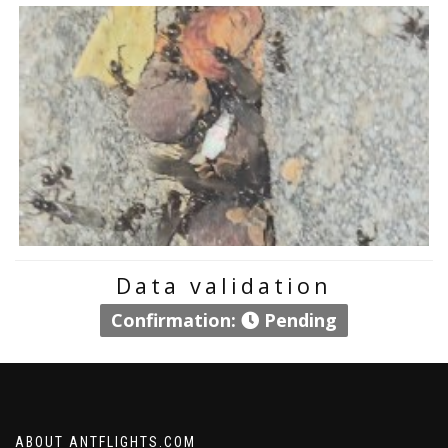
Data validation
Confirmation:
Pending
ABOUT ANTFLIGHTS.COM