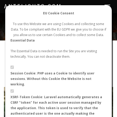
ANTFLIGHTS.COM
Toggle
navigat
EU Cookie Consent
WORLDWIDE ANT NUPTIAL FLIGHTS DATA
To use this Website we are using Cookies and collecting some
Data. To be compliant with the EU GDPR we give you to choose if
NEW NUPTIAL FLIGHT
LOGIN
REGISTER
you allow us to use certain Cookies and to collect some Data.
Essential Data
Lasius sp.
The Essential Data is needed to run the Site you are visiting
technically. You can not deactivate them.
Nuptial flight
FLIGHT METRICS
Session Cookie: PHP uses a Cookie to identify user
sessions. Without this Cookie the Website is not
ANTWIKI
ANTWEB
ANTMAPS
working.
+
XSRF-Token Cookie: Laravel automatically generates a
−
CSRF "token" for each active user session managed by
the application. This token is used to verify that the
authenticated user is the one actually making the