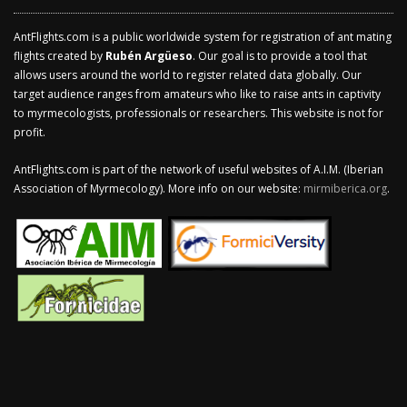
AntFlights.com is a public worldwide system for registration of ant mating
flights created by
Rubén Argüeso
. Our goal is to provide a tool that
allows users around the world to register related data globally. Our
target audience ranges from amateurs who like to raise ants in captivity
to myrmecologists, professionals or researchers. This website is not for
profit.
AntFlights.com is part of the network of useful websites of A.I.M. (Iberian
Association of Myrmecology). More info on our website:
mirmiberica.org
.