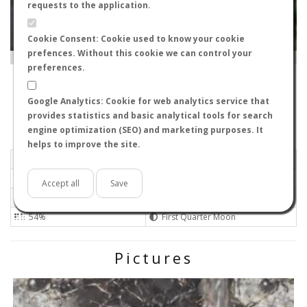
requests to the application.
Cookie Consent: Cookie used to know your cookie
prefences. Without this cookie we can control your
Leaflet
|
Tiles © Esri — Source: Esri, i-cubed, USDA, USGS, AEX, GeoEye, Getmapping, Aerogrid, IGN, IGP, UPR-
EGP, GIS User Community
preferences.
29700
-
Andalucía, España
Elhormiguerodejuan
Google Analytics: Cookie for web analytics service that
Flight data recorded by
provides statistics and basic analytical tools for search
Meteorological conditions
engine optimization (SEO) and marketing purposes. It
helps to improve the site.
2026-06-22 21:25
Light
Sunny
No
Accept all
Save
26ºC - 78.8ºF
Not set 0
54%
First Quarter Moon
Pictures