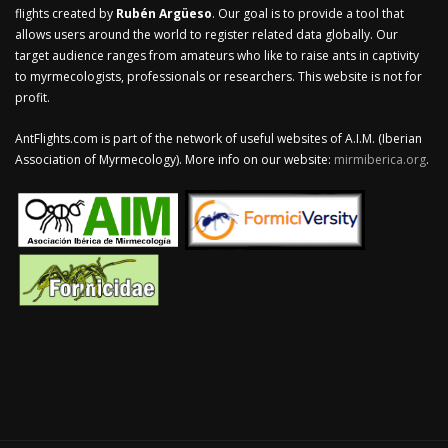
flights created by
Rubén Argüeso
. Our goal is to provide a tool that
allows users around the world to register related data globally. Our
target audience ranges from amateurs who like to raise ants in captivity
to myrmecologists, professionals or researchers. This website is not for
profit.
AntFlights.com is part of the network of useful websites of A.I.M. (Iberian
Association of Myrmecology). More info on our website:
mirmiberica.org
.