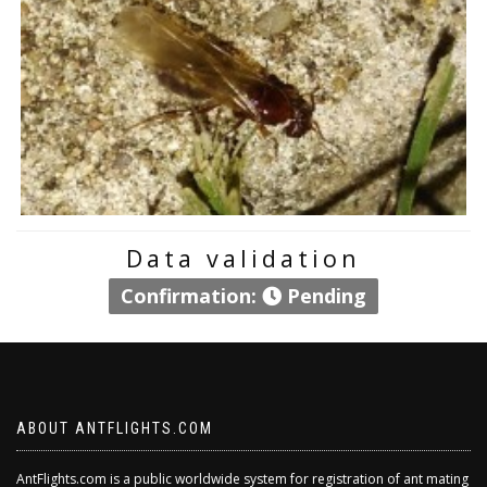
Data validation
Confirmation:
Pending
ABOUT ANTFLIGHTS.COM
AntFlights.com is a public worldwide system for registration of ant mating