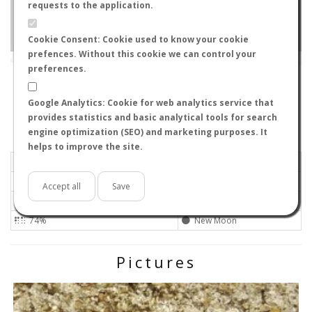
requests to the application.
Cookie Consent: Cookie used to know your cookie
prefences. Without this cookie we can control your
Leaflet
|
Tiles © Esri — Source: Esri, i-cubed, USDA, USGS, AEX, GeoEye, Getmapping, Aerogrid, IGN, IGP, UPR-
EGP, GIS User Community
preferences.
W3231
-
Corrientes, Argentina
ID#185
Google Analytics: Cookie for web analytics service that
Flight data recorded by
provides statistics and basic analytical tools for search
Meteorological conditions
engine optimization (SEO) and marketing purposes. It
helps to improve the site.
2020-01-25 20:40
Calm
Sunny
No
Accept all
Save
25ºC - 77ºF
Not set
74%
New Moon
Pictures