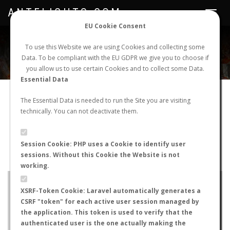
ANTFLIGHTS.COM
Toggle
navigat
EU Cookie Consent
WORLDWIDE ANT NUPTIAL FLIGHTS DATA
To use this Website we are using Cookies and collecting some
Data. To be compliant with the EU GDPR we give you to choose if
NEW NUPTIAL FLIGHT
LOGIN
REGISTER
you allow us to use certain Cookies and to collect some Data.
Essential Data
Pheidole bergi
The Essential Data is needed to run the Site you are visiting
technically. You can not deactivate them.
Winged queen
FLIGHT METRICS
Session Cookie: PHP uses a Cookie to identify user
sessions. Without this Cookie the Website is not
ANTWIKI
ANTWEB
ANTMAPS
working.
+
XSRF-Token Cookie: Laravel automatically generates a
−
CSRF "token" for each active user session managed by
the application. This token is used to verify that the
authenticated user is the one actually making the