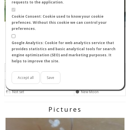
requests to the application.
Cookie Consent: Cookie used to know your cookie
prefences. Without this cookie we can control your
Leaflet
|
Tiles © Esri — Source: Esri, i-cubed, USDA, USGS, AEX, GeoEye, Getmapping, Aerogrid, IGN, IGP, UPR-
EGP, GIS User Community
preferences.
39007
-
Cantabria, Spain
rargueso
Google Analytics: Cookie for web analytics service that
Flight data recorded by
provides statistics and basic analytical tools for search
Meteorological conditions
engine optimization (SEO) and marketing purposes. It
helps to improve the site.
2018-06-11 18:10
Calm
Sunny
No
Accept all
Save
Not set
Not set
Not set
New Moon
Pictures