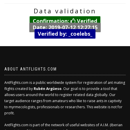
Data validation
Confirmation:
Verified
Date: 2019-07-12 12:27:15
Verified by: _coelebs_
ABOUT ANTFLIGHTS.COM
AntFlights.com is a public worldwide system for registration of ant mating
flights created by
Rubén Argüeso
. Our goal is to provide a tool that
allows users around the world to register related data globally. Our
target audience ranges from amateurs who like to raise ants in captivity
to myrmecologists, professionals or researchers. This website is not for
profit.
AntFlights.com is part of the network of useful websites of A.I.M. (Iberian