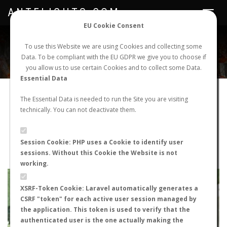
ANTFLIGHTS.COM
Toggle
navigat
EU Cookie Consent
WORLDWIDE ANT NUPTIAL FLIGHTS DATA
To use this Website we are using Cookies and collecting some
Data. To be compliant with the EU GDPR we give you to choose if
NEW NUPTIAL FLIGHT
LOGIN
REGISTER
you allow us to use certain Cookies and to collect some Data.
Essential Data
Lasius sp.
The Essential Data is needed to run the Site you are visiting
technically. You can not deactivate them.
Wingless queen
FLIGHT METRICS
Session Cookie: PHP uses a Cookie to identify user
sessions. Without this Cookie the Website is not
ANTWIKI
ANTWEB
ANTMAPS
working.
+
XSRF-Token Cookie: Laravel automatically generates a
−
CSRF "token" for each active user session managed by
the application. This token is used to verify that the
authenticated user is the one actually making the