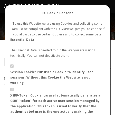
ANTFLIGHTS.COM
Toggle
navigat
EU Cookie Consent
WORLDWIDE ANT NUPTIAL FLIGHTS DATA
To use this Website we are using Cookies and collecting some
Data. To be compliant with the EU GDPR we give you to choose if
NEW NUPTIAL FLIGHT
LOGIN
REGISTER
you allow us to use certain Cookies and to collect some Data.
Essential Data
Cephalotini sp.
The Essential Data is needed to run the Site you are visiting
technically. You can not deactivate them.
BACK TO GENUS LIST
SHOW RECORDS
AntWiki
|
AntWeb
|
AntMaps
Session Cookie: PHP uses a Cookie to identify user
sessions. Without this Cookie the Website is not
STATS
working.
BY MONTH
BY HOURS
XSRF-Token Cookie: Laravel automatically generates a
CSRF "token" for each active user session managed by
BY TEMPERATURE (ºC)
BY TEMPERATURE (ºF)
the application. This token is used to verify that the
authenticated user is the one actually making the
BY MOON PHASE