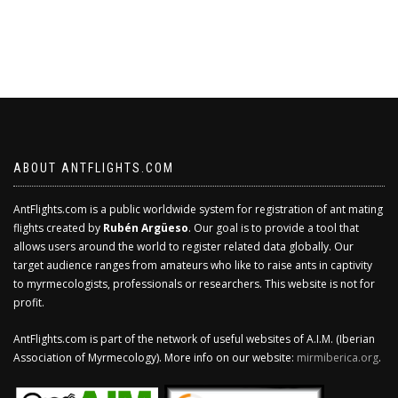
ABOUT ANTFLIGHTS.COM
AntFlights.com is a public worldwide system for registration of ant mating
flights created by
Rubén Argüeso
. Our goal is to provide a tool that
allows users around the world to register related data globally. Our
target audience ranges from amateurs who like to raise ants in captivity
to myrmecologists, professionals or researchers. This website is not for
profit.
AntFlights.com is part of the network of useful websites of A.I.M. (Iberian
Association of Myrmecology). More info on our website:
mirmiberica.org
.