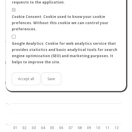
requests to the application.
Cookie Consent: Cookie used to know your cookie
prefences. Without this cookie we can control your
preferences.
World
North hemisphere
South hemisphere
1.0
Google Analytics: Cookie for web analytics service that
provides statistics and basic analytical tools for search
engine optimization (SEO) and marketing purposes. It
helps to improve the site.
0.5
Accept all
Save
0.0
-…
-…
01
02
03
04
05
06
07
08
09
10
11
12