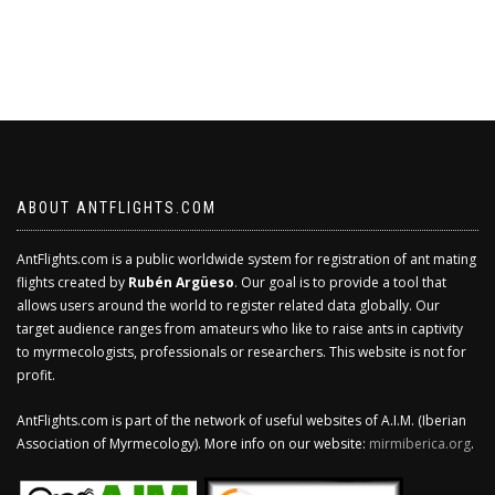
ABOUT ANTFLIGHTS.COM
AntFlights.com is a public worldwide system for registration of ant mating
flights created by
Rubén Argüeso
. Our goal is to provide a tool that
allows users around the world to register related data globally. Our
target audience ranges from amateurs who like to raise ants in captivity
to myrmecologists, professionals or researchers. This website is not for
profit.
AntFlights.com is part of the network of useful websites of A.I.M. (Iberian
Association of Myrmecology). More info on our website:
mirmiberica.org
.