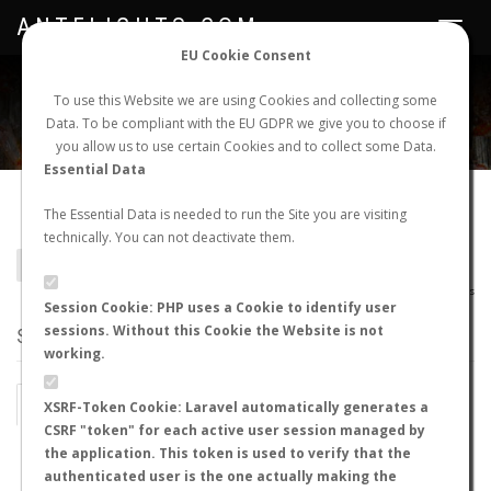
ANTFLIGHTS.COM
Toggle
navigat
EU Cookie Consent
WORLDWIDE ANT NUPTIAL FLIGHTS DATA
To use this Website we are using Cookies and collecting some
Data. To be compliant with the EU GDPR we give you to choose if
NEW NUPTIAL FLIGHT
LOGIN
REGISTER
you allow us to use certain Cookies and to collect some Data.
Essential Data
Lasius alienus
The Essential Data is needed to run the Site you are visiting
technically. You can not deactivate them.
BACK TO LASIUS SP.
SHOW RECORDS
AntWiki
|
AntWeb
|
AntMaps
Session Cookie: PHP uses a Cookie to identify user
sessions. Without this Cookie the Website is not
STATS
working.
BY MONTH
BY HOURS
XSRF-Token Cookie: Laravel automatically generates a
CSRF "token" for each active user session managed by
BY TEMPERATURE (ºC)
BY TEMPERATURE (ºF)
the application. This token is used to verify that the
authenticated user is the one actually making the
BY MOON PHASE