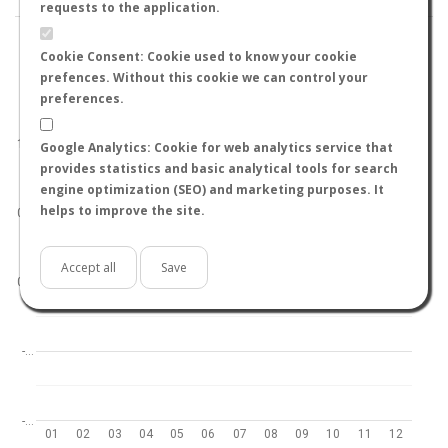
requests to the application.
Cookie Consent: Cookie used to know your cookie
prefences. Without this cookie we can control your
preferences.
World
North hemisphere
South hemisphere
1.0
Google Analytics: Cookie for web analytics service that
provides statistics and basic analytical tools for search
engine optimization (SEO) and marketing purposes. It
helps to improve the site.
0.5
Accept all
Save
0.0
-…
-…
01
02
03
04
05
06
07
08
09
10
11
12