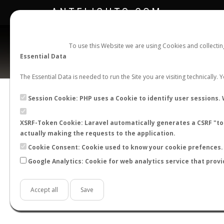
ANTFLIGHTS.COM
To use this Website we are using Cookies and collecti
Essential Data
The Essential Data is needed to run the Site you are visiting technically.
Session Cookie: PHP uses a Cookie to identify user sessions. 
XSRF-Token Cookie: Laravel automatically generates a CSRF "tok
BACK TO LASIUS SP.
SHOW RECORDS
actually making the requests to the application.
STATS
Cookie Consent: Cookie used to know your cookie prefences. 
Google Analytics: Cookie for web analytics service that provi
BY MONTH
BY HOURS
BY TEMPER
Accept all
Save