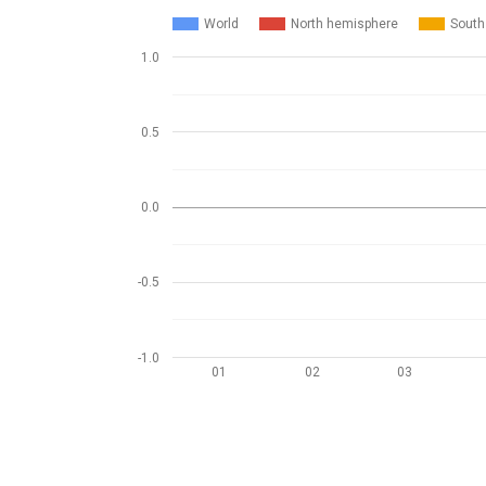
World
North hemisphere
South
1.0
0.5
0.0
-0.5
-1.0
01
02
03