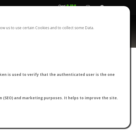
REGISTER
LOGIN
ow us to use certain Cookies and to collect some Data.
AntWiki
|
AntWeb
|
AntMaps
en is used to verify that the authenticated user is the one
on (SEO) and marketing purposes. It helps to improve the site.