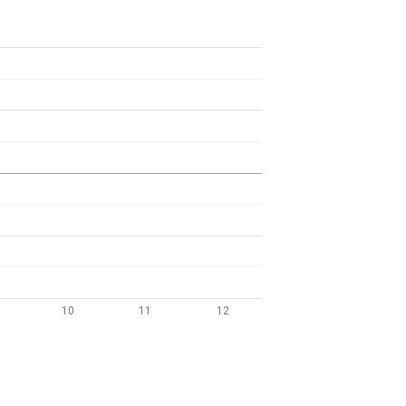
10
11
12