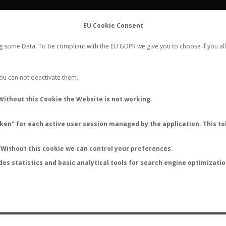
FLIGHTS
STATS
CONTACT
EU Cookie Consent
WORLDWIDE ANT NUPTIAL FLIGHTS DATA
ng some Data. To be compliant with the EU GDPR we give you to choose if you all
NEW NUPTIAL FLIGHT
LOGIN
REGISTER
 You can not deactivate them.
Lasius breviscapus
Without this Cookie the Website is not working.
en" for each active user session managed by the application. This tok
Without this cookie we can control your preferences.
des statistics and basic analytical tools for search engine optimizati
ATURE (ºC)
BY TEMPERATURE (ºF)
BY MOON PHASE