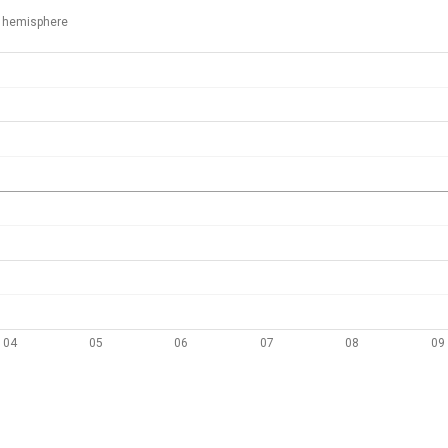
 hemisphere
04
05
06
07
08
09