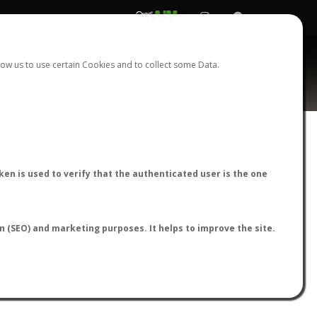
REGISTER
LOGIN
ow us to use certain Cookies and to collect some Data.
AntWiki
|
AntWeb
|
AntMaps
en is used to verify that the authenticated user is the one
on (SEO) and marketing purposes. It helps to improve the site.