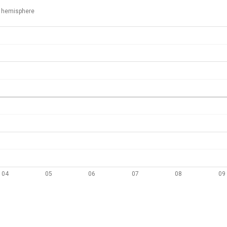
 hemisphere
04
05
06
07
08
09