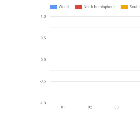
World
North hemisphere
South
1.0
0.5
0.0
-0.5
-1.0
01
02
03