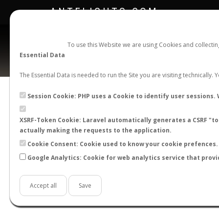
ANTFLIGHTS.COM
To use this Website we are using Cookies and collecti
Essential Data
The Essential Data is needed to run the Site you are visiting technically.
Session Cookie: PHP uses a Cookie to identify user sessions. 
XSRF-Token Cookie: Laravel automatically generates a CSRF "tok
BACK TO LASIUS SP.
SHOW RECORDS
actually making the requests to the application.
STATS
Cookie Consent: Cookie used to know your cookie prefences. 
Google Analytics: Cookie for web analytics service that provi
BY MONTH
BY HOURS
BY TEMPER
Accept all
Save