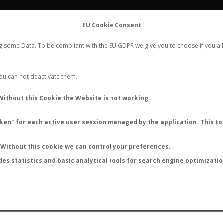
FLIGHTS
STATS
CONTACT
EU Cookie Consent
WORLDWIDE ANT NUPTIAL FLIGHTS DATA
ng some Data. To be compliant with the EU GDPR we give you to choose if you all
NEW NUPTIAL FLIGHT
LOGIN
REGISTER
 You can not deactivate them.
Lasius californicus
Without this Cookie the Website is not working.
en" for each active user session managed by the application. This tok
Without this cookie we can control your preferences.
des statistics and basic analytical tools for search engine optimizati
ATURE (ºC)
BY TEMPERATURE (ºF)
BY MOON PHASE