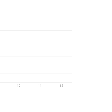
10
11
12