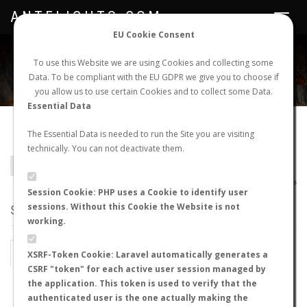
ANTFLIGHTS.COM
Toggle
navigat
EU Cookie Consent
WORLDWIDE ANT NUPTIAL FLIGHTS DATA
To use this Website we are using Cookies and collecting some
Data. To be compliant with the EU GDPR we give you to choose if
NEW NUPTIAL FLIGHT
LOGIN
REGISTER
you allow us to use certain Cookies and to collect some Data.
Essential Data
Lasius longipalpus
The Essential Data is needed to run the Site you are visiting
technically. You can not deactivate them.
BACK TO LASIUS SP.
SHOW RECORDS
AntWiki
|
AntWeb
|
AntMaps
Session Cookie: PHP uses a Cookie to identify user
sessions. Without this Cookie the Website is not
STATS
working.
BY MONTH
BY HOURS
XSRF-Token Cookie: Laravel automatically generates a
CSRF "token" for each active user session managed by
BY TEMPERATURE (ºC)
BY TEMPERATURE (ºF)
the application. This token is used to verify that the
authenticated user is the one actually making the
BY MOON PHASE