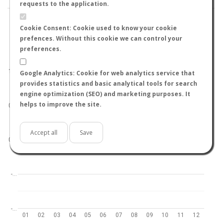
requests to the application.
Cookie Consent: Cookie used to know your cookie
prefences. Without this cookie we can control your
preferences.
World
North hemisphere
South hemisphere
1.0
Google Analytics: Cookie for web analytics service that
provides statistics and basic analytical tools for search
engine optimization (SEO) and marketing purposes. It
helps to improve the site.
0.5
Accept all
Save
0.0
-…
-…
01
02
03
04
05
06
07
08
09
10
11
12