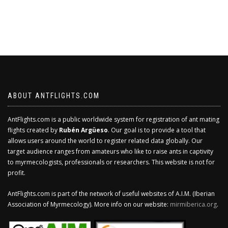
ABOUT ANTFLIGHTS.COM
AntFlights.com is a public worldwide system for registration of ant mating
flights created by
Rubén Argüeso
. Our goal is to provide a tool that
allows users around the world to register related data globally. Our
target audience ranges from amateurs who like to raise ants in captivity
to myrmecologists, professionals or researchers. This website is not for
profit.
AntFlights.com is part of the network of useful websites of A.I.M. (Iberian
Association of Myrmecology). More info on our website:
mirmiberica.org
.