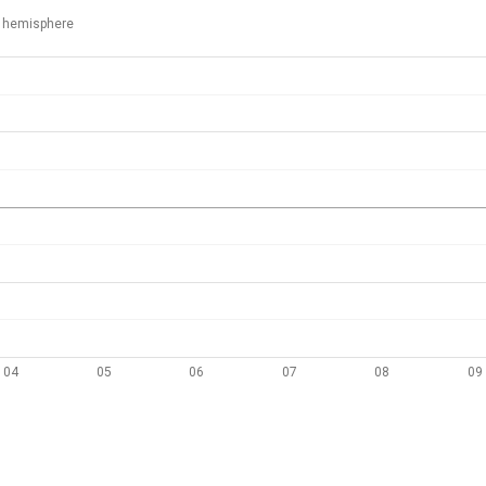
 hemisphere
04
05
06
07
08
09