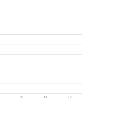
10
11
12