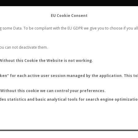
FLIGHTS
STATS
CONTACT
EU Cookie Consent
WORLDWIDE ANT NUPTIAL FLIGHTS DATA
ng some Data. To be compliant with the EU GDPR we give you to choose if you all
NEW NUPTIAL FLIGHT
LOGIN
REGISTER
 You can not deactivate them.
Lasius myrmidon
Without this Cookie the Website is not working.
en" for each active user session managed by the application. This tok
Without this cookie we can control your preferences.
des statistics and basic analytical tools for search engine optimizati
ATURE (ºC)
BY TEMPERATURE (ºF)
BY MOON PHASE