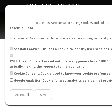
ANTFLIGHTS.COM
To use this Website we are using Cookies and collecti
Essential Data
The Essential Data is needed to run the Site you are visiting technically.
Session Cookie: PHP uses a Cookie to identify user sessions. 
XSRF-Token Cookie: Laravel automatically generates a CSRF "tok
BACK TO LASIUS SP.
SHOW RECORDS
actually making the requests to the application.
STATS
Cookie Consent: Cookie used to know your cookie prefences. 
Google Analytics: Cookie for web analytics service that provi
BY MONTH
BY HOURS
BY TEMPER
Accept all
Save