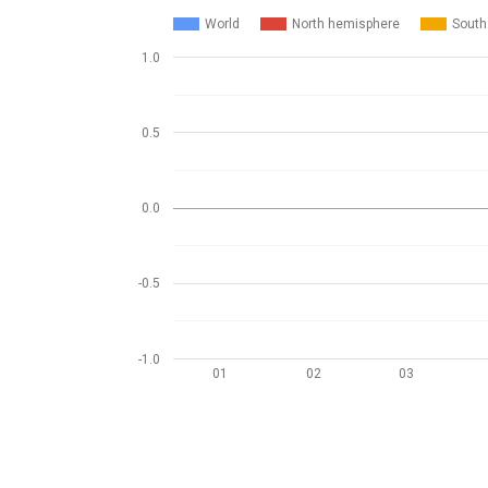
World
North hemisphere
South
1.0
0.5
0.0
-0.5
-1.0
01
02
03