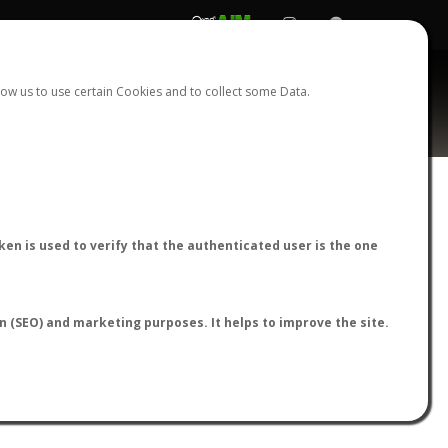
REGISTER
LOGIN
ow us to use certain Cookies and to collect some Data.
AntWiki
|
AntWeb
|
AntMaps
en is used to verify that the authenticated user is the one
on (SEO) and marketing purposes. It helps to improve the site.