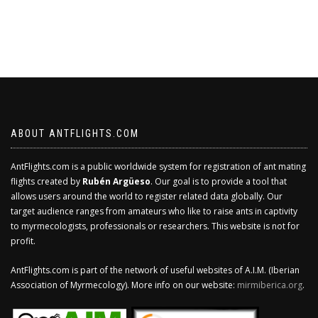
ABOUT ANTFLIGHTS.COM
AntFlights.com is a public worldwide system for registration of ant mating
flights created by
Rubén Argüeso
. Our goal is to provide a tool that
allows users around the world to register related data globally. Our
target audience ranges from amateurs who like to raise ants in captivity
to myrmecologists, professionals or researchers. This website is not for
profit.
AntFlights.com is part of the network of useful websites of A.I.M. (Iberian
Association of Myrmecology). More info on our website:
mirmiberica.org
.