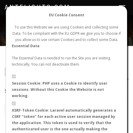
ANTFLIGHTS.COM
Toggle
navigat
EU Cookie Consent
WORLDWIDE ANT NUPTIAL FLIGHTS DATA
To use this Website we are using Cookies and collecting some
Data. To be compliant with the EU GDPR we give you to choose if
NEW NUPTIAL FLIGHT
LOGIN
REGISTER
you allow us to use certain Cookies and to collect some Data.
Essential Data
Lasius rabaudi
The Essential Data is needed to run the Site you are visiting
technically. You can not deactivate them.
BACK TO LASIUS SP.
SHOW RECORDS
AntWiki
|
AntWeb
|
AntMaps
Session Cookie: PHP uses a Cookie to identify user
sessions. Without this Cookie the Website is not
STATS
working.
BY MONTH
BY HOURS
XSRF-Token Cookie: Laravel automatically generates a
CSRF "token" for each active user session managed by
BY TEMPERATURE (ºC)
BY TEMPERATURE (ºF)
the application. This token is used to verify that the
authenticated user is the one actually making the
BY MOON PHASE