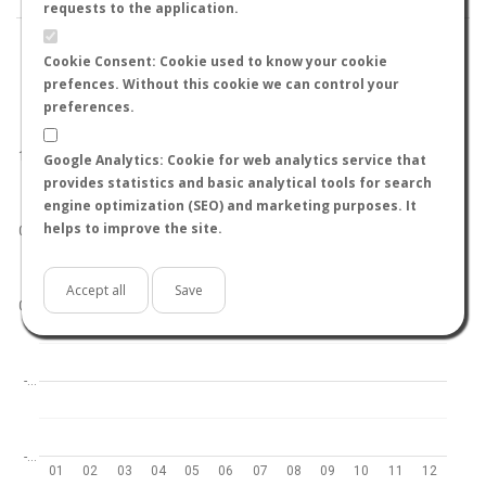
requests to the application.
Cookie Consent: Cookie used to know your cookie
prefences. Without this cookie we can control your
preferences.
World
North hemisphere
South hemisphere
1.0
Google Analytics: Cookie for web analytics service that
provides statistics and basic analytical tools for search
engine optimization (SEO) and marketing purposes. It
helps to improve the site.
0.5
Accept all
Save
0.0
-…
-…
01
02
03
04
05
06
07
08
09
10
11
12