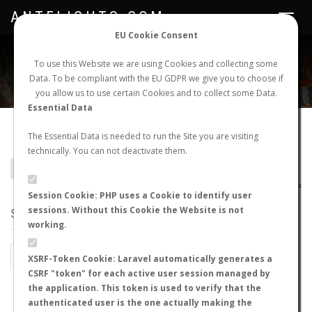
ANTFLIGHTS.COM
Toggle
navigat
EU Cookie Consent
WORLDWIDE ANT NUPTIAL FLIGHTS DATA
To use this Website we are using Cookies and collecting some
Data. To be compliant with the EU GDPR we give you to choose if
NEW NUPTIAL FLIGHT
LOGIN
REGISTER
you allow us to use certain Cookies and to collect some Data.
Essential Data
Lasius uzbeki
The Essential Data is needed to run the Site you are visiting
technically. You can not deactivate them.
BACK TO LASIUS SP.
SHOW RECORDS
AntWiki
|
AntWeb
|
AntMaps
Session Cookie: PHP uses a Cookie to identify user
sessions. Without this Cookie the Website is not
STATS
working.
BY MONTH
BY HOURS
XSRF-Token Cookie: Laravel automatically generates a
CSRF "token" for each active user session managed by
BY TEMPERATURE (ºC)
BY TEMPERATURE (ºF)
the application. This token is used to verify that the
authenticated user is the one actually making the
BY MOON PHASE