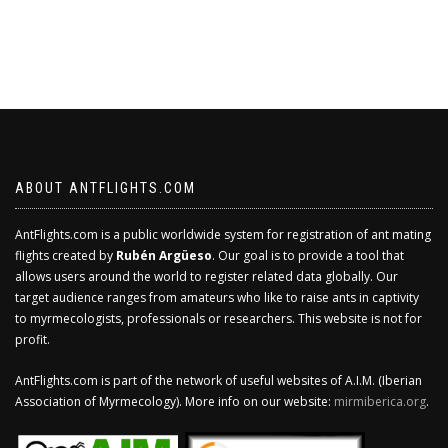
ABOUT ANTFLIGHTS.COM
AntFlights.com is a public worldwide system for registration of ant mating
flights created by
Rubén Argüeso
. Our goal is to provide a tool that
allows users around the world to register related data globally. Our
target audience ranges from amateurs who like to raise ants in captivity
to myrmecologists, professionals or researchers. This website is not for
profit.
AntFlights.com is part of the network of useful websites of A.I.M. (Iberian
Association of Myrmecology). More info on our website:
mirmiberica.org
.