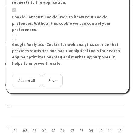
requests to the application.
Cookie Consent: Cookie used to know your cookie
prefences. Without this cookie we can control your
preferences.
World
North hemisphere
South hemisphere
1.0
Google Analytics: Cookie for web analytics service that
provides statistics and basic analytical tools for search
engine optimization (SEO) and marketing purposes. It
helps to improve the site.
0.5
Accept all
Save
0.0
-…
-…
01
02
03
04
05
06
07
08
09
10
11
12