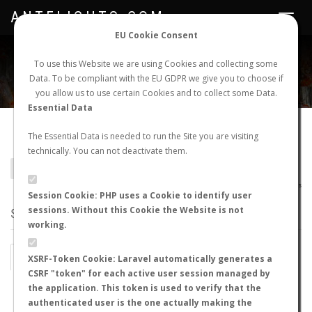
ANTFLIGHTS.COM
Toggle
navigat
EU Cookie Consent
WORLDWIDE ANT NUPTIAL FLIGHTS DATA
To use this Website we are using Cookies and collecting some
Data. To be compliant with the EU GDPR we give you to choose if
NEW NUPTIAL FLIGHT
LOGIN
REGISTER
you allow us to use certain Cookies and to collect some Data.
Essential Data
Lasius wittmeri
The Essential Data is needed to run the Site you are visiting
technically. You can not deactivate them.
BACK TO LASIUS SP.
SHOW RECORDS
AntWiki
|
AntWeb
|
AntMaps
Session Cookie: PHP uses a Cookie to identify user
sessions. Without this Cookie the Website is not
STATS
working.
BY MONTH
BY HOURS
XSRF-Token Cookie: Laravel automatically generates a
CSRF "token" for each active user session managed by
BY TEMPERATURE (ºC)
BY TEMPERATURE (ºF)
the application. This token is used to verify that the
authenticated user is the one actually making the
BY MOON PHASE