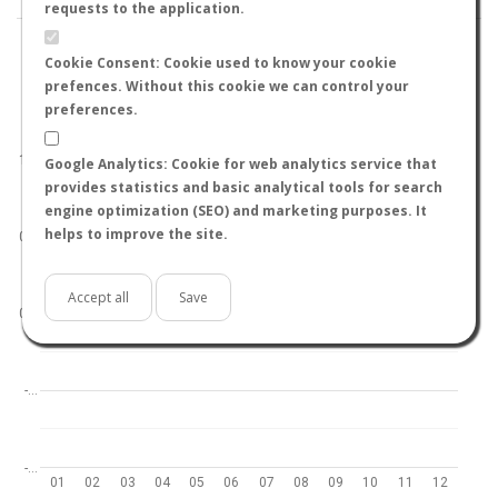
requests to the application.
Cookie Consent: Cookie used to know your cookie
prefences. Without this cookie we can control your
preferences.
World
North hemisphere
South hemisphere
1.0
Google Analytics: Cookie for web analytics service that
provides statistics and basic analytical tools for search
engine optimization (SEO) and marketing purposes. It
helps to improve the site.
0.5
Accept all
Save
0.0
-…
-…
01
02
03
04
05
06
07
08
09
10
11
12