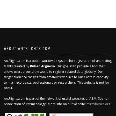
ABOUT ANTFLIGHTS.COM
AntFlights.com is a public worldwide system for registration of ant mating
flights created by
Rubén Argüeso
. Our goal is to provide a tool that
allows users around the world to register related data globally. Our
target audience ranges from amateurs who like to raise ants in captivity
to myrmecologists, professionals or researchers. This website is not for
profit.
AntFlights.com is part of the network of useful websites of A.I.M. (Iberian
Association of Myrmecology). More info on our website:
mirmiberica.org
.