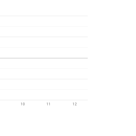
10
11
12