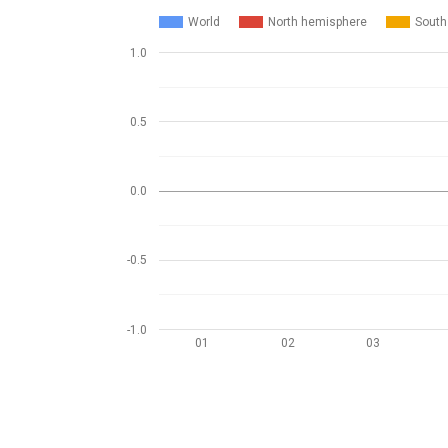
World
North hemisphere
South
1.0
0.5
0.0
-0.5
-1.0
01
02
03