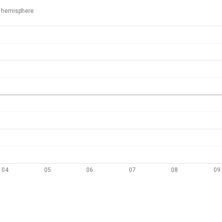
 hemisphere
04
05
06
07
08
09