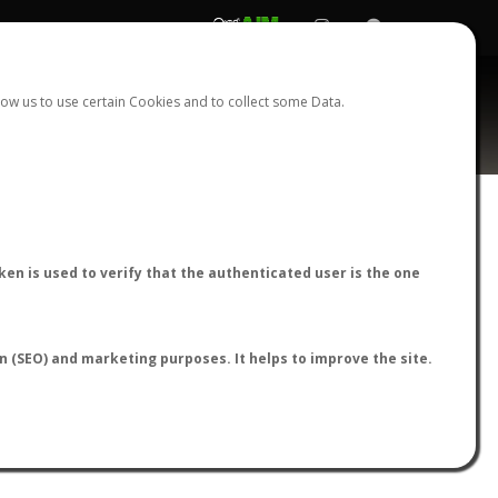
REGISTER
LOGIN
ow us to use certain Cookies and to collect some Data.
AntWiki
|
AntWeb
|
AntMaps
en is used to verify that the authenticated user is the one
on (SEO) and marketing purposes. It helps to improve the site.