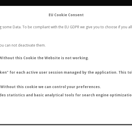
FLIGHTS
STATS
CONTACT
EU Cookie Consent
WORLDWIDE ANT NUPTIAL FLIGHTS DATA
ng some Data. To be compliant with the EU GDPR we give you to choose if you all
NEW NUPTIAL FLIGHT
LOGIN
REGISTER
 You can not deactivate them.
Ypresiomyrma sp.
Without this Cookie the Website is not working.
en" for each active user session managed by the application. This tok
Without this cookie we can control your preferences.
des statistics and basic analytical tools for search engine optimizati
ATURE (ºC)
BY TEMPERATURE (ºF)
BY MOON PHASE