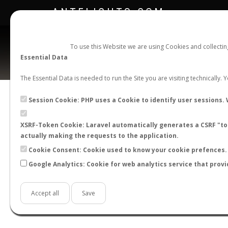
ANTFLIGHTS.COM
To use this Website we are using Cookies and collecti
Essential Data
The Essential Data is needed to run the Site you are visiting technically.
Session Cookie: PHP uses a Cookie to identify user sessions. 
XSRF-Token Cookie: Laravel automatically generates a CSRF "tok
BACK TO GENUS LIST
SHOW RECORDS
actually making the requests to the application.
STATS
Cookie Consent: Cookie used to know your cookie prefences. 
Google Analytics: Cookie for web analytics service that provi
BY MONTH
BY HOURS
BY TEMPER
Accept all
Save