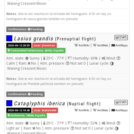
Waning Crescent Moon
Notes:
Solo se ven machos en la entrada del hormiguero. A 50 cm hay un
hormiguero de Lasius grandis tambien en prevuelo
Confirmation:
Pending
Lasius grandis
STATS
(Prenuptial flight)
|
|
2026-06-12 20:55
User: jlramirez
AntWiki
AntWeb
AntMaps
Comunidad Valenciana, 46182, España
Atm. state:
Sunny |
25ºC - 77ºF |
Humidity: 43% |
Wind:
Calm | Rain:
No | Atm. pressure:
Not set 0 | Lunar cycle:
Waning Crescent Moon
Notes:
Solo se ven machos en la entrada del hormiguero. A 50 cm hay un
hormiguero de Pheidole pallidula tambien en prevuelo
Confirmation:
Pending
Cataglyphis iberica
STATS
(Nuptial flight)
|
|
2026-06-12 19:40
User: Malolo666
AntWiki
AntWeb
AntMaps
Andalucía, 18600, España
Atm. state:
Sunny |
25ºC - 77ºF |
Humidity: 52% |
Wind:
Light air | Rain:
No | Atm. pressure:
Not set 0 | Lunar cycle:
Waning Crescent Moon