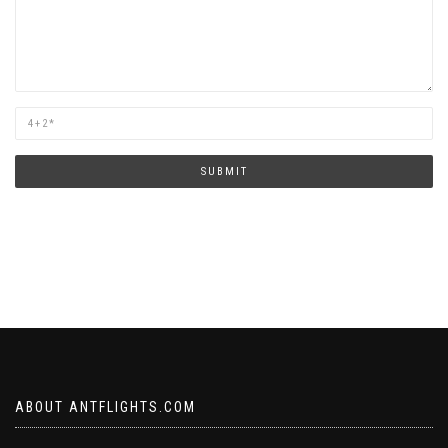
Are
you
human?
SUBMIT
ABOUT ANTFLIGHTS.COM