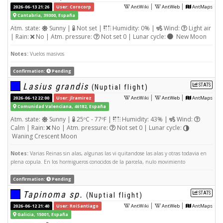
|
|
2026-06-13 21:26
User: Corocorp
AntWiki
AntWeb
AntMaps
Cantabria, 39300, España
Atm. state:
Sunny |
Not set |
Humidity: 0% |
Wind:
Light air
| Rain:
No | Atm. pressure:
Not set 0 | Lunar cycle:
New Moon
Notes:
Vuelos masivos
Confirmation:
Pending
Lasius grandis
STATS
(Nuptial flight)
|
|
2026-06-12 22:00
User: jlramirez
AntWiki
AntWeb
AntMaps
Comunidad Valenciana, 46182, España
Atm. state:
Sunny |
25ºC - 77ºF |
Humidity: 43% |
Wind:
Calm | Rain:
No | Atm. pressure:
Not set 0 | Lunar cycle:
Waning Crescent Moon
Notes:
Varias Reinas sin alas, algunas las vi quitandose las alas y otras todavia en
plena copula. En los hormigueros conocidos de la parcela, nulo movimiento
Confirmation:
Pending
Tapinoma sp.
STATS
(Nuptial flight)
|
|
2026-06-12 21:40
User: RoiSantiago
AntWiki
AntWeb
AntMaps
Galicia, 15001, España