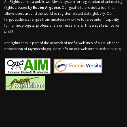
AntFlights.com is a public worldwide system for registration of ant mating
flights created by
Rubén Argüeso
. Our goal is to provide a tool that
allows users around the world to register related data globally. Our
target audience ranges from amateurs who like to raise ants in captivity
to myrmecologists, professionals or researchers. This website is not for
profit.
AntFlights.com is part of the network of useful websites of A.I.M. (Iberian
Association of Myrmecology). More info on our website:
mirmiberica.org
.