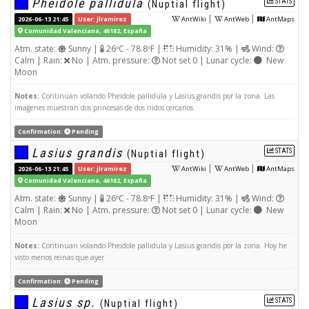
Pheidole pallidula
STATS
(Nuptial flight)
|
|
2026-06-13 21:45
User: jlramirez
AntWiki
AntWeb
AntMaps
Comunidad Valenciana, 46182, España
Atm. state:
Sunny |
26ºC - 78.8ºF |
Humidity: 31% |
Wind:
Calm | Rain:
No | Atm. pressure:
Not set 0 | Lunar cycle:
New
Moon
Notes:
Continuan volando Pheidole pallidula y Lasius grandis por la zona. Las
imagenes muestran dos princesas de dos nidos cercanos
Confirmation:
Pending
Lasius grandis
STATS
(Nuptial flight)
|
|
2026-06-13 21:45
User: jlramirez
AntWiki
AntWeb
AntMaps
Comunidad Valenciana, 46182, España
Atm. state:
Sunny |
26ºC - 78.8ºF |
Humidity: 31% |
Wind:
Calm | Rain:
No | Atm. pressure:
Not set 0 | Lunar cycle:
New
Moon
Notes:
Continuan volando Pheidole pallidula y Lasius grandis por la zona. Hoy he
visto menos reinas que ayer
Confirmation:
Pending
Lasius sp.
STATS
(Nuptial flight)