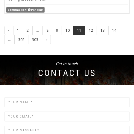
Confirmation:
Pending
‹
1
2
...
8
9
10
11
12
13
14
...
302
303
›
Get in touch
CONTACT US
Name
Email