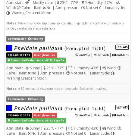
Atm. state:
Mostly clear |
25ºC - 77ºF |
Humidity: 57% |
Wind:
Calm | Rain:
No | Atm. pressure:
Not set 0 | Lunar cycle:
Waning Crescent Moon
Notes:
Vuelo masivo de Tapinoma sp, con algun ejemplar encontrado con alas a la
tarde y cientos sin alas a esta hora
Confirmation:
Pending
Pheidole pallidula
STATS
(Prenuptial flight)
|
|
2026-06-12 21:15
User: jlramirez
AntWiki
AntWeb
AntMaps
Comunidad Valenciana, 46182, España
Atm. state:
Sunny |
25ºC - 77ºF |
Humidity: 43% |
Wind:
Calm | Rain:
No | Atm. pressure:
Not set 0 | Lunar cycle:
Waning Crescent Moon
Notes:
A 50 metros he visto otro nido en prevuelo. Solo se ven machos.
Confirmation:
Pending
Pheidole pallidula
STATS
(Prenuptial flight)
|
|
2026-06-12 20:55
User: jlramirez
AntWiki
AntWeb
AntMaps
Comunidad Valenciana, 46182, España
Atm. state:
Sunny |
25ºC - 77ºF |
Humidity: 43% |
Wind:
Calm | Rain:
No | Atm. pressure:
Not set 0 | Lunar cycle: