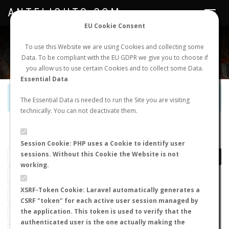
ANTFLIGHTS.COM
Toggle
navigat
EU Cookie Consent
WORLDWIDE ANT NUPTIAL FLIGHTS DATA
To use this Website we are using Cookies and collecting some
Data. To be compliant with the EU GDPR we give you to choose if
NEW NUPTIAL FLIGHT
LOGIN
REGISTER
you allow us to use certain Cookies and to collect some Data.
Essential Data
Official Telegram Channel is now open. Join
here
!
The Essential Data is needed to run the Site you are visiting
technically. You can not deactivate them.
LAST NUPTIAL FLIGHTS
Session Cookie: PHP uses a Cookie to identify user
sessions. Without this Cookie the Website is not
working.
XSRF-Token Cookie: Laravel automatically generates a
CSRF "token" for each active user session managed by
the application. This token is used to verify that the
authenticated user is the one actually making the