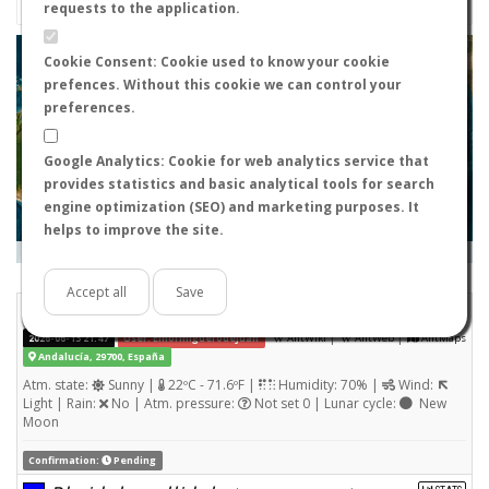
requests to the application.
+
Cookie Consent: Cookie used to know your cookie
prefences. Without this cookie we can control your
−
preferences.
Google Analytics: Cookie for web analytics service that
provides statistics and basic analytical tools for search
engine optimization (SEO) and marketing purposes. It
helps to improve the site.
Leaflet
|
Tiles © Esri — Source: Esri, i-cubed, USDA, USGS, AEX, GeoEye, Getmapping, Aerogrid, IGN, IGP, UPR-
EGP, and the GIS User Community
Days old:
<= 2
2 - 3
3 - 7
7 - 15
15 - 365
>= 365
Accept all
Save
Pheidole pallidula
STATS
(Nuptial flight)
|
|
2026-06-13 21:47
User: Elhormiguerodejuan
AntWiki
AntWeb
AntMaps
Andalucía, 29700, España
Atm. state:
Sunny |
22ºC - 71.6ºF |
Humidity: 70% |
Wind:
Light | Rain:
No | Atm. pressure:
Not set 0 | Lunar cycle:
New
Moon
Confirmation:
Pending