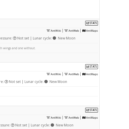
STATS
|
|
AntWiki
AntWeb
AntMaps
ressure:
Not set | Lunar cycle:
New Moon
ith wings and one without.
STATS
|
|
AntWiki
AntWeb
AntMaps
re:
Not set | Lunar cycle:
New Moon
STATS
|
|
AntWiki
AntWeb
AntMaps
essure:
Not set | Lunar cycle:
New Moon