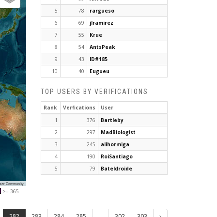
5
78
rargueso
6
69
jlramirez
7
55
Krue
8
54
AntsPeak
9
43
ID#185
10
40
Eugueu
TOP USERS BY VERIFICATIONS
Rank
Verfications
User
1
376
Bartleby
2
297
MadBiologist
3
245
alihormiga
4
190
RoiSantiago
5
79
Bateldroide
User Community
>= 365
282
283
284
285
...
302
303
›