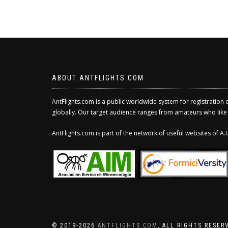
ABOUT ANTFLIGHTS.COM
AntFlights.com is a public worldwide system for registration 
globally. Our target audience ranges from amateurs who like to
AntFlights.com is part of the network of useful websites of A
© 2019-2026
ANTFLIGHTS.COM
, ALL RIGHTS RESER