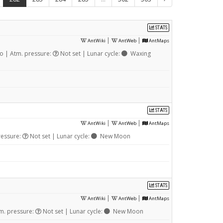
STATS
|
|
AntWiki
AntWeb
AntMaps
 | Atm. pressure:
Not set | Lunar cycle:
Waxing
STATS
|
|
AntWiki
AntWeb
AntMaps
ressure:
Not set | Lunar cycle:
New Moon
STATS
|
|
AntWiki
AntWeb
AntMaps
m. pressure:
Not set | Lunar cycle:
New Moon