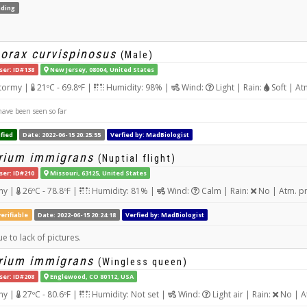
ding
orax curvispinosus
(Male)
ser: ID#138
New Jersey, 08004, United States
tormy |
21ºC - 69.8ºF |
Humidity: 98% |
Wind:
Light | Rain:
Soft | At
ave been seen so far
fied
Date: 2022-06-15 20:25:55
Verfied by: MadBiologist
rium immigrans
(Nuptial flight)
ser: ID#210
Missouri, 63125, United States
ny |
26ºC - 78.8ºF |
Humidity: 81% |
Wind:
Calm | Rain:
No | Atm. p
erifiable
Date: 2022-06-15 20:24:18
Verfied by: MadBiologist
e to lack of pictures.
rium immigrans
(Wingless queen)
ser: ID#208
Englewood, CO 80112, USA
ny |
27ºC - 80.6ºF |
Humidity: Not set |
Wind:
Light air | Rain:
No | A