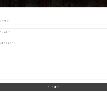
SUBMIT