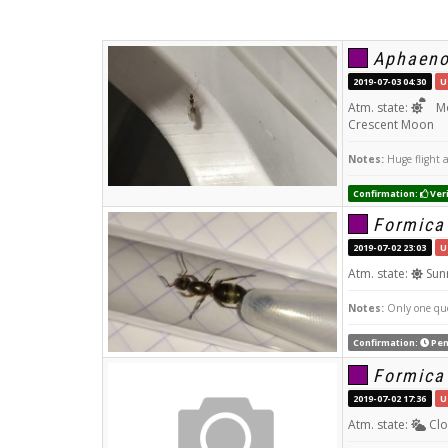
Aphaeno
2019-07-03 04:30
U
Atm. state:
Mo
Crescent Moon
Notes:
Huge flight a
Confirmation:
Veri
Formica
2019-07-02 23:03
U
Atm. state:
Sun
Notes:
Only one que
Confirmation:
Pen
Formica
2019-07-02 17:36
U
Atm. state:
Clo