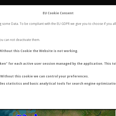
FLIGHTS
STATS
CONTACT
EU Cookie Consent
WORLDWIDE ANT NUPTIAL FLIGHTS DATA
ng some Data. To be compliant with the EU GDPR we give you to choose if you all
NEW NUPTIAL FLIGHT
LOGIN
REGISTER
 You can not deactivate them.
Without this Cookie the Website is not working.
en" for each active user session managed by the application. This tok
LAST NUPTIAL FLIGHTS
Without this cookie we can control your preferences.
des statistics and basic analytical tools for search engine optimizati