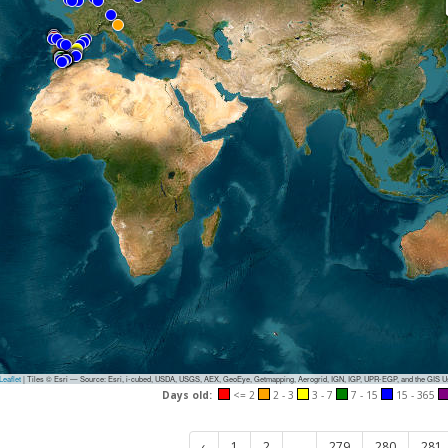
eaflet
|
Tiles © Esri — Source: Esri, i-cubed, USDA, USGS, AEX, GeoEye, Getmapping, Aerogrid, IGN, IGP, UPR-EGP, and the GIS 
Days old:
<= 2
2 - 3
3 - 7
7 - 15
15 - 365
‹
1
2
...
279
280
281