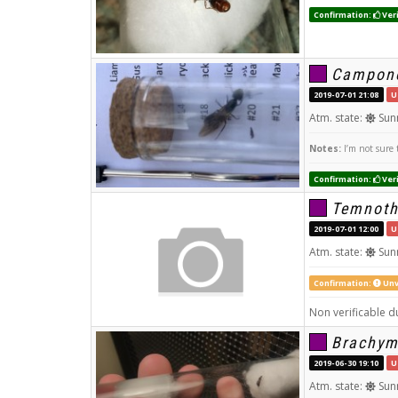
Confirmation:
Veri
Campono
2019-07-01 21:08
U
Atm. state:
Sun
Notes:
I’m not sure 
Confirmation:
Veri
Temnoth
2019-07-01 12:00
U
Atm. state:
Sun
Confirmation:
Unv
Non verificable du
Brachym
2019-06-30 19:10
U
Atm. state:
Sun