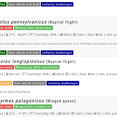
fied
Date: 2022-06-15 20:23:48
Verfied by: MadBiologist
tus pennsylvanicus
(Nuptial flight)
ser: ID#96
Maine, 04102, United States
ny |
27ºC - 80.6ºF |
Humidity: 45% |
Wind:
Calm | Rain:
No | Atm. p
the exact genus/species but looks to be camponotus of some kind. Witnessed two queens one w
fied
Date: 2022-06-15 20:23:00
Verfied by: MadBiologist
orax longispinosus
(Nuptial flight)
ser: nanny
New Jersey, 08722, United States
ny |
Not set |
Humidity: 60% |
Wind:
Calm | Rain:
No | Atm. pressu
erifiable
Date: 2022-06-15 20:24:25
Verfied by: MadBiologist
e to lack of pictures.
yrmex patagonicus
(Winged queen)
ser: ID#47
Laguna Hills, CA 92653, USA
ny |
22ºC - 71.6ºF |
Humidity: 0% |
Wind:
Calm | Rain:
No | Atm. pr