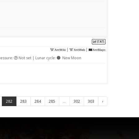
STATS
|
|
AntWiki
AntWeb
AntMaps
ressure:
Not set | Lunar cycle:
New Moon
282
283
284
285
...
302
303
›