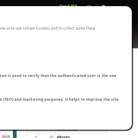
REGISTER
LOGIN
ow us to use certain Cookies and to collect some Data.
en is used to verify that the authenticated user is the one
TOP USERS BY FLIGHT REPORTS
on (SEO) and marketing purposes. It helps to improve the site.
Rank
Reports
User
1
163
cagafuego
2
126
Bartleby
3
93
NeonHorolix
4
89
Alfredo