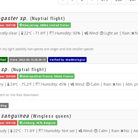
gaster sp.
(Nuptial flight)
ser: ID#138
New Jersey, 08004, United States
stly clear |
22ºC - 71.6ºF |
Humidity: 93% |
Wind:
Light air | Rain:
No
t my light possibly two species one larger and one smaller species
fied
Date: 2022-06-15 20:26:13
Verfied by: MadBiologist
 sp.
(Nuptial flight)
ser: ID#209
Metropolitan France, 59043, France
ny |
24ºC - 75.2ºF |
Humidity: 45% |
Wind:
Calm | Rain:
No | Atm. p
en on the floor downtown.
ding
 sanguinea
(Wingless queen)
ser: ID#128
Limburg, 3670, Belgium
udy |
22ºC - 71.6ºF |
Humidity: Not set |
Wind:
Calm | Rain:
No | At