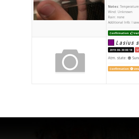
Notes:
Temperature:
Wind: Unknown
Rain: none
Additional Info: I s
Confirmation:
Veri
Lasius s
2019-06-30 00:18
U
Atm. state:
Sun
Confirmation:
Unv