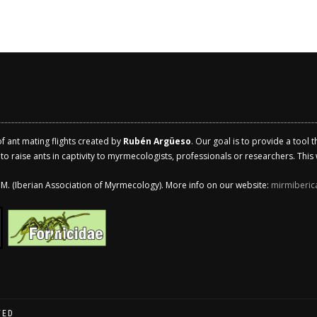
of ant mating flights created by
Rubén Argüeso
. Our goal is to provide a tool 
 raise ants in captivity to myrmecologists, professionals or researchers. This w
.I.M. (Iberian Association of Myrmecology). More info on our website:
mirmiberic
VED