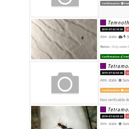
Confirmation:
Pen
Temnoth
2019-07-02 10:20
U
Atm. state:
S
Notes:
Only males h
Confirmation:
Veri
Tetramo
2019-07-02 03:36
U
Atm. state:
Sun
Confirmation:
Unv
Non verificable du
Tetramo
2019-07-02 03:23
U
Atm. state:
Sun