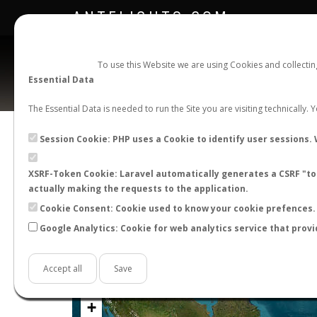
ANTFLIGHTS.COM
To use this Website we are using Cookies and collecti
Essential Data
The Essential Data is needed to run the Site you are visiting technically.
Official Telegram Channel is now open. Join
here
!
Session Cookie: PHP uses a Cookie to identify user sessions. 
XSRF-Token Cookie: Laravel automatically generates a CSRF "tok
actually making the requests to the application.
Cookie Consent: Cookie used to know your cookie prefences. 
Google Analytics: Cookie for web analytics service that provi
Accept all
Save
+