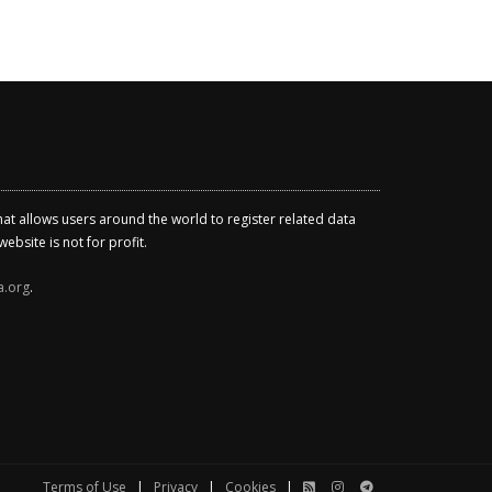
that allows users around the world to register related data
ebsite is not for profit.
a.org
.
Terms of Use
|
Privacy
|
Cookies
|