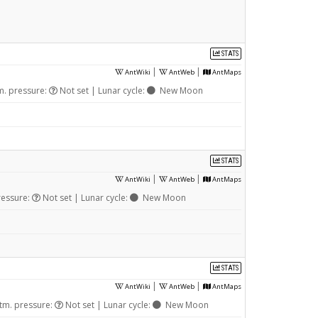
STATS
|
|
AntWiki
AntWeb
AntMaps
m. pressure:
Not set | Lunar cycle:
New Moon
STATS
|
|
AntWiki
AntWeb
AntMaps
ressure:
Not set | Lunar cycle:
New Moon
STATS
|
|
AntWiki
AntWeb
AntMaps
tm. pressure:
Not set | Lunar cycle:
New Moon