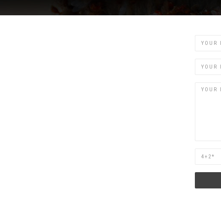
Name
Email
Are
you
human?