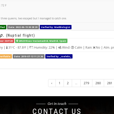
 72 F
aw three queens, two escaped but I managed to catch one.
fied
Date: 2022-06-15 20:28:29
Verfied by: MadBiologist
p.
(Nuptial flight)
ser: ID#120
28523 Rivas-Vaciamadrid, Madrid, Spain
ny |
31ºC - 87.8ºF |
Humidity: 22% |
Wind:
Calm | Rain:
No | Atm. p
erifiable
Date: 2019-07-13 11:21:36
Verfied by: _coelebs_
‹
1
2
...
279
280
281
Get in touch
CONTACT US