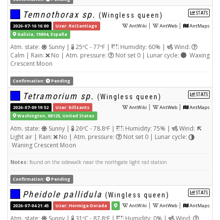
Temnothorax sp.
STATS
(Wingless queen)
|
|
2026-07-16 16:00
User: RoiSantiago
AntWiki
AntWeb
AntMaps
Galicia, 15894, España
Atm. state:
Sunny |
25ºC - 77ºF |
Humidity: 60% |
Wind:
Calm | Rain:
No | Atm. pressure:
Not set 0 | Lunar cycle:
Waxing
Crescent Moon
Confirmation:
Pending
Tetramorium sp.
STATS
(Wingless queen)
|
|
2026-07-09 19:52
User: billzants
AntWiki
AntWeb
AntMaps
Washington, 98125, United States
Atm. state:
Sunny |
26ºC - 78.8ºF |
Humidity: 75% |
Wind:
Light air | Rain:
No | Atm. pressure:
Not set 0 | Lunar cycle:
Waning Crescent Moon
Notes:
found on the sidewalk near the northgate light rail station
Confirmation:
Pending
Pheidole pallidula
STATS
(Wingless queen)
|
|
2026-07-04 21:45
User: Hormiga Dorada
AntWiki
AntWeb
AntMaps
Atm. state:
Sunny |
31ºC - 87.8ºF |
Humidity: 0% |
Wind: