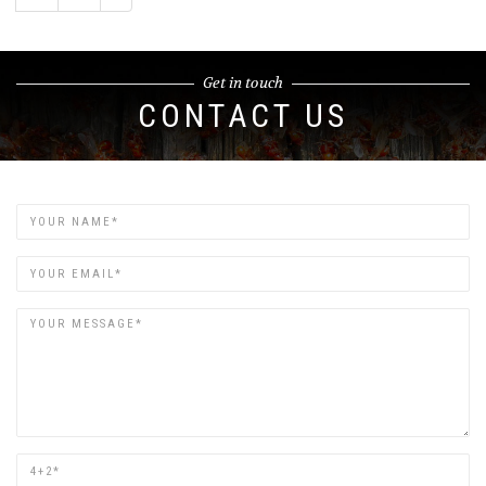
Get in touch
CONTACT US
Name
Email
Are