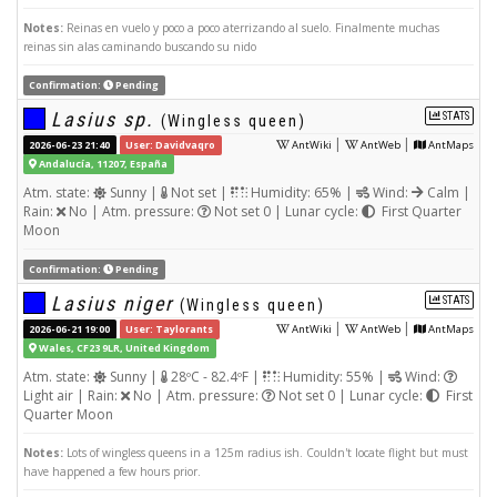
Notes:
Reinas en vuelo y poco a poco aterrizando al suelo. Finalmente muchas
reinas sin alas caminando buscando su nido
Confirmation:
Pending
Lasius sp.
STATS
(Wingless queen)
|
|
2026-06-23 21:40
User: Davidvaqro
AntWiki
AntWeb
AntMaps
Andalucía, 11207, España
Atm. state:
Sunny |
Not set |
Humidity: 65% |
Wind:
Calm |
Rain:
No | Atm. pressure:
Not set 0 | Lunar cycle:
First Quarter
Moon
Confirmation:
Pending
Lasius niger
STATS
(Wingless queen)
|
|
2026-06-21 19:00
User: Taylorants
AntWiki
AntWeb
AntMaps
Wales, CF23 9LR, United Kingdom
Atm. state:
Sunny |
28ºC - 82.4ºF |
Humidity: 55% |
Wind:
Light air | Rain:
No | Atm. pressure:
Not set 0 | Lunar cycle:
First
Quarter Moon
Notes:
Lots of wingless queens in a 125m radius ish. Couldn't locate flight but must
have happened a few hours prior.