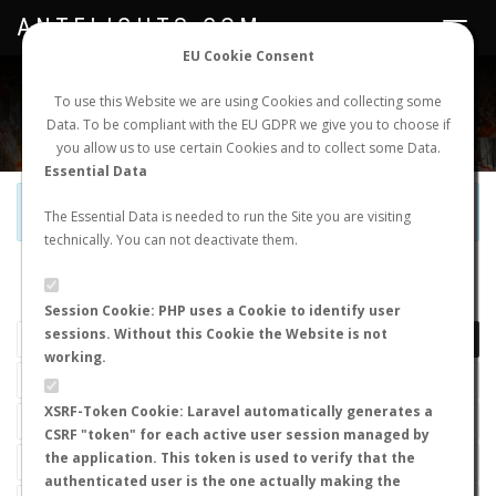
ANTFLIGHTS.COM
Toggle
navigat
EU Cookie Consent
WORLDWIDE ANT NUPTIAL FLIGHTS DATA
To use this Website we are using Cookies and collecting some
Data. To be compliant with the EU GDPR we give you to choose if
NEW NUPTIAL FLIGHT
LOGIN
REGISTER
you allow us to use certain Cookies and to collect some Data.
Essential Data
Official Telegram Channel is now open. Join
here
!
The Essential Data is needed to run the Site you are visiting
technically. You can not deactivate them.
LAST NUPTIAL FLIGHTS
Session Cookie: PHP uses a Cookie to identify user
sessions. Without this Cookie the Website is not
working.
XSRF-Token Cookie: Laravel automatically generates a
CSRF "token" for each active user session managed by
the application. This token is used to verify that the
authenticated user is the one actually making the