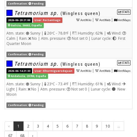
Confirmation:
Pending
Tetramorium sp.
STATS
(Wingless queen)
|
|
2026-06-20 21:00
User: RoiSantiago
AntWiki
AntWeb
AntMaps
Galicia, 36683, España
Atm. state:
Sunny |
26ºC - 78.8ºF |
Humidity: 62% |
Wind:
Calm | Rain:
No | Atm. pressure:
Not set 0 | Lunar cycle:
First
Quarter Moon
Confirmation:
Pending
Tetramorium sp.
STATS
(Wingless queen)
|
|
2026-06-14 21:33
User: Elhormiguerodejuan
AntWiki
AntWeb
AntMaps
Andalucía, 29700, España
Atm. state:
Sunny |
23ºC - 73.4ºF |
Humidity: 61% |
Wind:
Light | Rain:
No | Atm. pressure:
Not set 0 | Lunar cycle:
New
Moon
Confirmation:
Pending
‹
1
2
3
4
5
6
7
8
9
10
...
67
68
›