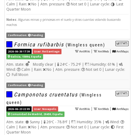
Calm | Rain:
No | Atm. pressure:
Not set 0 | Lunar cycle:
Last
Quarter Moon
Notes:
Algunas reinas y princesas en el suelo y otras cuantas volando buscando
machos
Confirmation:
Pending
Formica rufibarbis
STATS
(Wingless queen)
|
|
2026-06-30 17:39
User: RoiSantiago
AntWiki
AntWeb
AntMaps
Galicia, 15894, España
Atm. state:
Mostly clear |
24ºC - 75.2ºF |
Humidity: 61% |
Wind:
Calm | Rain:
No | Atm. pressure:
Not set 0 | Lunar cycle:
Full Moon
Confirmation:
Pending
Camponotus cruentatus
STATS
(Wingless
queen)
|
|
2026-06-23 22:05
User: Novapolis
AntWiki
AntWeb
AntMaps
Comunidad de Madrid, 28459, España
Atm. state:
Sunny |
26ºC - 78.8ºF |
Humidity: 35% |
Wind:
Calm | Rain:
No | Atm. pressure:
Not set 0 | Lunar cycle:
First
Quarter Moon