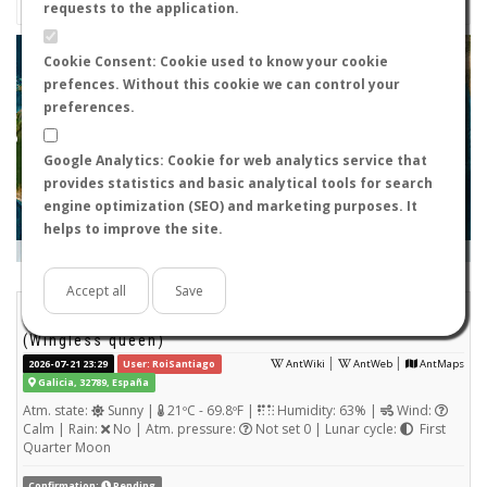
requests to the application.
+
Cookie Consent: Cookie used to know your cookie
prefences. Without this cookie we can control your
−
preferences.
Google Analytics: Cookie for web analytics service that
provides statistics and basic analytical tools for search
engine optimization (SEO) and marketing purposes. It
helps to improve the site.
Leaflet
|
Tiles © Esri — Source: Esri, i-cubed, USDA, USGS, AEX, GeoEye, Getmapping, Aerogrid, IGN, IGP, UPR-
EGP, and the GIS User Community
Days old:
<= 2
2 - 3
3 - 7
7 - 15
15 - 365
>= 365
Accept all
Save
Dolichoderus quadripunctatus
STATS
(Wingless queen)
|
|
2026-07-21 23:29
User: RoiSantiago
AntWiki
AntWeb
AntMaps
Galicia, 32789, España
Atm. state:
Sunny |
21ºC - 69.8ºF |
Humidity: 63% |
Wind:
Calm | Rain:
No | Atm. pressure:
Not set 0 | Lunar cycle:
First
Quarter Moon
Confirmation:
Pending