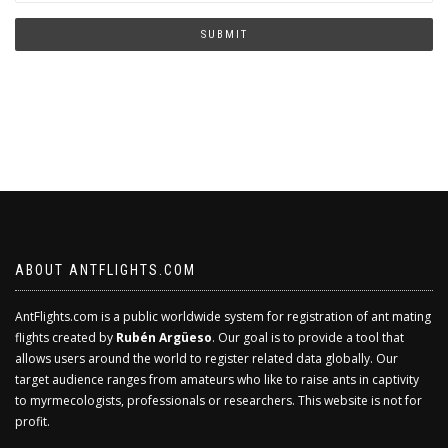
you
human?
SUBMIT
ABOUT ANTFLIGHTS.COM
AntFlights.com is a public worldwide system for registration of ant mating
flights created by
Rubén Argüeso
. Our goal is to provide a tool that
allows users around the world to register related data globally. Our
target audience ranges from amateurs who like to raise ants in captivity
to myrmecologists, professionals or researchers. This website is not for
profit.