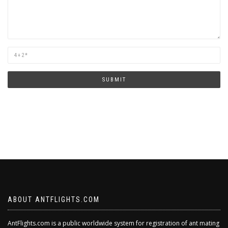
Are
you
human?
SUBMIT
ABOUT ANTFLIGHTS.COM
AntFlights.com is a public worldwide system for registration of ant mating