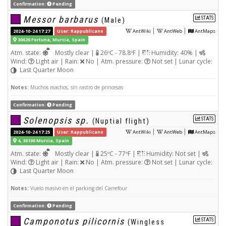
Confirmation:
Pending
Messor barbarus
STATS
(Male)
|
|
2024-10-24 17:27
User: Rappublicano
AntWiki
AntWeb
AntMaps
30620 Fortuna, Murcia, Spain
Atm. state:
Mostly clear |
26ºC - 78.8ºF |
Humidity: 40% |
Wind:
Light air | Rain:
No | Atm. pressure:
Not set | Lunar cycle:
Last Quarter Moon
Notes:
Muchos machos, sin rastro de princesas
Confirmation:
Pending
Solenopsis sp.
STATS
(Nuptial flight)
|
|
2024-10-24 17:25
User: Rappublicano
AntWiki
AntWeb
AntMaps
4, 30100 Murcia, Spain
Atm. state:
Mostly clear |
25ºC - 77ºF |
Humidity: Not set |
Wind:
Light air | Rain:
No | Atm. pressure:
Not set | Lunar cycle:
Last Quarter Moon
Notes:
Vuelo masivo en el parking del Carrefour
Confirmation:
Pending
Camponotus pilicornis
STATS
(Wingless