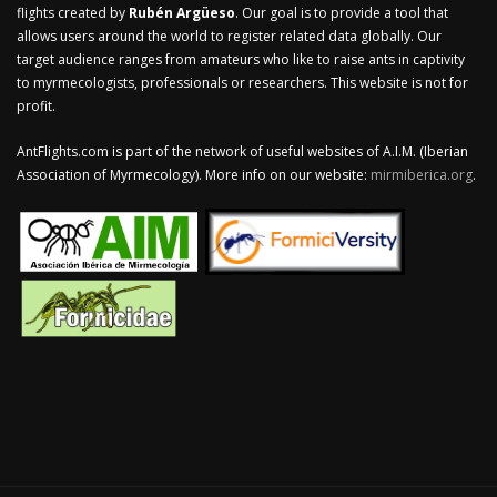
flights created by
Rubén Argüeso
. Our goal is to provide a tool that
allows users around the world to register related data globally. Our
target audience ranges from amateurs who like to raise ants in captivity
to myrmecologists, professionals or researchers. This website is not for
profit.
AntFlights.com is part of the network of useful websites of A.I.M. (Iberian
Association of Myrmecology). More info on our website:
mirmiberica.org
.