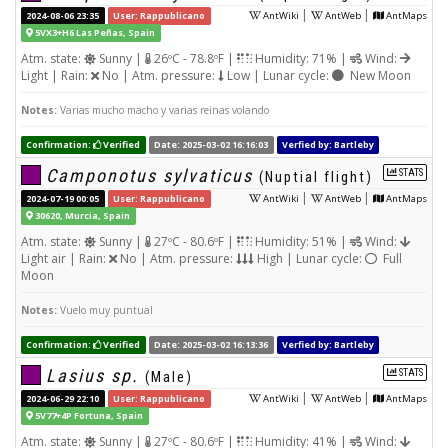
|
|
2024-08-06 23:35
User: Rappublicano
AntWiki
AntWeb
AntMaps
5VX3+H6 Las Peñas, Spain
Atm. state:
Sunny |
26ºC - 78.8ºF |
Humidity: 71% |
Wind:
Light | Rain:
No | Atm. pressure:
Low | Lunar cycle:
New Moon
Notes:
Varias mucho macho y varias reinas volando
Confirmation:
Verified
Date: 2025-03-02 16:16:03
Verfied by: Bartleby
Camponotus sylvaticus
STATS
(Nuptial flight)
|
|
2024-07-19 00:05
User: Rappublicano
AntWiki
AntWeb
AntMaps
30620, Murcia, Spain
Atm. state:
Sunny |
27ºC - 80.6ºF |
Humidity: 51% |
Wind:
Light air | Rain:
No | Atm. pressure:
High | Lunar cycle:
Full
Moon
Notes:
Vuelo muy puntual
Confirmation:
Verified
Date: 2025-03-02 16:13:36
Verfied by: Bartleby
Lasius sp.
STATS
(Male)
|
|
2024-06-29 22:10
User: Rappublicano
AntWiki
AntWeb
AntMaps
5V77+4P Fortuna, Spain
Atm. state:
Sunny |
27ºC - 80.6ºF |
Humidity: 41% |
Wind: