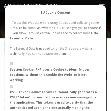
ANTFLIGHTS.COM
Toggle
navigat
EU Cookie Consent
WORLDWIDE ANT NUPTIAL FLIGHTS DATA
To use this Website we are using Cookies and collecting some
Data. To be compliant with the EU GDPR we give you to choose if
NEW NUPTIAL FLIGHT
LOGIN
REGISTER
you allow us to use certain Cookies and to collect some Data.
Essential Data
Official Telegram Channel is now open. Join
here
!
The Essential Data is needed to run the Site you are visiting
technically. You can not deactivate them.
LAST NUPTIAL FLIGHTS
Session Cookie: PHP uses a Cookie to identify user
sessions. Without this Cookie the Website is not
working.
XSRF-Token Cookie: Laravel automatically generates a
CSRF "token" for each active user session managed by
the application. This token is used to verify that the
authenticated user is the one actually making the