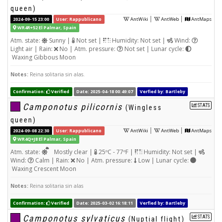
queen)
|
|
2024-09-15 23:00
User: Rappublicano
AntWiki
AntWeb
AntMaps
WR4R+52 El Palmar, Spain
Atm. state:
Sunny |
Not set |
Humidity: Not set |
Wind:
Light air | Rain:
No | Atm. pressure:
Not set | Lunar cycle:
Waxing Gibbous Moon
Notes:
Reina solitaria sin alas.
Confirmation:
Verified
Date: 2025-04-18 00:49:07
Verfied by: Bartleby
Camponotus pilicornis
STATS
(Wingless
queen)
|
|
2024-09-08 22:30
User: Rappublicano
AntWiki
AntWeb
AntMaps
WR4Q+J8 El Palmar, Spain
Atm. state:
Mostly clear |
25ºC - 77ºF |
Humidity: Not set |
Wind:
Calm | Rain:
No | Atm. pressure:
Low | Lunar cycle:
Waxing Crescent Moon
Notes:
Reina solitaria sin alas
Confirmation:
Verified
Date: 2025-03-02 16:18:11
Verfied by: Bartleby
Camponotus sylvaticus
STATS
(Nuptial flight)