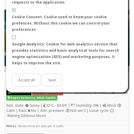
requests to the application.
+
Cookie Consent: Cookie used to know your cookie
prefences. Without this cookie we can control your
−
preferences.
Google Analytics: Cookie for web analytics service that
provides statistics and basic analytical tools for search
engine optimization (SEO) and marketing purposes. It
helps to improve the site.
Leaflet
|
Tiles © Esri — Source: Esri, i-cubed, USDA, USGS, AEX, GeoEye, Getmapping, Aerogrid, IGN, IGP, UPR-
EGP, and the GIS User Community
Days old:
<= 2
2 - 3
3 - 7
7 - 15
15 - 365
>= 365
Accept all
Save
Pheidole pallidula
STATS
(Nuptial flight)
|
|
2026-06-02 22:05
User: Rappublicano
AntWiki
AntWeb
AntMaps
Región de Murcia, 30620, España
Atm. state:
Sunny |
32ºC - 89.6ºF |
Humidity: 0% |
Wind:
Calm | Rain:
No | Atm. pressure:
Not set 0 | Lunar cycle:
Waning Gibbous Moon
Notes:
Varias reina sin alas por el suelo