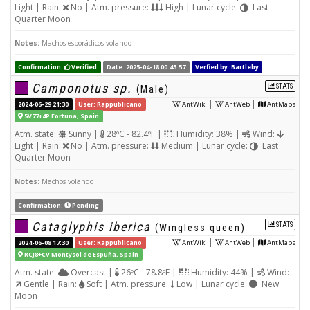
Light | Rain:
No | Atm. pressure:
High | Lunar cycle:
Last
Quarter Moon
Notes:
Machos esporádicos volando
Confirmation:
Verified
Date: 2025-04-18 00:45:57
Verfied by: Bartleby
Camponotus sp.
STATS
(Male)
|
|
2024-06-29 21:30
User: Rappublicano
AntWiki
AntWeb
AntMaps
5V77+4P Fortuna, Spain
Atm. state:
Sunny |
28ºC - 82.4ºF |
Humidity: 38% |
Wind:
Light | Rain:
No | Atm. pressure:
Medium | Lunar cycle:
Last
Quarter Moon
Notes:
Machos volando
Confirmation:
Pending
Cataglyphis iberica
STATS
(Wingless queen)
|
|
2024-06-08 17:30
User: Rappublicano
AntWiki
AntWeb
AntMaps
RCJ8+CV Montysol de Espuña, Spain
Atm. state:
Overcast |
26ºC - 78.8ºF |
Humidity: 44% |
Wind:
Gentle | Rain:
Soft | Atm. pressure:
Low | Lunar cycle:
New
Moon