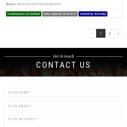
Notes:
Reina solitaria #Myrmexperience
Confirmation:
Verified
Date: 2024-06-10 10:34:13
Verfied by: Bartleby
‹
1
2
›
Get in touch
CONTACT US
Name
Email